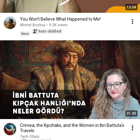
13:54
You Won't Believe What Happened to Me!
Ahmet Bozkuş
•
9.2K views
Auto-dubbed
New
31:40
Crimea, the Kipchaks, and the Women in Ibn Battuta's
Travels
Tarih Obası