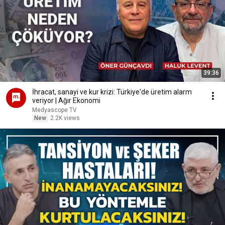
39:36
İhracat, sanayi ve kur krizi: Türkiye'de üretim alarm
veriyor | Ağır Ekonomi
Medyascope TV
New
2.2K views