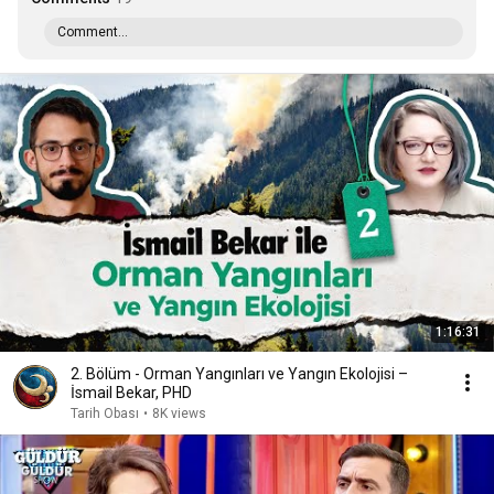
Comment...
1:16:31
2. Bölüm - Orman Yangınları ve Yangın Ekolojisi –
İsmail Bekar, PHD
Tarih Obası
•
8K views