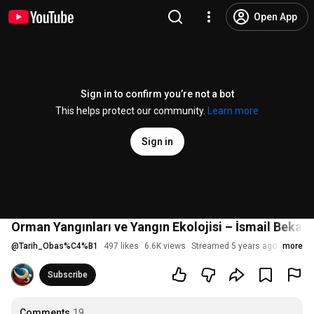
Open App
Sign in to confirm you’re not a bot
This helps protect our community.
Learn more
Sign in
Orman Yangınları ve Yangın Ekolojisi – İsmail Bekar,
@
Tarih_Obas%C4%B1
497 likes
6.6K views
Streamed 5 years ago
more
Subscribe
Comments
19