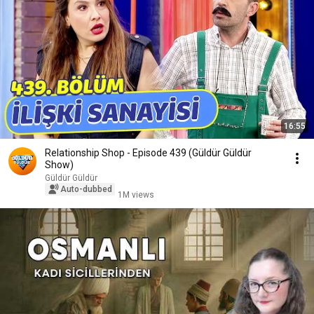
16:55
Relationship Shop - Episode 439 (Güldür Güldür
Show)
Güldür Güldür
Auto-dubbed
1M views