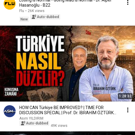
Losing Is Normal - Going Mad Is Normal - Dr. Alper
Hasanoğlu - B22
Flu
•
26K views
Auto-dubbed
New
1:28:32
HOW CAN Türkiye BE IMPROVED? | TIME FOR
DISCUSSION SPECIAL | Prof. Dr. İBRAHİM ÖZTÜRK
#Turkey
Asım YILDIRIM
Auto-dubbed
49K views