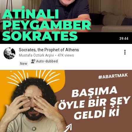
39:44
Socrates, the Prophet of Athens
Mustafa Öztürk Arşivi
•
47K views
Auto-dubbed
New