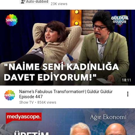
Auto-dubbed
23K views
18:11
Naime's Fabulous Transformation! | Güldür Güldür
Episode 447
Show TV
•
856K views