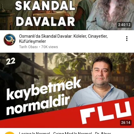
2:40:12
Osmanlı’da Skandal Davalar: Köleler, Cinayetler,
Küfürleşmeler
Tarih Obası
•
70K views
26:14