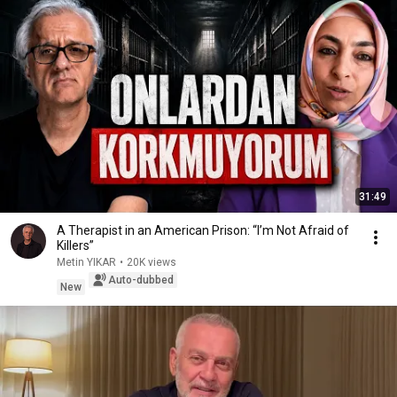
31:49
A Therapist in an American Prison: “I’m Not Afraid of
Killers”
Metin YIKAR
•
20K views
Auto-dubbed
New