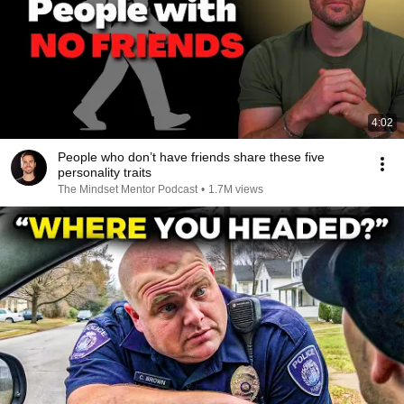
4:02
People who don’t have friends share these five
personality traits
The Mindset Mentor Podcast
•
1.7M views