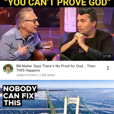
17:20
Bill Maher Says There’s No Proof for God... Then
THIS Happens
Jaiden Forrest
•
1.9M views