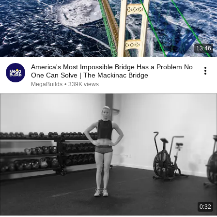
13:46
America's Most Impossible Bridge Has a Problem No
One Can Solve | The Mackinac Bridge
MegaBuilds
•
339K views
0:32