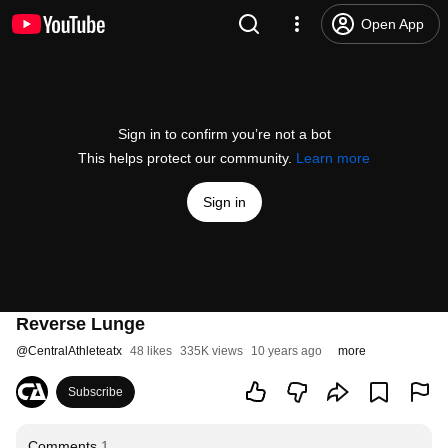
Open App
Sign in to confirm you’re not a bot
This helps protect our community.
Learn more
Sign in
Reverse Lunge
@
CentralAthleteatx
48 likes
335K views
10 years ago
more
Subscribe
Comments
1