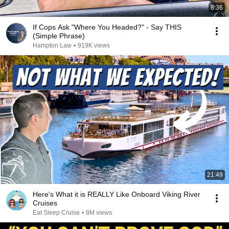
8:36
If Cops Ask "Where You Headed?" - Say THIS
(Simple Phrase)
Hampton Law
•
919K views
21:49
Here's What it is REALLY Like Onboard Viking River
Cruises
Eat Sleep Cruise
•
8M views