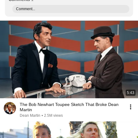
Comment...
5:43
The Bob Newhart Toupee Sketch That Broke Dean
Martin
Dean Martin
•
2.5M views