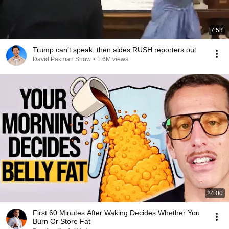
7:58
Trump can’t speak, then aides RUSH reporters out
David Pakman Show
•
1.6M views
24:00
First 60 Minutes After Waking Decides Whether You
Burn Or Store Fat