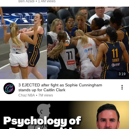
Ben Azadi
•
1.4M views
3:19
3 EJECTED after fight as Sophie Cunningham
stands up for Caitlin Clark
Chaz NBA
•
7M views