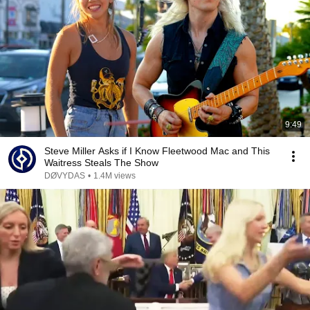
9:49
Steve Miller Asks if I Know Fleetwood Mac and This
Waitress Steals The Show
DØVYDAS
•
1.4M views