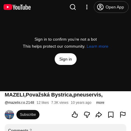
Open App
Sign in to confirm you’re not a bot
This helps protect our community.
Learn more
Sign in
MAZELI,Považská Bystrica,pneuservis,
@
mazelis.r.o.2148
12 likes
7.3K views
10 years ago
more
Subscribe
Comments
2