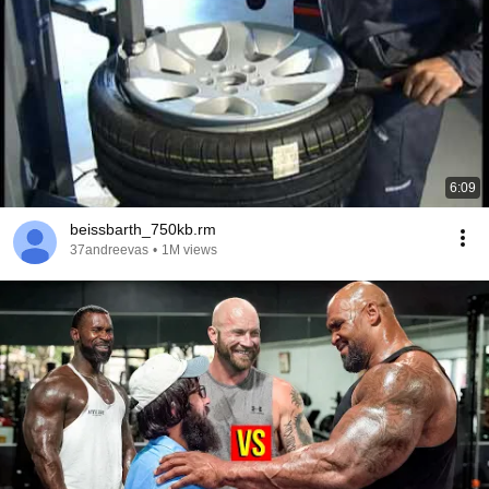
6:09
beissbarth_750kb.rm
37andreevas
•
1M views