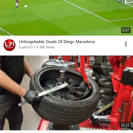
5:07
Unforgettable Goals Of Diego Maradona
iLance7i
•
9.9M views
11:11