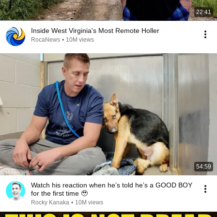
22:41
Inside West Virginia's Most Remote Holler
RocaNews
•
10M views
54:59
Watch his reaction when he’s told he’s a GOOD BOY
for the first time 🥹
Rocky Kanaka
•
10M views