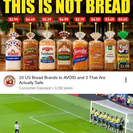
31:08
10 US Bread Brands to AVOID and 3 That Are
Actually Safe
Consumer Exposed
•
3.2M views