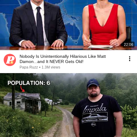
22:06
Nobody Is Unintentionally Hilarious Like Matt
Damon...and It NEVER Gets Old!
Papa Ruzz
•
1.3M views