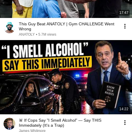
17:47
This Guy Beat ANATOLY | Gym CHALLENGE Went
Wrong
ANATOLY
•
5.7M views
14:22
🚨 If Cops Say "I Smell Alcohol" — Say THIS
Immediately (It's a Trap)
James Whitmore