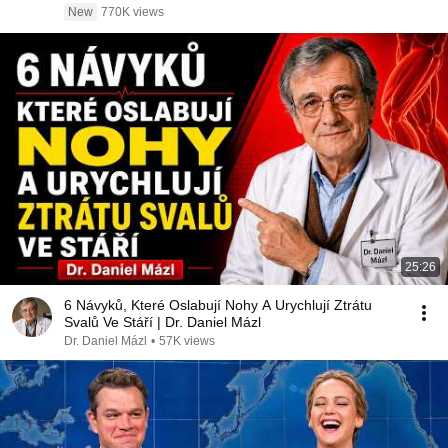
New
770K views
25:26
6 Návyků, Které Oslabují Nohy A Urychlují Ztrátu
Svalů Ve Stáří | Dr. Daniel Mázl
Dr. Daniel Mázl
•
57K views