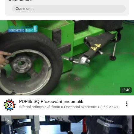
Comment...
12:40
PDP65 SQ Přezouvání pneumatik
Střední průmyslová škola a Obchodní akademie
•
8.5K views