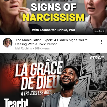
1:03:21
The Manipulation Expert: 4 Hidden Signs You’re
Dealing With a Toxic Person
Mel Robbins
•
809K views