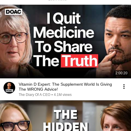
2:00:20
Vitamin D Expert: The Supplement World Is Giving
The WRONG Advice!
The Diary Of A CEO
•
4.1M views