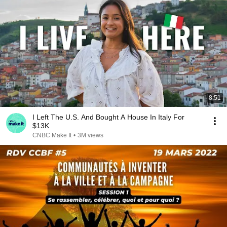
8:51
I Left The U.S. And Bought A House In Italy For
$13K
CNBC Make It
•
3M views