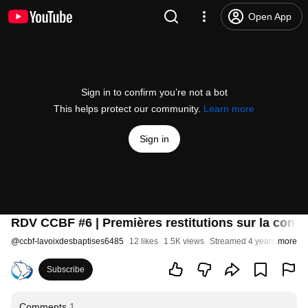
Open App
Sign in to confirm you’re not a bot
This helps protect our community.
Learn more
Sign in
RDV CCBF #6 | Premières restitutions sur la cont
@
ccbf-lavoixdesbaptises6485
12 likes
1.5K views
Streamed 4 years ago
more
Subscribe
Comments
1