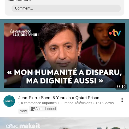
Comment...
38:10
Jean-Pierre Spent 5 Years in a Qatari Prison
Ça commence aujourd'hui - France Télévisions
•
161K views
Auto-dubbed
New