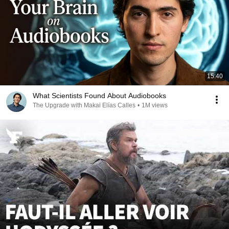
15:40
What Scientists Found About Audiobooks
The Upgrade with Makai Elías Calles
•
1M views