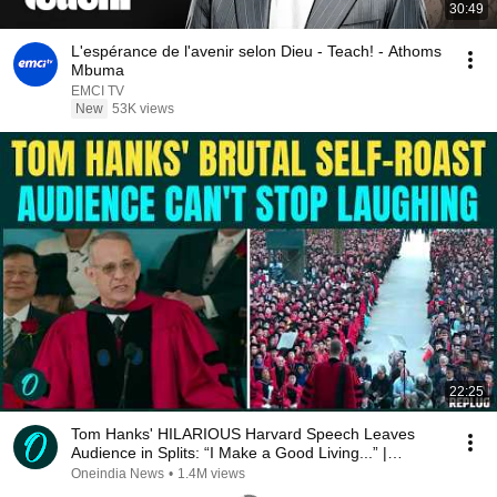
30:49
L'espérance de l'avenir selon Dieu - Teach! - Athoms
Mbuma
EMCI TV
New
53K views
22:25
Tom Hanks' HILARIOUS Harvard Speech Leaves
Audience in Splits: “I Make a Good Living...” |
REPLUG
Oneindia News
•
1.4M views