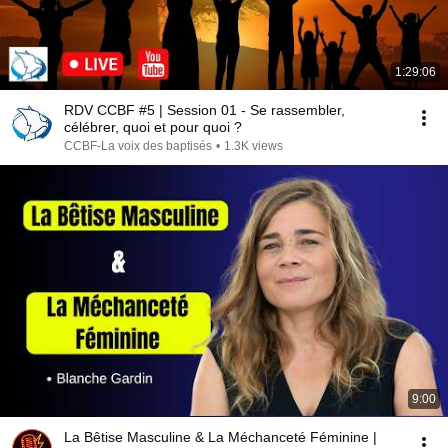
1:29:06
RDV CCBF #5 | Session 01 - Se rassembler,
célébrer, quoi et pour quoi ?
CCBF-La voix des baptisés
•
1.3K views
9:00
La Bêtise Masculine & La Méchanceté Féminine |