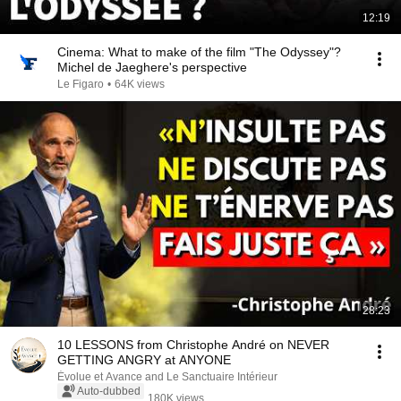
12:19
Cinema: What to make of the film "The Odyssey"?
Michel de Jaeghere's perspective
Le Figaro
•
64K views
28:23
10 LESSONS from Christophe André on NEVER
GETTING ANGRY at ANYONE
Évolue et Avance and Le Sanctuaire Intérieur
Auto-dubbed
180K views