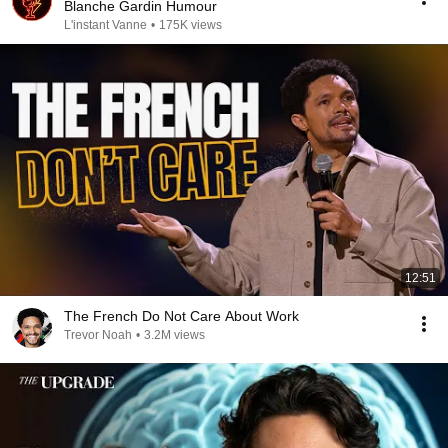
Blanche Gardin Humour
L'instant Vanne
•
175K views
12:51
The French Do Not Care About Work
Trevor Noah
•
3.2M views