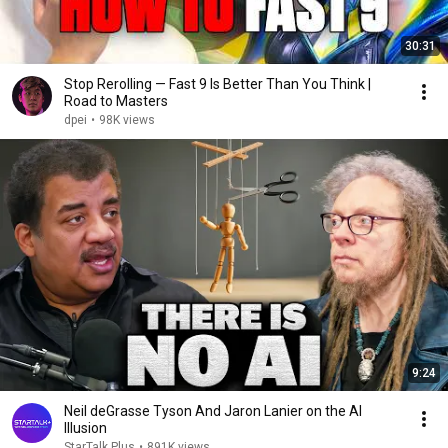
30:31
Stop Rerolling — Fast 9 Is Better Than You Think |
Road to Masters
dpei
•
98K views
9:24
Neil deGrasse Tyson And Jaron Lanier on the AI
Illusion
StarTalk Plus
•
891K views