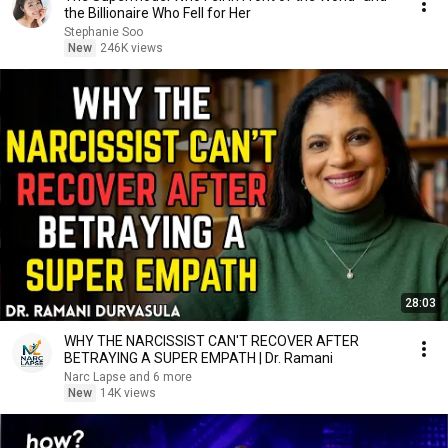
the Billionaire Who Fell for Her
Stephanie Soo
New
246K views
28:03
WHY THE NARCISSIST CAN'T RECOVER AFTER
BETRAYING A SUPER EMPATH | Dr. Ramani
Narc Lapse and 6 more
New
14K views