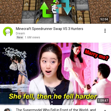
52:04
Minecraft Speedrunner Swap VS 3 Hunters
Dream
New
1.6M views
1:09:47
The Supermodel Who Fell in Front of the World- and