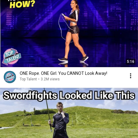
5:16
ONE Rope. ONE Girl. You CANNOT Look Away!
Top Talent
•
3.2M views