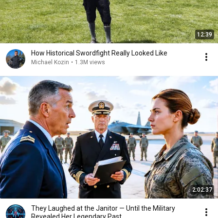
12:39
How Historical Swordfight Really Looked Like
Michael Kozin
•
1.3M views
2:02:37
They Laughed at the Janitor — Until the Military
Revealed Her Legendary Past