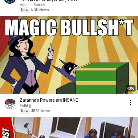
Valor In Scrubs
New
6.3K views
4:06
Zatanna's Powers are INSANE
Solid jj
New
452K views