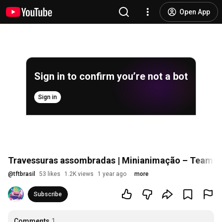
Open App
Sign in to confirm you’re not a bot
Sign in
Travessuras assombradas | Minianimação – Teamfig
@
tftbrasil
53 likes
1.2K views
1 year ago
more
Subscribe
Comments
1