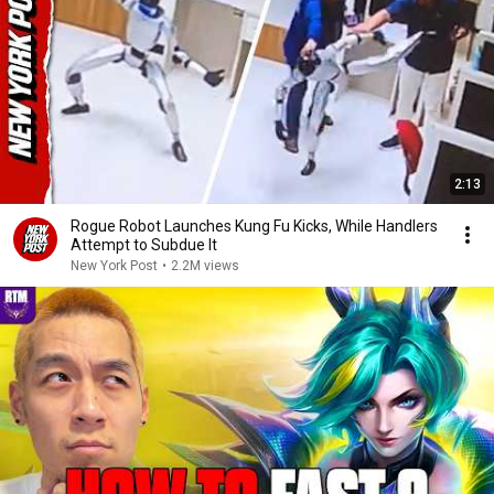
2:13
Rogue Robot Launches Kung Fu Kicks, While Handlers
Attempt to Subdue It
New York Post
•
2.2M views