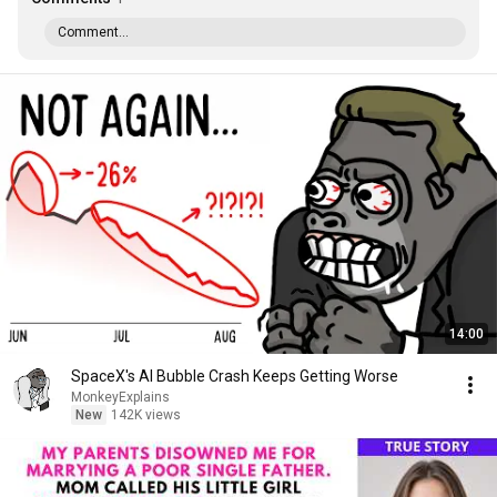
Comment...
14:00
SpaceX's AI Bubble Crash Keeps Getting Worse
MonkeyExplains
New
142K views