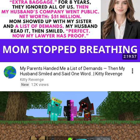
2:19:57
My Parents Handed Me a List of Demands — Then My
Husband Smiled and Said One Word...| Kitty Revenge
Kitty Revenge
New
12K views