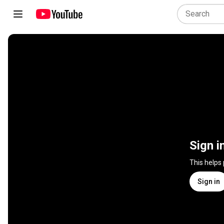
Sign i
This helps
Sign in