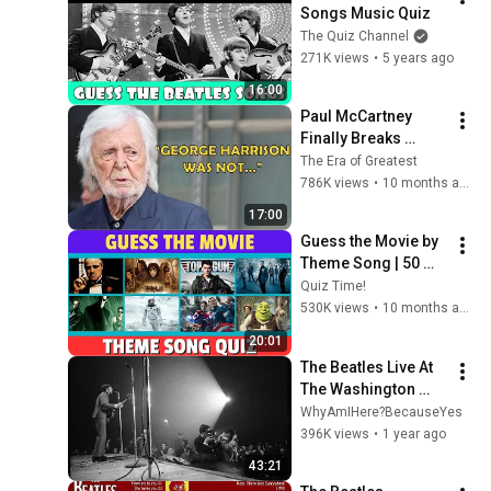
Songs Music Quiz
The Quiz Channel
271K views
•
5 years ago
16:00
Paul McCartney 
Finally Breaks 
Silence About 
The Era of Greatest
George Harrison
786K views
•
10 months ago
17:00
Guess the Movie by 
Theme Song | 50 
Iconic Movie Songs 
Quiz Time!
Challenge
530K views
•
10 months ago
20:01
The Beatles Live At 
The Washington 
Coliseum (Redux)
WhyAmIHere?BecauseYes
396K views
•
1 year ago
43:21