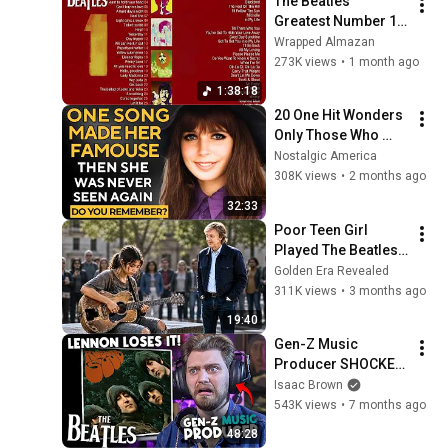
The Beatles 
Greatest Number 1 
Hits
Wrapped Almazan
273K views
•
1 month ago
1:38:18
20 One Hit Wonders 
Only Those Who 
Grew Up in 1968 
Nostalgic America
Remember
308K views
•
2 months ago
32:33
Poor Teen Girl 
Played The Beatles’ 
Most Famous Song 
Golden Era Revealed
on Broken Guitar — 
311K views
•
3 months ago
Paul McCartney 
19:40
Froze!
Gen-Z Music 
Producer SHOCKED 
listening to "Rubber 
Isaac Brown
Soul" | Every Beatles 
543K views
•
7 months ago
Album (Part 6)
48:28