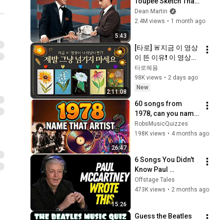
Toupee Sketch That 
Broke Dean Martin
Dean Martin
2.4M views
•
1 month ago
5:43
[타로] 🚨지금 이 영상
이 뜬 이유❗️ 이 영상이 
나타났다면 제발 그냥 
타로혜윰
넘기지 마세요⚠️ 
98K views
•
2 days ago
(feat.이 메시지 무시
New
2:11:08
하지 마세요🧿절대 우
60 songs from 
연이 아닙니다🚫금전•
1978, can you name 
일•학업•관계까지 몽
the artists?
RobsMusicQuizzes
땅💥)
198K views
•
4 months ago
26:47
6 Songs You Didn't 
Know Paul 
McCartney Wrote 
Offstage Tales
for Other Musicians
473K views
•
2 months ago
15:26
Guess the Beatles 