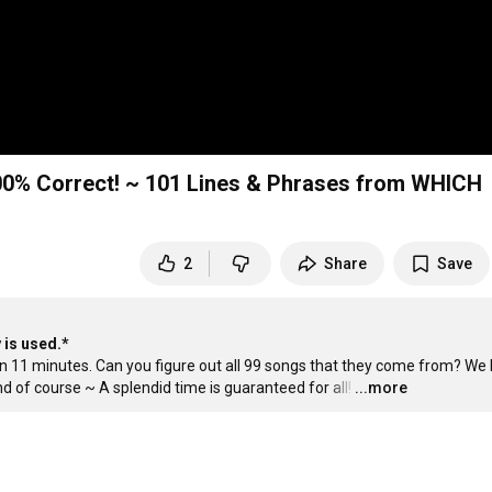
00% Correct! ~ 101 Lines & Phrases from WHICH
2
Share
Save
 is used.*
n 11 minutes. Can you figure out all 99 songs that they come from? We b
d of course ~ A splendid time is guaranteed for all!
…
...more