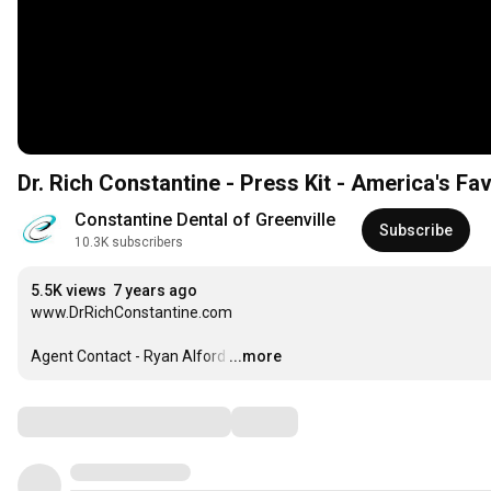
Constantine Dental of Greenville
Subscribe
10.3K subscribers
5.5K views
7 years ago
www.DrRichConstantine.com

Agent Contact - Ryan Alford
…
...more
Comments