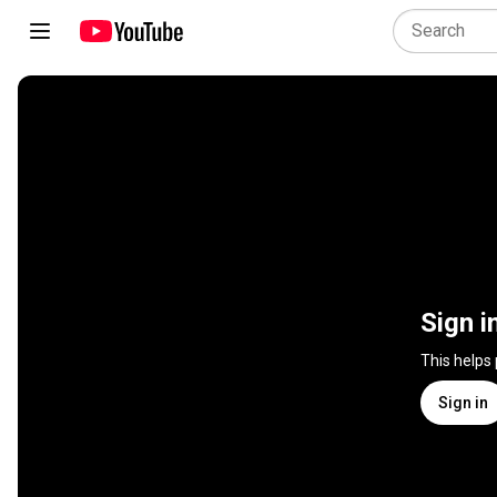
Sign i
This helps
Sign in