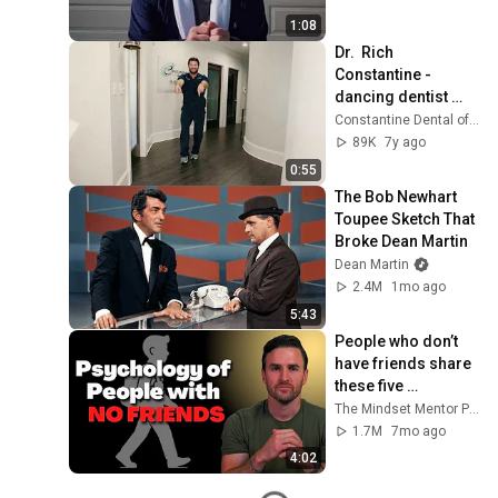
1:08
Dr.  Rich 
Constantine - 
dancing dentist 
does the DJ Snake 
Constantine Dental of Greenville
Taki Taki Salsa 
89K
7y ago
Dance Challenge
0:55
The Bob Newhart 
Toupee Sketch That 
Broke Dean Martin
Dean Martin
2.4M
1mo ago
5:43
People who don’t 
have friends share 
these five 
personality traits
The Mindset Mentor Podcast
1.7M
7mo ago
4:02