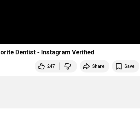
Dr. Rich Constantine - Press Kit - America's Favorite Dentist - Instagram Verified
247
Share
Save