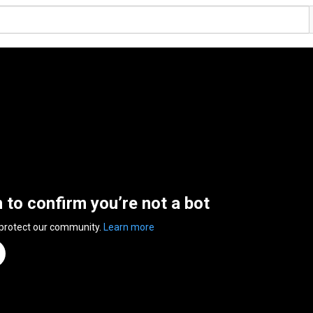
n to confirm you’re not a bot
 protect our community.
Learn more