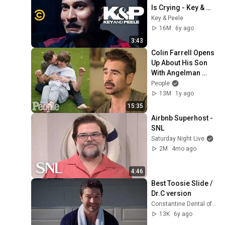
Is Crying - Key & 
Peele
Key & Peele
16M
6y ago
3:43
Colin Farrell Opens 
Up About His Son 
With Angelman 
Syndrome | PEOPLE
People
13M
1y ago
15:35
Airbnb Superhost - 
SNL
Saturday Night Live
2M
4mo ago
4:46
Best Toosie Slide /  
Dr.C version
Constantine Dental of Greenville
13K
6y ago