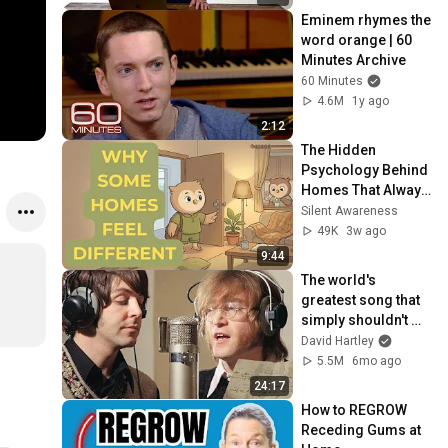
Eminem rhymes the 
word orange | 60 
Minutes Archive
60 Minutes
4.6M
1y ago
2:12
The Hidden 
Psychology Behind 
Homes That Always 
Feel Good
Silent Awareness
49K
3w ago
9:44
The world's 
greatest song that 
simply shouldn't 
exist
David Hartley
5.5M
6mo ago
24:17
How to REGROW 
Receding Gums at 