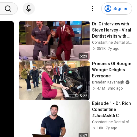
Sign in
Dr. C interview with 
Steve Harvey - Viral 
Dentist visits with 
Steve
Constantine Dental of Greenville
351K
7y ago
5:23
Princess Of Boogie 
Woogie Delights 
Everyone
Brendan Kavanagh
4.1M
8mo ago
5:22
Episode 1 - Dr. Rich 
Constantine 
#JustAskDrC
Constantine Dental of Greenville
18K
7y ago
4:47