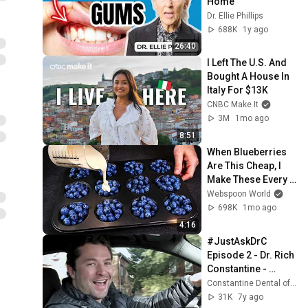
Home
Dr. Ellie Phillips
688K
1y ago
26:40
I Left The U.S. And 
Bought A House In 
Italy For $13K
CNBC Make It
3M
1mo ago
8:51
When Blueberries 
Are This Cheap, I 
Make These Every 
Week
Webspoon World
698K
1mo ago
4:16
#JustAskDrC 
Episode 2 - Dr. Rich 
Constantine - 
Dancing Dentist 
Constantine Dental of Greenville
Behind the Scenes
31K
7y ago