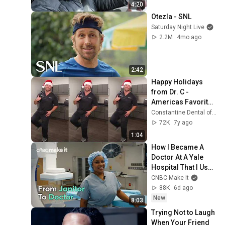
4:20
Otezla - SNL
Saturday Night Live
2.2M
4mo ago
2:42
Happy Holidays 
from Dr. C - 
Americas Favorite 
Dentist Dancing to 
Constantine Dental of Greenville
Holiday Remix
72K
7y ago
1:04
How I Became A 
Doctor At A Yale 
Hospital That I Used 
To Clean As A 
CNBC Make It
Janitor
88K
6d ago
New
8:03
Trying Not to Laugh 
When Your Friend 