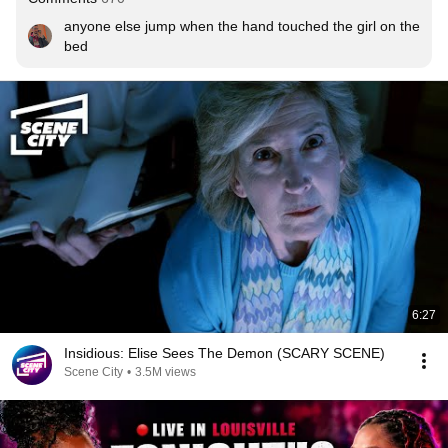
anyone else jump when the hand touched the girl on the 
bed
6:27
Insidious: Elise Sees The Demon (SCARY SCENE)
Scene City
•
3.5M views