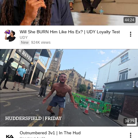
44:24
Will She BURN Him Like His Ex? | UDY Loyalty Test
UDY
New
924K views
34:29
Outnumbered 3v1 | In The Hud