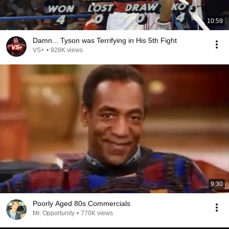
10:59
Damn... Tyson was Terrifying in His 5th Fight
VS+
•
928K views
9:30
Poorly Aged 80s Commercials
Mr. Opportunity
•
770K views