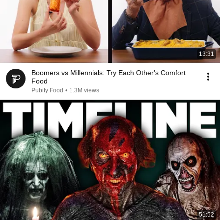
13:31
Boomers vs Millennials: Try Each Other's Comfort
Food
Pubity Food
•
1.3M views
51:52