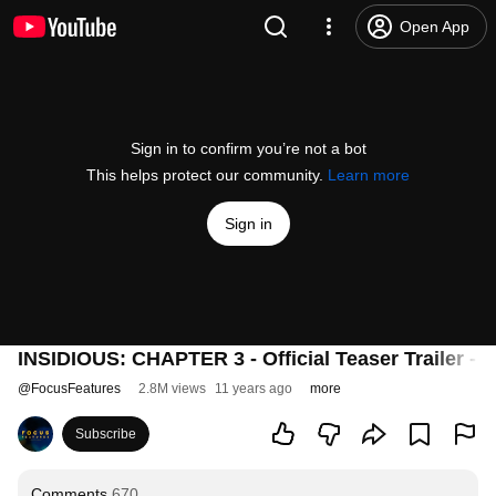
Open App
Sign in to confirm you’re not a bot
This helps protect our community.
Learn more
Sign in
INSIDIOUS: CHAPTER 3 - Official Teaser Trailer -
@
FocusFeatures
2.8M views
11 years ago
more
Subscribe
Comments
670