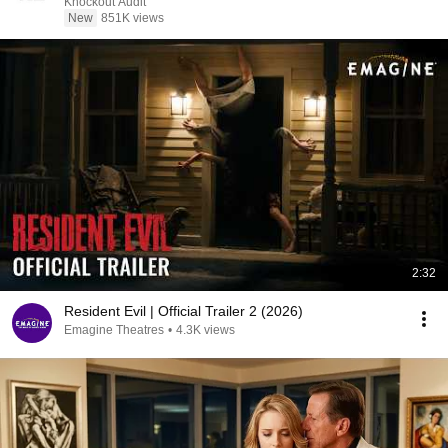
Knockout Audit
New
851K views
2:32
Resident Evil | Official Trailer 2 (2026)
Emagine Theatres
•
4.3K views