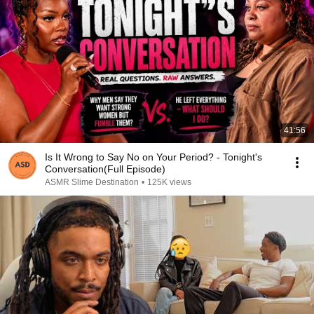
41:56
Is It Wrong to Say No on Your Period? - Tonight's
Conversation(Full Episode)
ASMR Slime Destination
•
125K views