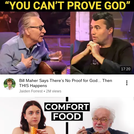
17:20
Bill Maher Says There’s No Proof for God... Then
THIS Happens
Jaiden Forrest
•
2M views