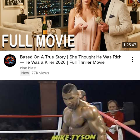
1:25:47
Based On A True Story | She Thought He Was Rich
—He Was a Killer 2026 | Full Thriller Movie
cine blast
New
77K views