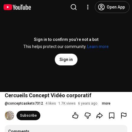
Open App
Sign in to confirm you’re not a bot
This helps protect our community.
Learn more
Sign in
Cercueils Concept Vidéo corporatif
@
conceptcaskets7312
4 likes
1.7K views
6 years ago
more
Subscribe
Comments