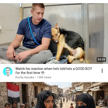
54:59
Watch his reaction when he’s told he’s a GOOD BOY
for the first time 🥹
Rocky Kanaka
•
10M views