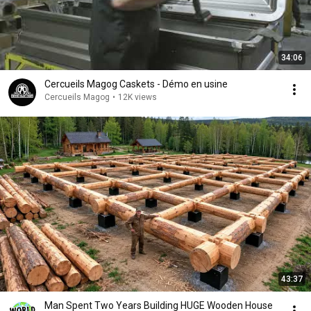
34:06
Cercueils Magog Caskets - Démo en usine
Cercueils Magog
•
12K views
43:37
Man Spent Two Years Building HUGE Wooden House