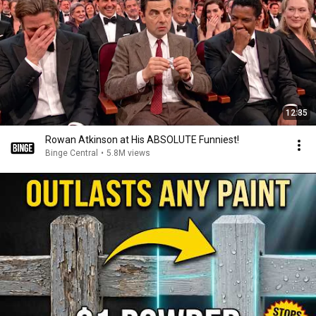
12:35
Rowan Atkinson at His ABSOLUTE Funniest!
Binge Central
•
5.8M views