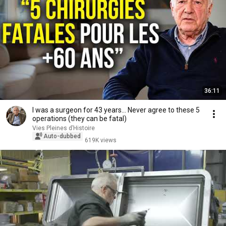
36:11
I was a surgeon for 43 years… Never agree to these 5
operations (they can be fatal)
Vies Pleines d’Histoire
Auto-dubbed
619K views