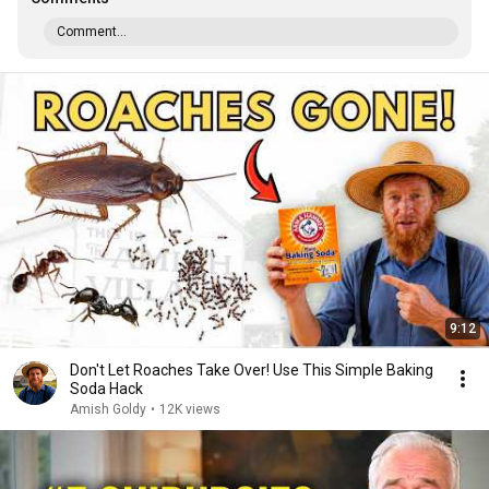
Comment...
9:12
Don't Let Roaches Take Over! Use This Simple Baking
Soda Hack
Amish Goldy
•
12K views