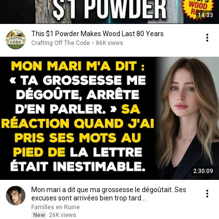
14:33
This $1 Powder Makes Wood Last 80 Years
Crafting Off The Code
•
86K views
2:30:09
Mon mari a dit que ma grossesse le dégoûtait. Ses
excuses sont arrivées bien trop tard...
Familles en Ruine
New
26K views