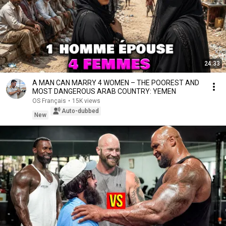
24:33
A MAN CAN MARRY 4 WOMEN – THE POOREST AND
MOST DANGEROUS ARAB COUNTRY: YEMEN
OS Français
•
15K views
Auto-dubbed
New