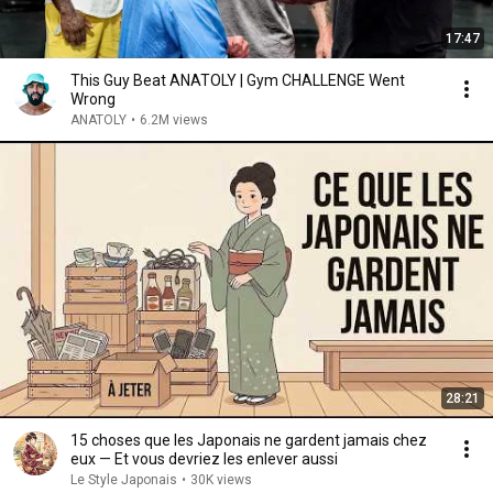
17:47
This Guy Beat ANATOLY | Gym CHALLENGE Went
Wrong
ANATOLY
•
6.2M views
28:21
15 choses que les Japonais ne gardent jamais chez
eux — Et vous devriez les enlever aussi
Le Style Japonais
•
30K views