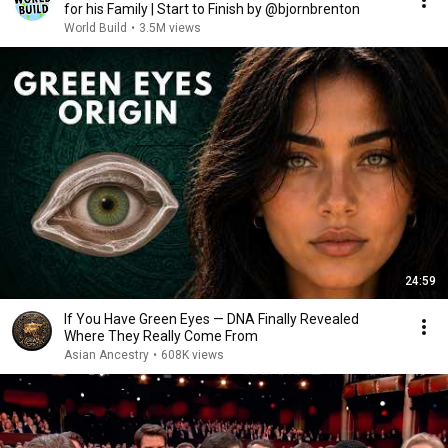
for his Family | Start to Finish by @bjornbrenton
World Build
•
3.5M views
24:59
If You Have Green Eyes — DNA Finally Revealed
Where They Really Come From
Asian Ancestry
•
608K views