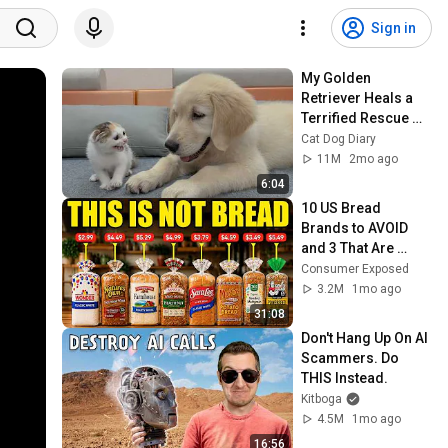
Sign in
My Golden 
Retriever Heals a 
Terrified Rescue 
Kitten in Just 3 
Cat Dog Diary
Meetings!
11M
2mo ago
6:04
10 US Bread 
Brands to AVOID 
and 3 That Are 
Actually Safe
Consumer Exposed
3.2M
1mo ago
31:08
Don't Hang Up On AI 
Scammers. Do 
THIS Instead.
Kitboga
4.5M
1mo ago
16:56