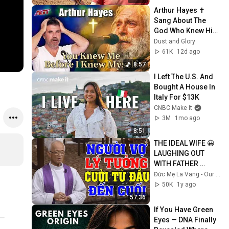
Arthur Hayes ✝️ 
Sang About The 
God Who Knew Him 
Before He Was 
Dust and Glory
Born 🙏 Psalm 139
61K
12d ago
8:57
I Left The U.S. And 
Bought A House In 
Italy For $13K
CNBC Make It
3M
1mo ago
8:51
THE IDEAL WIFE 😀 
LAUGHING OUT 
WITH FATHER 
MICAE PHAM 
Đức Mẹ La Vang - Our Lady of Lavang
QUANG HONG'S 
50K
1y ago
LECTURE
57:36
If You Have Green 
Eyes — DNA Finally 