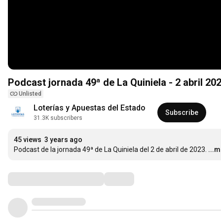
Podcast jornada 49ª de La Quiniela - 2 abril 20
Unlisted
Loterías y Apuestas del Estado
Subscribe
31.3K subscribers
45 views
3 years ago
Podcast de la jornada 49ª de La Quiniela del 2 de abril de 2023.
...
Comments