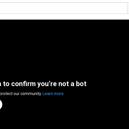
n to confirm you’re not a bot
 protect our community.
Learn more