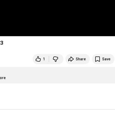
23
1
Share
Save
more