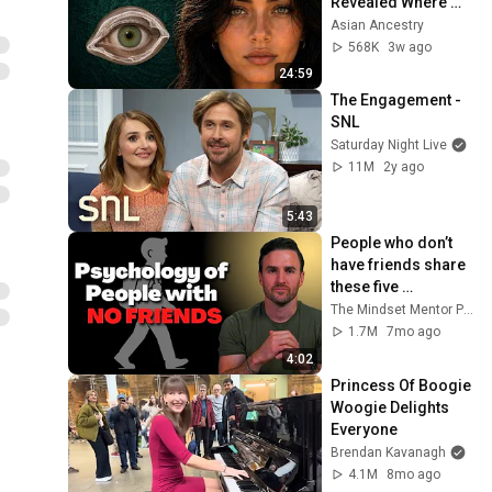
Revealed Where 
They Really Come 
Asian Ancestry
From
568K
3w ago
24:59
The Engagement - 
SNL
Saturday Night Live
11M
2y ago
5:43
People who don’t 
have friends share 
these five 
personality traits
The Mindset Mentor Podcast
1.7M
7mo ago
4:02
Princess Of Boogie 
Woogie Delights 
Everyone
Brendan Kavanagh
4.1M
8mo ago