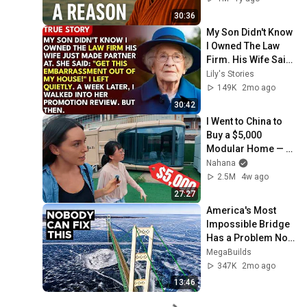
30:36
My Son Didn't Know 
I Owned The Law 
Firm. His Wife Said: 
"Get This 
Lily's Stories
Embarrassment 
149K
2mo ago
Out Before The He...
30:42
I Went to China to 
Buy a $5,000 
Modular Home — 
What's the Real 
Nahana
Cost?
2.5M
4w ago
27:27
America's Most 
Impossible Bridge 
Has a Problem No 
One Can Solve  | 
MegaBuilds
The Mackinac 
347K
2mo ago
Bridge
13:46