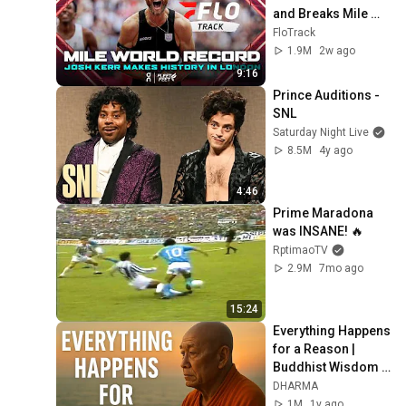
and Breaks Mile 
World Record for 
FloTrack
win at London 
1.9M
2w ago
Diamond League 
9:16
2026
Prince Auditions - 
SNL
Saturday Night Live
8.5M
4y ago
4:46
Prime Maradona 
was INSANE! 🔥
RptimaoTV
2.9M
7mo ago
15:24
Everything Happens 
for a Reason | 
Buddhist Wisdom 
for Life
DHARMA
1M
1y ago