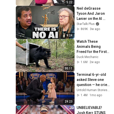
5:22
Neil deGrasse 
Tyson And Jaron 
Lanier on the AI 
Illusion
StarTalk Plus
869K
3w ago
9:24
Watch These 
Animals Being 
Freed for the First 
Time
Duck Mechanic
1.6M
2w ago
30:11
Terminal 6-yr-old 
asked Steve one 
question — he cried 
for 10 minutes
Untold Human Stories and 6 more
1.4M
1mo ago
29:23
UNBELIEVABLE! 
Josh Kerr STUNS 