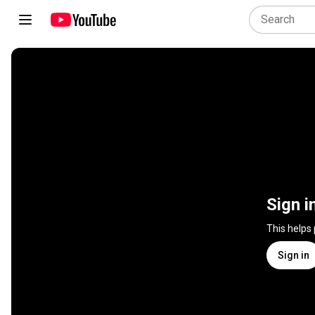
Sign i
This helps
Sign in