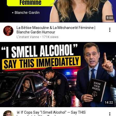
9:00
La Bêtise Masculine & La Méchanceté Féminine |
Blanche Gardin Humour
L'instant Vanne
•
171K views
14:22
🚨 If Cops Say "I Smell Alcohol" — Say THIS