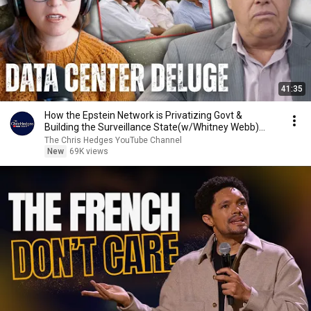
41:35
How the Epstein Network is Privatizing Govt &
Building the Surveillance State(w/Whitney Webb)
|TCHR
The Chris Hedges YouTube Channel
New
69K views