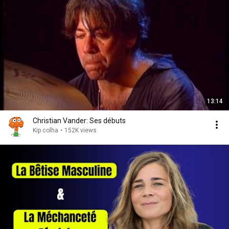
13:14
Christian Vander: Ses débuts
Kip colha
•
152K views