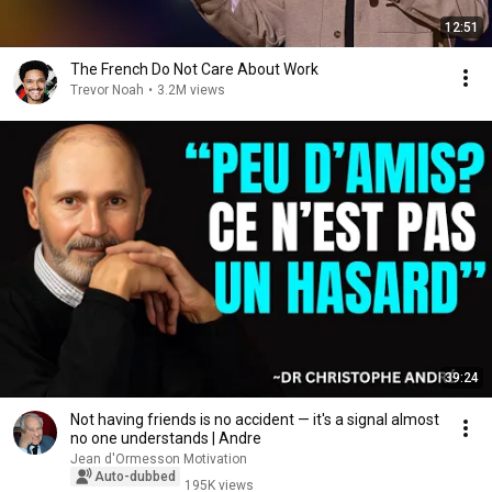
12:51
The French Do Not Care About Work
Trevor Noah
•
3.2M views
39:24
Not having friends is no accident — it's a signal almost
no one understands | Andre
Jean d'Ormesson Motivation
Auto-dubbed
195K views