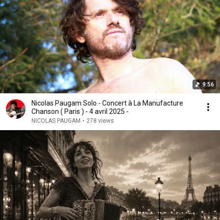
9:56
Nicolas Paugam Solo - Concert à La Manufacture
Chanson ( Paris ) - 4 avril 2025 -
NICOLAS PAUGAM
•
278 views