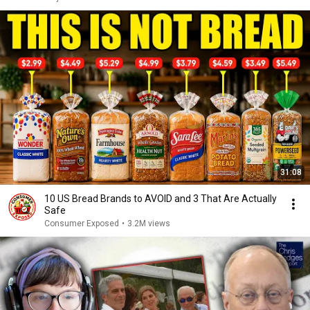
31:08
10 US Bread Brands to AVOID and 3 That Are Actually
Safe
Consumer Exposed
•
3.2M views