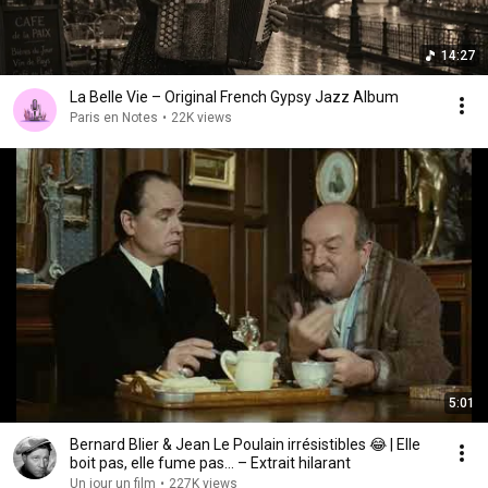
14:27
La Belle Vie – Original French Gypsy Jazz Album
Paris en Notes
•
22K views
5:01
Bernard Blier & Jean Le Poulain irrésistibles 😂 | Elle
boit pas, elle fume pas… – Extrait hilarant
Un jour un film
•
227K views