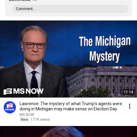
Comment...
11:14
Lawrence: The mystery of what Trump’s agents were
doing in Michigan may make sense on Election Day
MS NOW
New
177K views