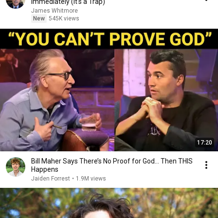
Immediately (It's a Trap)
James Whitmore
New
545K views
17:20
Bill Maher Says There’s No Proof for God... Then THIS
Happens
Jaiden Forrest
•
1.9M views