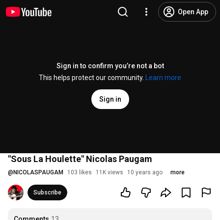
Open App
Sign in to confirm you’re not a bot
This helps protect our community.
Learn more
Sign in
"Sous La Houlette" Nicolas Paugam
@
NICOLASPAUGAM
103 likes
11K views
10 years ago
more
Subscribe
Comments
13