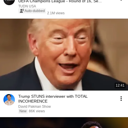
UEFA Champions League - Round of 16, Se...
TUDN USA
Auto-dubbed
2.1M views
12:41
Trump STUNS interviewer with TOTAL
INCOHERENCE
David Pakman Show
New
86K views