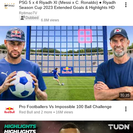
PSG 5 x 4 Riyadh XI (Messi x C. Ronaldo) ● Riyadh
Season Cup 2023 Extended Goals & Highlights HD
RptimaoTV
Dubbed
6.8M views
30:35
Pro Footballers Vs Impossible 100 Ball Challenge
Red Bull and 2 more
•
16M views