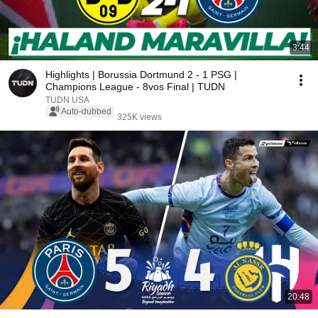
3:44
Highlights | Borussia Dortmund 2 - 1 PSG |
Champions League - 8vos Final | TUDN
TUDN USA
Auto-dubbed
325K views
20:48