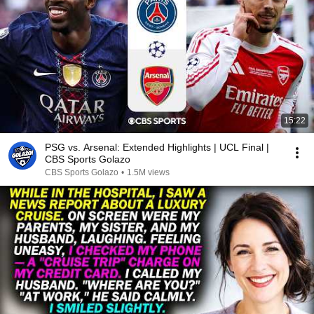
15:22
PSG vs. Arsenal: Extended Highlights | UCL Final |
CBS Sports Golazo
CBS Sports Golazo
•
1.5M views