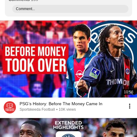
Comment...
10:56
PSG’s History: Before The Money Came In
Sportskeeda Football
•
10K views