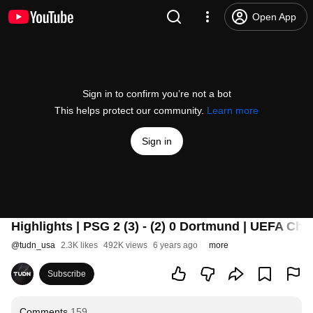
Open App
Sign in to confirm you’re not a bot
This helps protect our community.
Learn more
Sign in
Highlights | PSG 2 (3) - (2) 0 Dortmund | UEFA Ch
@
tudn_usa
2.3K likes
492K views
6 years ago
more
Subscribe
Comments
159