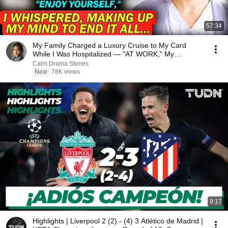
57:34
My Family Charged a Luxury Cruise to My Card
While I Was Hospitalized — "AT WORK," My
Husband Said..
Calm Drama Stories
New
78K views
9:17
Highlights | Liverpool 2 (2) - (4) 3 Atlético de Madrid |