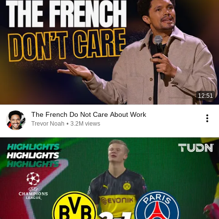
12:51
The French Do Not Care About Work
Trevor Noah
•
3.2M views