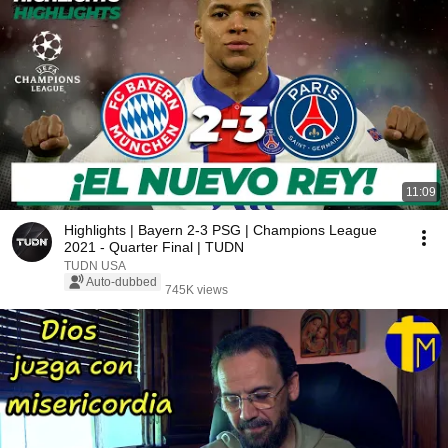
11:09
Highlights | Bayern 2-3 PSG | Champions League
2021 - Quarter Final | TUDN
TUDN USA
Auto-dubbed
745K views