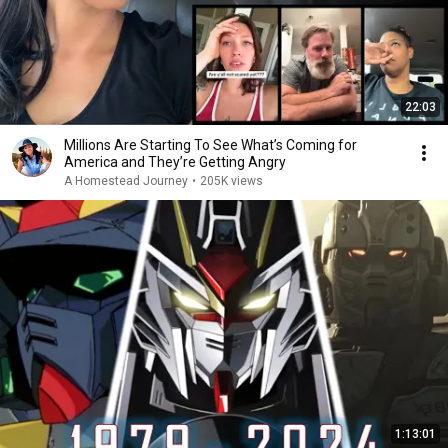
22:03
Millions Are Starting To See What’s Coming for
America and They’re Getting Angry
A Homestead Journey
•
205K views
1:13:01