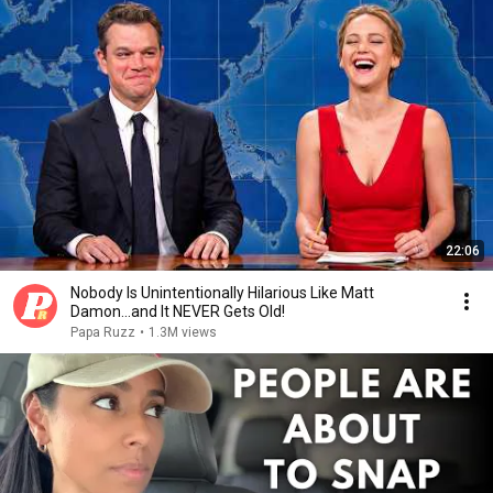
22:06
Nobody Is Unintentionally Hilarious Like Matt
Damon...and It NEVER Gets Old!
Papa Ruzz
•
1.3M views