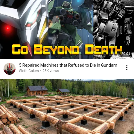
20:01
5 Repaired Machines that Refused to Die in Gundam
Sloth Cakes
•
25K views