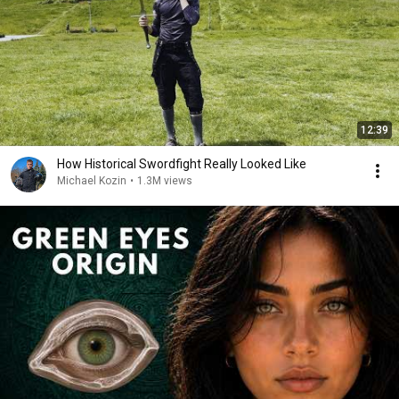
12:39
How Historical Swordfight Really Looked Like
Michael Kozin
•
1.3M views