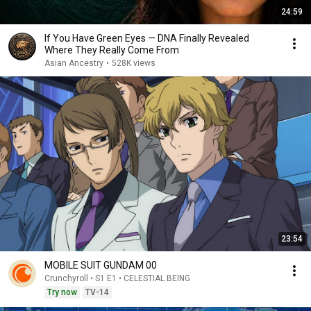
24:59
If You Have Green Eyes — DNA Finally Revealed
Where They Really Come From
Asian Ancestry
•
528K views
23:54
MOBILE SUIT GUNDAM 00
Crunchyroll • S1 E1 • CELESTIAL BEING
Try now
TV-14