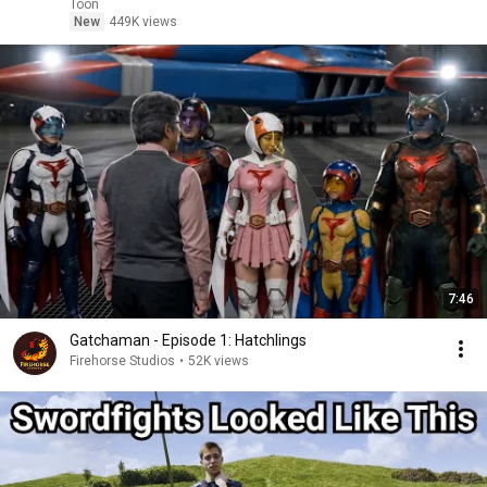
Toon
New
449K views
7:46
Gatchaman - Episode 1: Hatchlings
Firehorse Studios
•
52K views