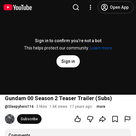
Open App
Sign in to confirm you’re not a bot
This helps protect our community.
Learn more
Sign in
Gundam 00 Season 2 Teaser Trailer (Subs)
@
Sleepyhero116
3 likes
1.6K views
17 years ago
more
Subscribe
Comments