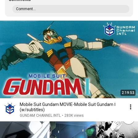
Comment...
2:19:53
Mobile Suit Gundam MOVIE-Mobile Suit Gundam Ⅰ
(w/subtitles)
GUNDAM CHANNEL INTL
•
283K views