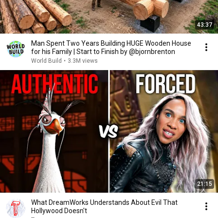
43:37
Man Spent Two Years Building HUGE Wooden House
for his Family | Start to Finish by @bjornbrenton
World Build
•
3.3M views
21:15
What DreamWorks Understands About Evil That
Hollywood Doesn't