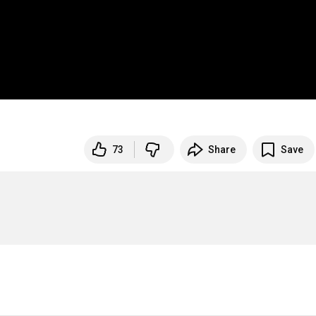
73
Share
Save