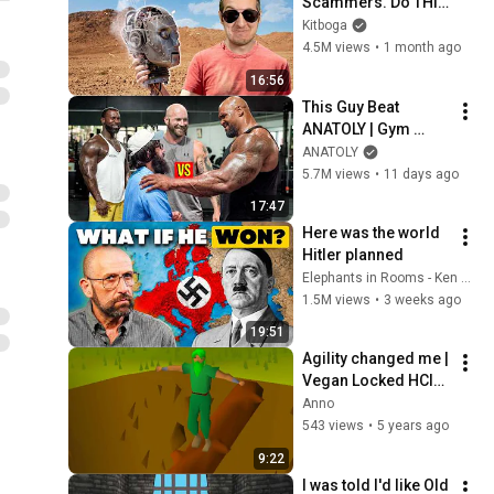
Scammers. Do THIS 
Instead.
Kitboga
4.5M views
•
1 month ago
16:56
This Guy Beat 
ANATOLY | Gym 
CHALLENGE Went 
ANATOLY
Wrong
5.7M views
•
11 days ago
17:47
Here was the world 
Hitler planned
Elephants in Rooms - Ken LaCorte
1.5M views
•
3 weeks ago
19:51
Agility changed me | 
Vegan Locked HCIM 
(#4)
Anno
543 views
•
5 years ago
9:22
I was told I'd like Old 