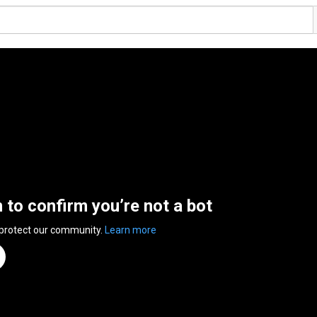
n to confirm you’re not a bot
 protect our community.
Learn more