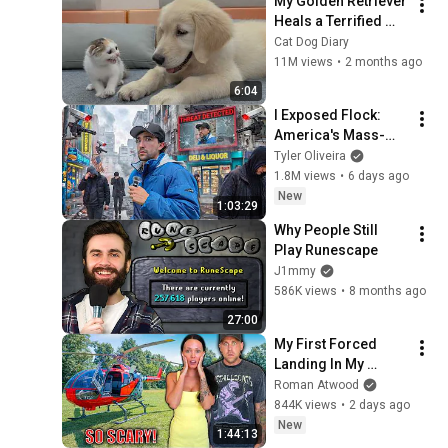
My Golden Retriever 
Heals a Terrified 
Rescue Kitten in 
Cat Dog Diary
Just 3 Meetings!
11M views
•
2 months ago
6:04
I Exposed Flock: 
America's Mass-
Surveillance 
Tyler Oliveira
Dystopia
1.8M views
•
6 days ago
New
1:03:29
Why People Still 
Play Runescape
J1mmy
586K views
•
8 months ago
27:00
My First Forced 
Landing In My 
Helicopter. Very 
Roman Atwood
Scary Experience 
844K views
•
2 days ago
But Everyone Is 
New
1:44:13
Safe! Needs FIxed!