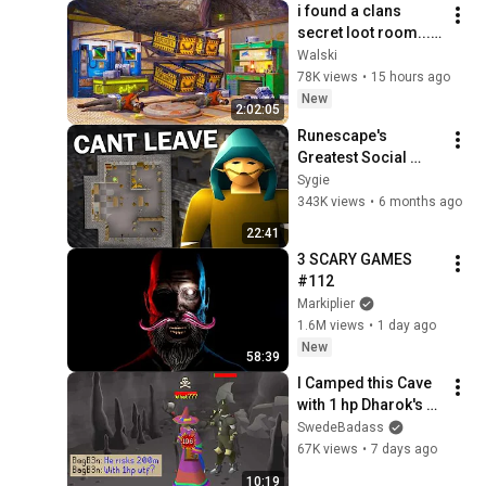
i found a clans 
secret loot room... 
(ft. Spoonkid)
Walski
78K views
•
15 hours ago
New
2:02:05
Runescape's 
Greatest Social 
Experiment
Sygie
343K views
•
6 months ago
22:41
3 SCARY GAMES 
#112
Markiplier
1.6M views
•
1 day ago
New
58:39
I Camped this Cave 
with 1 hp Dharok's 
(Enter = Die)
SwedeBadass
67K views
•
7 days ago
10:19