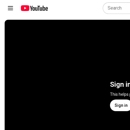
Sign i
This helps
Sign in