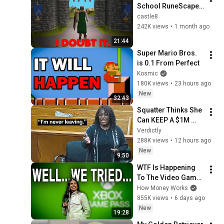
School RuneScape | 
#1
castle8
242K views
•
1 month ago
21:44
Super Mario Bros. 
is 0.1 From Perfect
Kosmic
180K views
•
23 hours ago
New
32:43
Squatter Thinks She 
Can KEEP A $1M 
Home... Gets 
Verdictly
MASSIVE Reality 
288K views
•
12 hours ago
Check!
New
9:50
WTF Is Happening 
To The Video Game 
Industry?
How Money Works
855K views
•
6 days ago
New
19:28