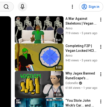
Sign in
A War Against 
Skeletons | Vegan 
Locked HCIM (#2)
Anno
719 views
•
5 years ago
9:41
Completing F2P | 
Vegan Locked HCIM 
(#3)
Anno
943 views
•
5 years ago
9:05
Why Jagex Banned 
RuneScape's 
Richest Player
Colonello
616K views
•
1 year ago
15:34
“You Stole John 
Wick’s Car... and 