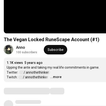
The Vegan Locked RuneScape Account (#1)
Anno
Subscribe
100 subscribers
1.1K views
5 years ago
Upping the ante and taking my real life commitments in game. 

Twitter: 
 / annothethinker  
...more
Twitch: 
 / annothethinker  
…
Comments