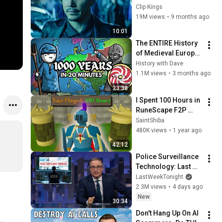
Killed His Dog” (Full 
Clip Kings
Scene) | John Wick
19M views
•
9 months ago
10:01
The ENTIRE History 
of Medieval Europe 
(NO AI)
History with Dave
1.1M views
•
3 months ago
23:38
I Spent 100 Hours in 
RuneScape F2P 
worlds..
SaintShiba
480K views
•
1 year ago
42:12
Police Surveillance 
Technology: Last 
Week Tonight with 
LastWeekTonight
John Oliver (HBO)
2.3M views
•
4 days ago
New
30:34
Don't Hang Up On AI 