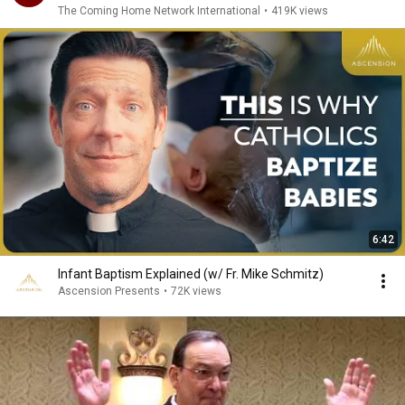
The Coming Home Network International
•
419K views
6:42
Infant Baptism Explained (w/ Fr. Mike Schmitz)
Ascension Presents
•
72K views