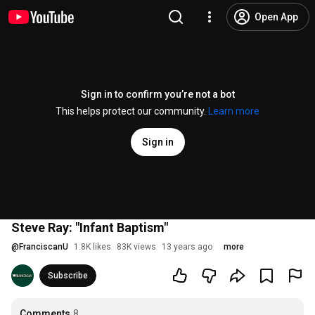
Open App
Sign in to confirm you’re not a bot
This helps protect our community.
Learn more
Sign in
Steve Ray: "Infant Baptism"
@
FranciscanU
1.8K likes
83K views
13 years ago
more
Subscribe
Comments
8