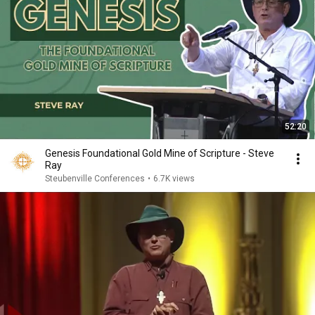
52:20
Genesis Foundational Gold Mine of Scripture - Steve
Ray
Steubenville Conferences
•
6.7K views