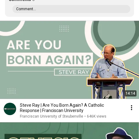
Comment...
14:14
Steve Ray | Are You Born Again? A Catholic
Response | Franciscan University
Franciscan University of Steubenville
•
646K views