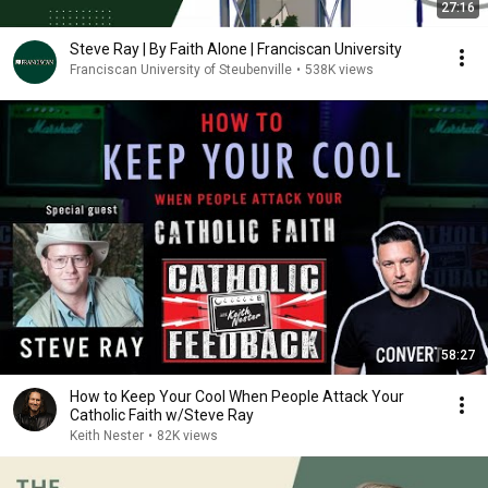
27:16
Steve Ray | By Faith Alone | Franciscan University
Franciscan University of Steubenville
•
538K views
58:27
How to Keep Your Cool When People Attack Your
Catholic Faith w/Steve Ray
Keith Nester
•
82K views