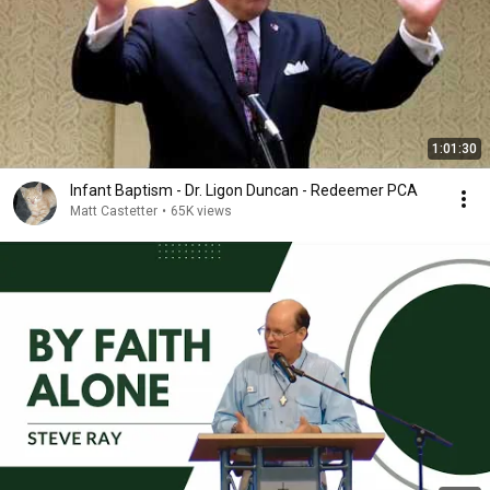
1:01:30
Infant Baptism - Dr. Ligon Duncan - Redeemer PCA
Matt Castetter
•
65K views