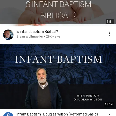
5:51
Is infant baptism Biblical?
Bryan Wolfmueller
•
29K views
18:14
Infant Baptism | Douglas Wilson (Reformed Basics