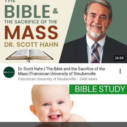
24:09
Dr. Scott Hahn | The Bible and the Sacrifice of the
Mass | Franciscan University of Steubenville
Franciscan University of Steubenville
•
340K views