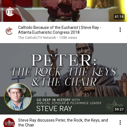
41:14
Catholic Because of the Eucharist | Steve Ray -
Atlanta Eucharistic Congress 2018
The CatholicTV Network
•
158K views
59:27
Steve Ray discusses Peter, the Rock, the Keys, and
the Chair