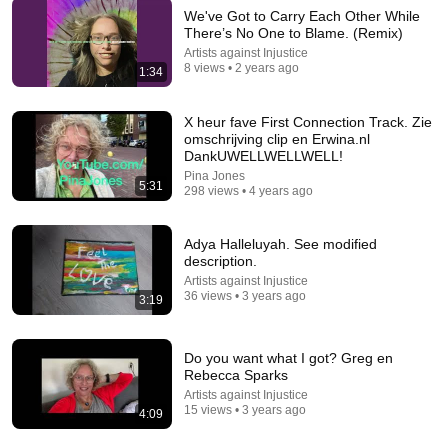
We've Got to Carry Each Other While
There’s No One to Blame. (Remix)
Artists against Injustice
5:23
8 views • 2 years ago
1:34
WITHHOLDING NOTHING/ I GIVE MYSELF AWAY
David Osei
X heur fave First Connection Track. Zie
New
29 views
omschrijving clip en Erwina.nl
DankUWELLWELLWELL!
Pina Jones
5:31
298 views • 4 years ago
Adya Halleluyah. See modified
description.
Artists against Injustice
36 views • 3 years ago
3:19
Do you want what I got? Greg en
Rebecca Sparks
3:11
Artists against Injustice
15 views • 3 years ago
4:09
Go Get It
Mary Mary TV
•
9.7M views