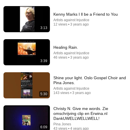
21:45
The Color Purple (1985): 20 Shocking Facts You
Kenny Marks I ll be a Friend to You
Totally Missed
Artists against Injustice
Classic Frames
•
203K views
12 views • 3 years ago
3:13
Healing Rain.
Artists against Injustice
46 views • 3 years ago
3:39
Shine your light. Oslo Gospel Choir and
Pina Jones.
Artists against Injustice
143 views • 3 years ago
5:30
1:20:45
The Iconic Mary Mary Tells The Truth About Sunday
Christy N. Give me words. Zie
Best, Biopics and... A Musical Comeback?
omschrijving clip en Erwina.nl
DankUWELLWELLWELL!
We Sound Crazy
•
184K views
Pina Jones
6:09
43 views • 4 years ago