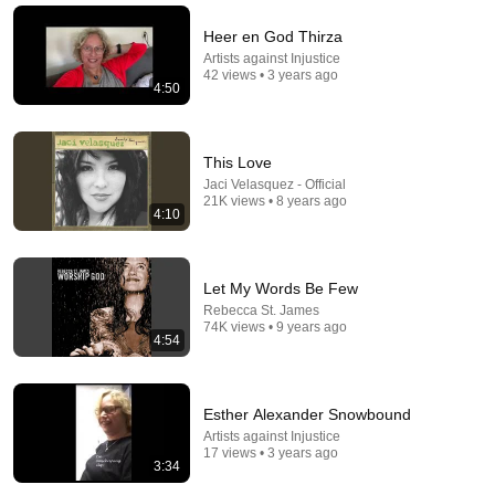
Heer en God Thirza
Artists against Injustice
42 views • 3 years ago
4:50
This Love
Jaci Velasquez - Official
21K views • 8 years ago
4:10
4:22
Let My Words Be Few
Rebecca St. James
Push Da Button
74K views • 9 years ago
4:54
Taraji P. Henson - Topic
•
326K views
Esther Alexander Snowbound
Artists against Injustice
17 views • 3 years ago
3:34