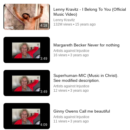
Lenny Kravitz - I Belong To You (Official
Music Video)
Lenny Kravitz
132M views • 15 years ago
4:18
10:06
Margareth Becker Never for nothing
🎵 My Hallelujah – Jonathan McReynolds & Alicia
Artists against Injustice
Keys | Gospel Lyrics | 2026
16 views • 3 years ago
3:49
KingDora Studios
•
45K views
Superhuman-MIC (Music in Christ).
See modified description.
Artists against Injustice
12 views • 3 years ago
3:49
Ginny Owens Call me beautiful
Artists against Injustice
11 views • 3 years ago
4:09