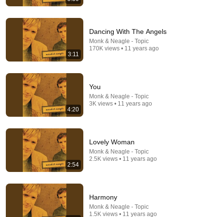
Dancing With The Angels
Monk & Neagle - Topic
4:24
170K views • 11 years ago
3:11
Maybe God Is Tryin’ To Tell You Somethin’
Mary Mary TV
•
72K views
You
Monk & Neagle - Topic
3K views • 11 years ago
4:20
Lovely Woman
Monk & Neagle - Topic
2.5K views • 11 years ago
2:54
Harmony
3:57
Monk & Neagle - Topic
1.5K views • 11 years ago