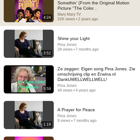
Somethin’ (From the Original Motion
Picture “The Color...
Comment...
Mary Mary TV
4:24
32K views • 2 years ago
Shine your Light
Pina Jones
28 views • 7 months ago
3:52
Ze zeggen: Eigen song Pina Jones. Zie
omschrijving clip en Erwina.nl
DankUWELLWELLWELL!
Pina Jones
5:59
49 views • 4 years ago
5:54
"God is trying to tell you something." - (The Color
A Prayer for Peace
Purple)
Pina Jones
KAKAU99 - Meu Crochett
•
19M views
9 views • 7 months ago
1:19