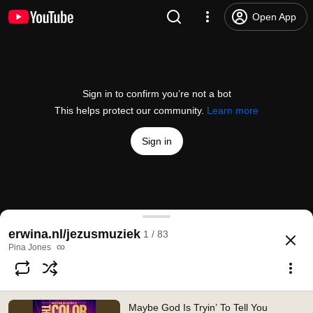
Open App
Sign in to confirm you’re not a bot
This helps protect our community.
Learn more
Sign in
Maybe God Is Tryin’ To Tell You Somethin’ (From th
erwina.nl/jezusmuziek
1 / 83
@
/channel/UC84GEKrfjWWxCS-1SfIcRpg
677 likes
32K views
2 years ago
more
Pina Jones
Subscribe
Maybe God Is Tryin’ To Tell You
Comments
13