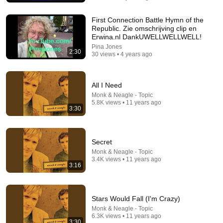
First Connection Battle Hymn of the
Republic. Zie omschrijving clip en
Erwina.nl DankUWELLWELLWELL!
Pina Jones
2:30
30 views • 4 years ago
All I Need
Monk & Neagle - Topic
5.8K views • 11 years ago
4:39
3:30
Maybe God Is Tryin' To Tell You Somethin' (From
"The Color Purple" Soundtrack)
Secret
Release - Topic
•
2.2M views
Monk & Neagle - Topic
3.4K views • 11 years ago
3:16
Stars Would Fall (I'm Crazy)
Monk & Neagle - Topic
6.3K views • 11 years ago
3:30