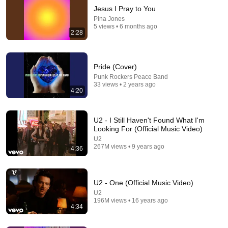
Jesus I Pray to You
Pina Jones
5 views • 6 months ago
2:28
Pride (Cover)
Punk Rockers Peace Band
33 views • 2 years ago
4:20
5:39
The Color Purple God Is Trying To Tell You
Something
U2 - I Still Haven't Found What I'm
Looking For (Official Music Video)
dwizardoz
•
2.2M views
U2
267M views • 9 years ago
4:36
U2 - One (Official Music Video)
U2
196M views • 16 years ago
4:34