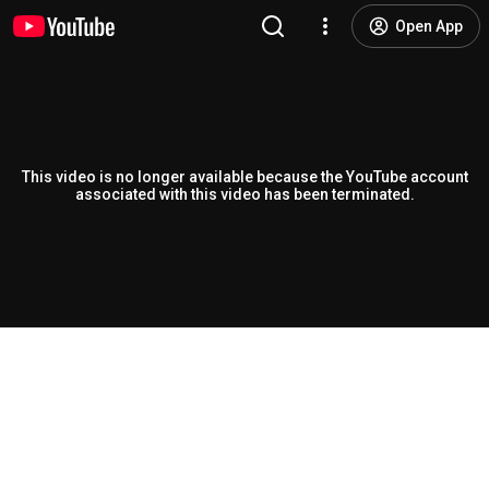
Open App
This video is no longer available because the YouTube account
associated with this video has been terminated.