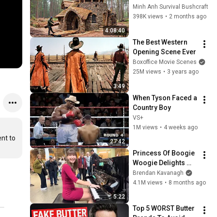
Days with No Money: 
Minh Anh Survival Bushcraft
Solo Bushcraft 
398K views
•
2 months ago
Survival (Full)
4:08:40
The Best Western 
Opening Scene Ever
Boxoffice Movie Scenes
25M views
•
3 years ago
3:49
When Tyson Faced a 
Country Boy
VS+
1M views
•
4 weeks ago
nt to 
27:42
Princess Of Boogie 
Woogie Delights 
Everyone
Brendan Kavanagh
4.1M views
•
8 months ago
5:22
Top 5 WORST Butter 