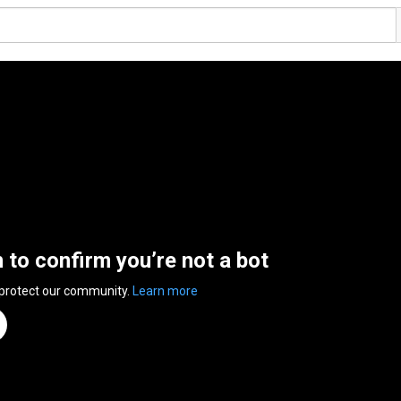
n to confirm you’re not a bot
 protect our community.
Learn more