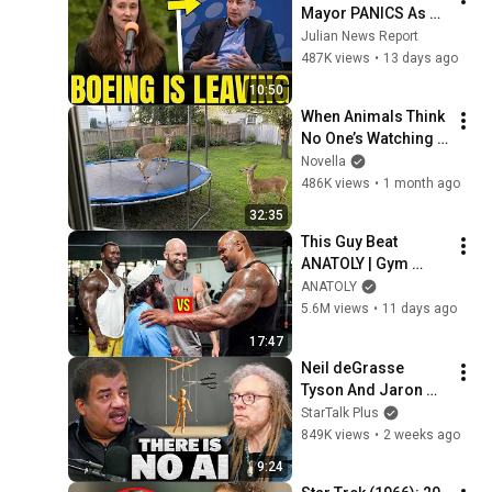
Mayor PANICS As 
Boeing OFFICIALLY 
Julian News Report
SHIFTS 9,000 Jobs 
487K views
•
13 days ago
To South Carolina
10:50
When Animals Think 
No One’s Watching 
😂 Backyard Edition
Novella
486K views
•
1 month ago
32:35
This Guy Beat 
ANATOLY | Gym 
CHALLENGE Went 
ANATOLY
Wrong
5.6M views
•
11 days ago
17:47
Neil deGrasse 
Tyson And Jaron 
Lanier on the AI 
StarTalk Plus
Illusion
849K views
•
2 weeks ago
9:24