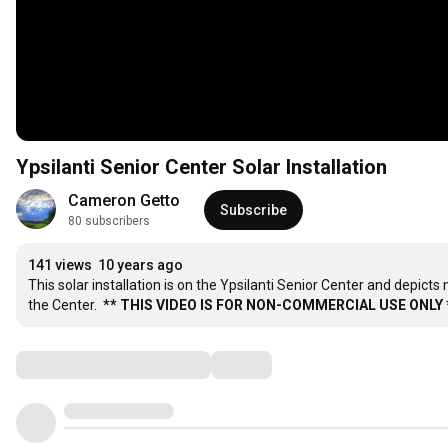
Ypsilanti Senior Center Solar Installation
Cameron Getto
Subscribe
80 subscribers
141 views
10 years ago
This solar installation is on the Ypsilanti Senior Center and depicts
the Center.  
** THIS VIDEO IS FOR NON-COMMERCIAL USE ONLY 
Comments