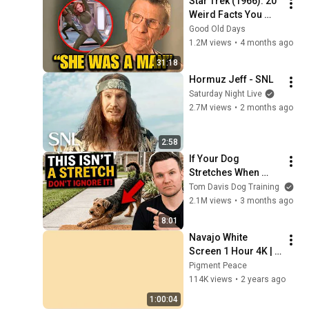
Star Trek (1966): 20 
Weird Facts You 
Didn't Know
Good Old Days
1.2M views
•
4 months ago
31:18
Hormuz Jeff - SNL
Saturday Night Live
2.7M views
•
2 months ago
2:58
If Your Dog 
Stretches When 
They See You… This 
Tom Davis Dog Training
Is What It Really 
2.1M views
•
3 months ago
Means
8:01
Navajo White 
Screen 1 Hour 4K | 
Background | 
Pigment Peace
Backdrop | 
114K views
•
2 years ago
Screensaver | Full 
1:00:04
HD | Phone, Monitor, 