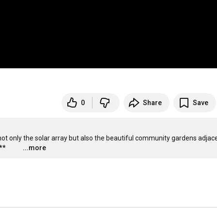
0
Share
Save
 not only the solar array but also the beautiful community gardens adjace
**
...more