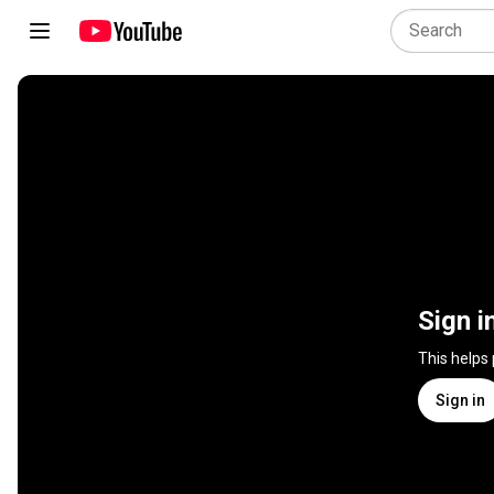
Sign i
This helps
Sign in