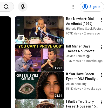
Sign in
Bob Newhart: Dial 
An Atheist (1969)
Historic Films Stock Footage Archive
957K views
•
2 years ago
5:17
Bill Maher Says 
There’s No Proof for 
God... Then THIS 
Jaiden Forrest
Happens
1.9M views
•
5 months ago
17:20
If You Have Green 
Eyes — DNA Finally 
Revealed Where 
Asian Ancestry
They Really Come 
511K views
•
3 weeks ago
From
24:59
I Built a Two Story 
Forest House in 15 