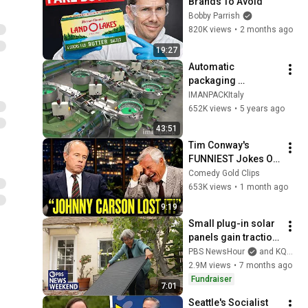
Brands To Avoid
Bobby Parrish
820K views
•
2 months ago
19:27
Automatic 
packaging 
machines and 
IMANPACKItaly
packaging systems 
652K views
•
5 years ago
for Kits
43:51
Tim Conway's 
FUNNIEST Jokes On 
The Tonight Show
Comedy Gold Clips
653K views
•
1 month ago
9:19
Small plug-in solar 
panels gain traction 
as an affordable 
PBS NewsHour
and KQED
way to cut electricity 
2.9M views
•
7 months ago
bills
Fundraiser
7:01
Seattle's Socialist 