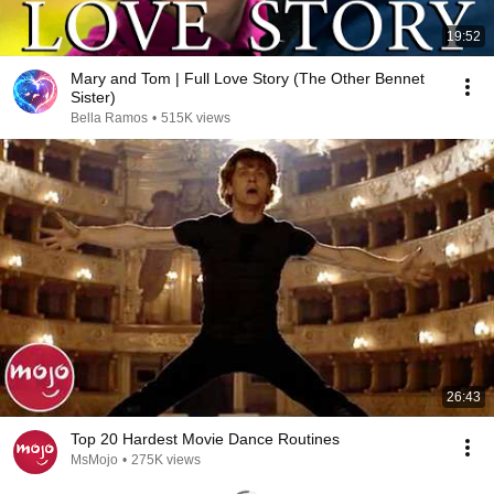
19:52
Mary and Tom | Full Love Story (The Other Bennet
Sister)
Bella Ramos
•
515K views
26:43
Top 20 Hardest Movie Dance Routines
MsMojo
•
275K views