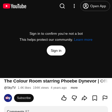
Open App
Sign in to confirm you’re not a bot
This helps protect our community.
Learn more
Sign in
The Colour Room starring Phoebe Dynevor | Officia
@
SkyTV
1.4K likes
194K views
4 years ago
more
Subscribe
Comments
87