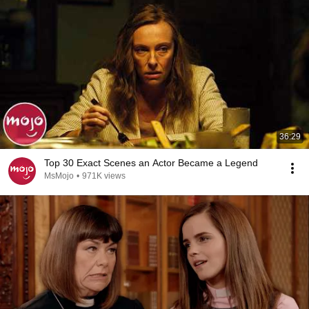
36:29
Top 30 Exact Scenes an Actor Became a Legend
MsMojo
•
971K views