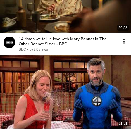
26:58
14 times we fell in love with Mary Bennet in The
Other Bennet Sister - BBC
BBC
•
572K views
11:51