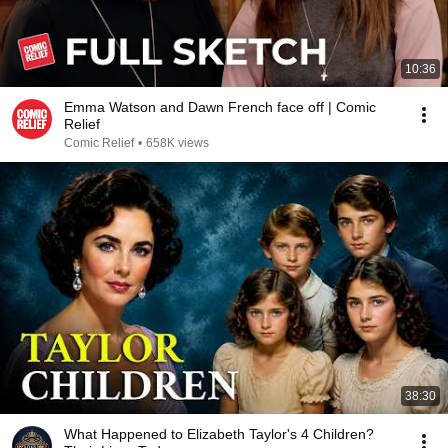
10:36
Emma Watson and Dawn French face off | Comic
Relief
Comic Relief
•
658K views
38:30
What Happened to Elizabeth Taylor's 4 Children?