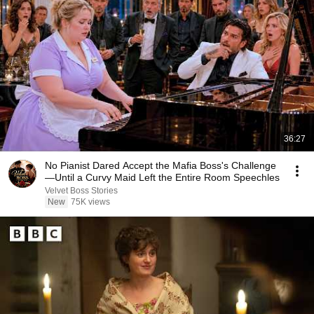
36:27
No Pianist Dared Accept the Mafia Boss's Challenge
—Until a Curvy Maid Left the Entire Room Speechles
Velvet Boss Stories
New
75K views