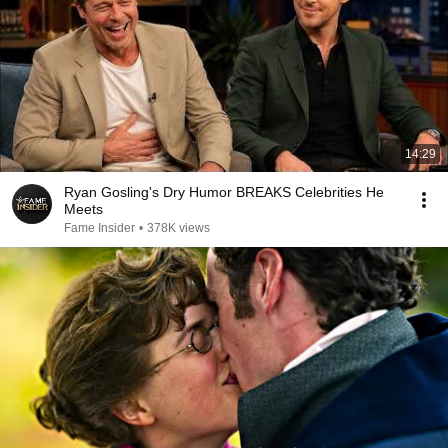
14:29
Ryan Gosling's Dry Humor BREAKS Celebrities He
Meets
Fame Insider
•
378K views