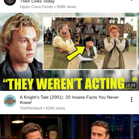
Their Lives Today
Upper Class Family
•
908K views
18:09
A Knight's Tale (2001): 20 Insane Facts You Never
Knew!
TheFilmVault
•
826K views