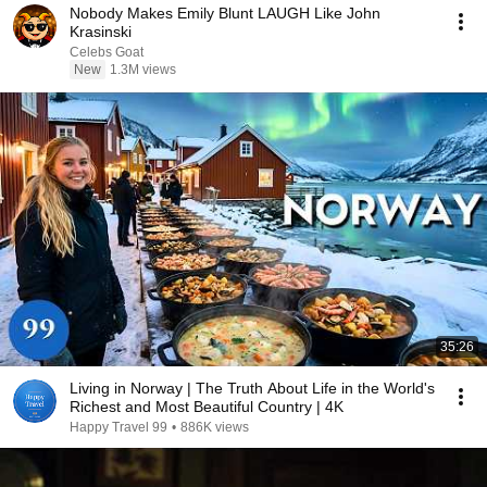
Nobody Makes Emily Blunt LAUGH Like John
Krasinski
Celebs Goat
New
1.3M views
35:26
Living in Norway | The Truth About Life in the World's
Richest and Most Beautiful Country | 4K
Happy Travel 99
•
886K views