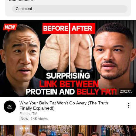
Comment...
2:02:05
Why Your Belly Fat Won't Go Away (The Truth
Finally Explained!)
Fitness TM
New
14K views