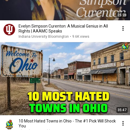
25:28
Evelyn Simpson Curenton: A Musical Genius in All
Rights | AAAMC Speaks
Indiana University Bloomington
•
9.6K views
35:47
10 Most Hated Towns in Ohio - The #1 Pick Will Shock
You