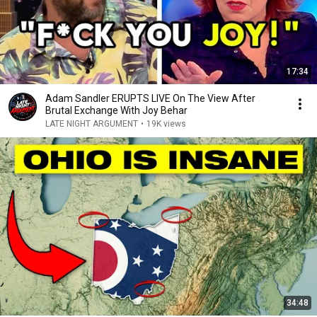
17:34
Adam Sandler ERUPTS LIVE On The View After
Brutal Exchange With Joy Behar
LATE NIGHT ARGUMENT
•
19K views
34:48