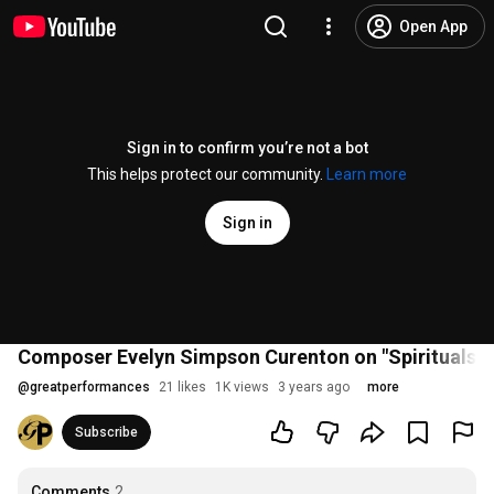
Open App
Sign in to confirm you’re not a bot
This helps protect our community.
Learn more
Sign in
Composer Evelyn Simpson Curenton on "Spirituals in 
@
greatperformances
21 likes
1K views
3 years ago
more
Subscribe
Comments
2