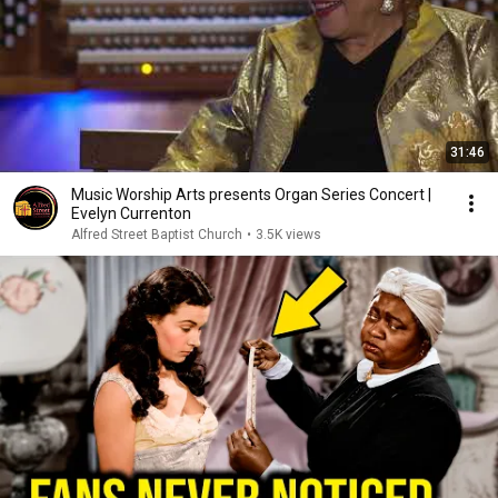
31:46
Music Worship Arts presents Organ Series Concert |
Evelyn Currenton
Alfred Street Baptist Church
•
3.5K views