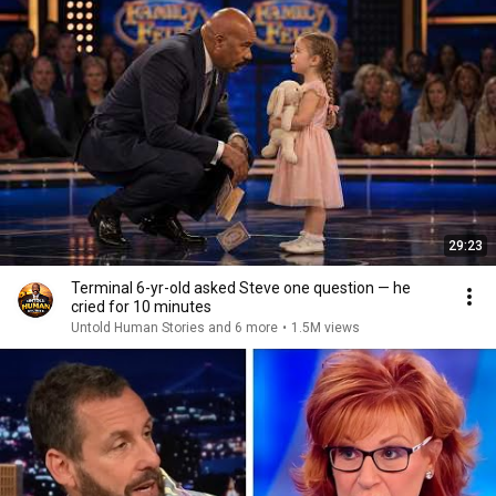
29:23
Terminal 6-yr-old asked Steve one question — he
cried for 10 minutes
Untold Human Stories and 6 more
•
1.5M views