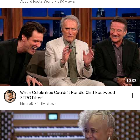
Absurd Facts World
•
53K views
10:32
When Celebrities Couldn't Handle Clint Eastwood
ZERO Filter!
KindreD
•
1.1M views