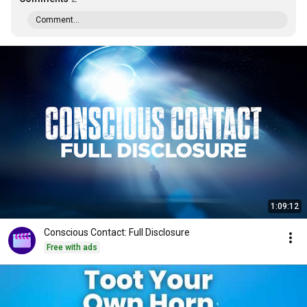
Comment...
1:09:12
Conscious Contact: Full Disclosure
Free with ads