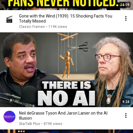
24:09
Gone with the Wind (1939): 15 Shocking Facts You
Totally Missed
Classic Frames
•
119K views
9:24
Neil deGrasse Tyson And Jaron Lanier on the AI
Illusion
StarTalk Plus
•
879K views