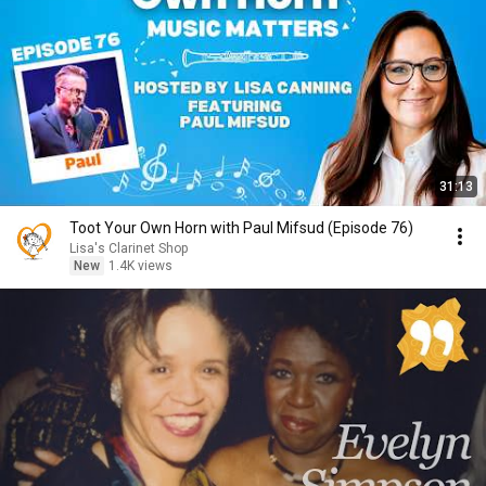
31:13
Toot Your Own Horn with Paul Mifsud (Episode 76)
Lisa's Clarinet Shop
New
1.4K views