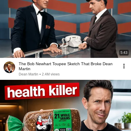
5:43
The Bob Newhart Toupee Sketch That Broke Dean
Martin
Dean Martin
•
2.4M views