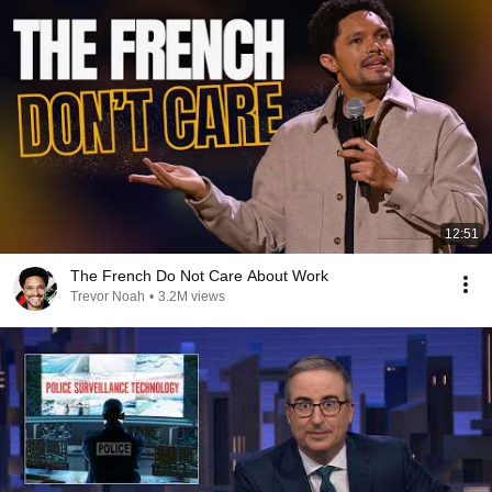
12:51
The French Do Not Care About Work
Trevor Noah
•
3.2M views