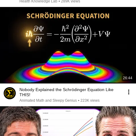
Health Knowledge Lab
•
289K views
26:44
Nobody Explained the Schrödinger Equation Like
THIS!
Animated Math and Sleepy Genius
•
223K views