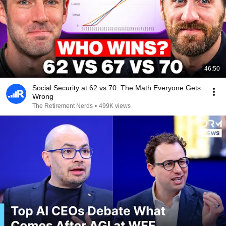
46:50
Social Security at 62 vs 70: The Math Everyone Gets
Wrong
The Retirement Nerds
•
499K views