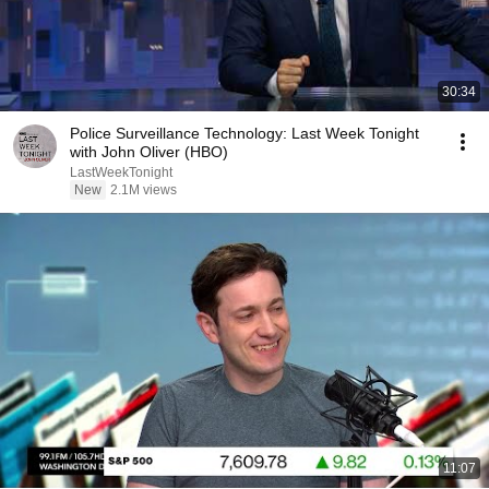
30:34
Police Surveillance Technology: Last Week Tonight
with John Oliver (HBO)
LastWeekTonight
New
2.1M views
11:07