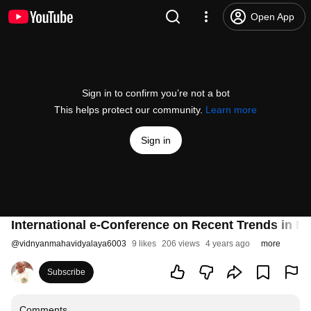
Open App
Sign in to confirm you’re not a bot
This helps protect our community.
Learn more
Sign in
International e-Conference on Recent Trends in N
@
vidnyanmahavidyalaya6003
9 likes
206 views
4 years ago
more
Subscribe
Comments