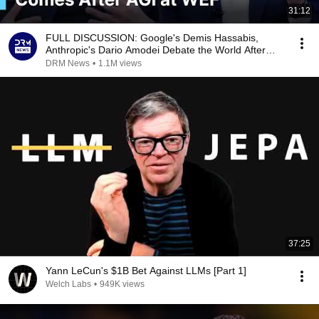
31:12
FULL DISCUSSION: Google's Demis Hassabis,
Anthropic's Dario Amodei Debate the World After
AGI | AI1G
DRM News
•
1.1M views
37:25
Yann LeCun's $1B Bet Against LLMs [Part 1]
Welch Labs
•
949K views