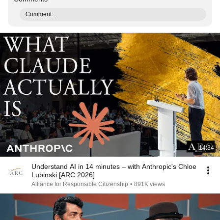
Comment...
14:34
Understand AI in 14 minutes – with Anthropic's Chloe
Lubinski [ARC 2026]
Alliance for Responsible Citizenship
•
891K views