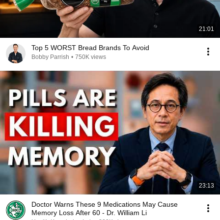
21:01
Top 5 WORST Bread Brands To Avoid
Bobby Parrish
•
750K views
23:13
Doctor Warns These 9 Medications May Cause
Memory Loss After 60 - Dr. William Li