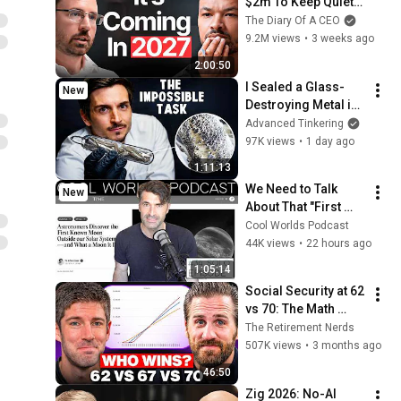
$2m To Keep Quiet: 
No One Is Ready For 
The Diary Of A CEO
What's Coming!
9.2M views
•
3 weeks ago
2:00:50
I Sealed a Glass-
New
Destroying Metal in 
Glass
Advanced Tinkering
97K views
•
1 day ago
1:11:13
We Need to Talk 
New
About That "First 
Exomoon" 
Cool Worlds Podcast
Discovery
44K views
•
22 hours ago
1:05:14
Social Security at 62 
vs 70: The Math 
Everyone Gets 
The Retirement Nerds
Wrong
507K views
•
3 months ago
46:50
Zig 2026: No-AI 