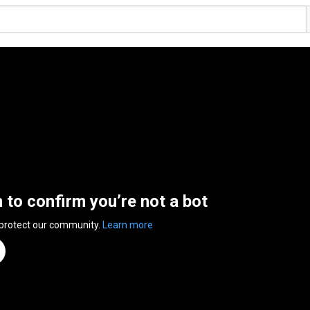
n to confirm you’re not a bot
 protect our community.
Learn more