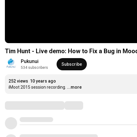
Tim Hunt - Live demo: How to Fix a Bug in Moo
Pukunui
Subscribe
534 subscribers
252 views
10 years ago
iMoot 2015 session recording.
...more
Comments