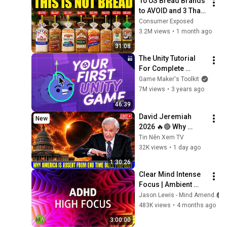
10 US Bread Brands 
to AVOID and 3 That 
Are Actually Safe
Consumer Exposed
3.2M views
•
1 month ago
31:08
The Unity Tutorial 
For Complete 
Beginners
Game Maker's Toolkit
7M views
•
3 years ago
46:39
David Jeremiah 
New
2026 🔥🔴 Why 
America Is Absent 
Tin Nên Xem TV
From End Time 
32K views
•
1 day ago
Bible Prophecy 💥🔴 
1:30:26
David Jeremiah 
Clear Mind Intense 
Sermons
Focus | Ambient 
Techno | ADHD High 
Jason Lewis - Mind Amend
Focus Support
483K views
•
4 months ago
3:00:00