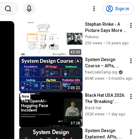
Sign in
Stephan Rinke - A 
Picture Says More 
Than a Thousand 
Pukunui
Words - iMoot 2015
250 views
•
10 years ago
43:33
System Design 
Course – APIs, 
Databases, Caching, 
freeCodeCamp.org
CDNs, Load 
804K views
•
3 months ago
Balancing & 
2:05:22
Production Infra
Black Hat USA 2026: 
New
The 'Breaking' 
News: The OpenAI–
Black Hat
Hugging Face 
202K views
•
1 day ago
Incident
37:28
System Design 
Explained: APIs, 