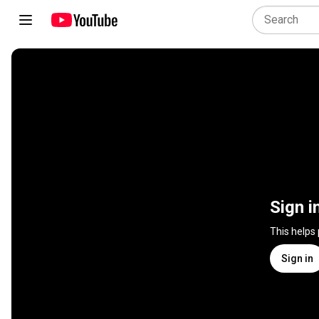
Sign i
This helps
Sign in