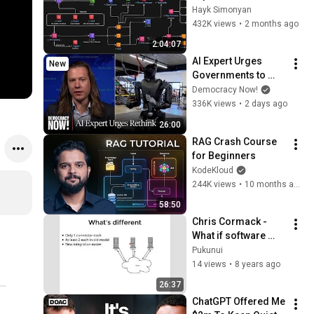
Databases, Caching, 
Hayk Simonyan
CDNs, Load 
432K views
•
2 months ago
Balancing & 
2:04:07
Production Infra
AI Expert Urges 
New
Governments to 
Bring Development 
Democracy Now!
to "Grinding Halt" 
336K views
•
2 days ago
Amid Fears of 
26:00
Rogue Technology
RAG Crash Course 
for Beginners
KodeKloud
244K views
•
10 months ago
58:50
Chris Cormack - 
What if software 
actually worked 
Pukunui
together. - iMoot17
14 views
•
8 years ago
26:37
ChatGPT Offered Me 