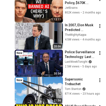
Policy, $670K 
Foundation, Left 
JetBrains
GitHub & Why Zig 
802K views
•
2 months ago
Isn’t 1.0 - Andrew 
1:13:11
Kelley Explains
In 2007, Elon Musk 
Predicted 
Everything (Rare 
TheMightyKappa
Lost Interview)
4.5M views
•
4 months ago
20:06
Police Surveillance 
New
Technology: Last 
Week Tonight with 
LastWeekTonight
John Oliver (HBO)
2.5M views
•
5 days ago
30:34
Supersonic 
New
Trebuchet
Tom Stanton
871K views
•
23 hours ago
21:56