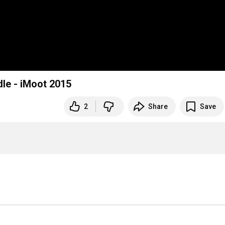
dle - iMoot 2015
2
Share
Save