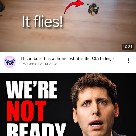
10:24
If I can build this at home, what is the CIA hiding?
FPV Geek
•
2.1M views