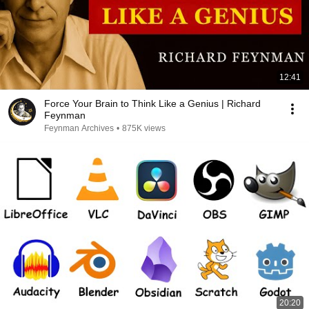
12:41
Force Your Brain to Think Like a Genius | Richard
Feynman
Feynman Archives
•
875K views
20:20