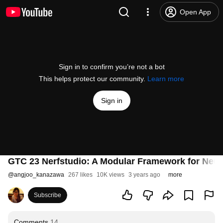
Open App
Sign in to confirm you’re not a bot
This helps protect our community.
Learn more
Sign in
GTC 23 Nerfstudio: A Modular Framework for Neur
@
angjoo_kanazawa
267 likes
10K views
3 years ago
more
Subscribe
Comments
14