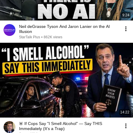
9:24
Neil deGrasse Tyson And Jaron Lanier on the AI
Illusion
StarTalk Plus
•
862K views
14:22
🚨 If Cops Say "I Smell Alcohol" — Say THIS
Immediately (It's a Trap)