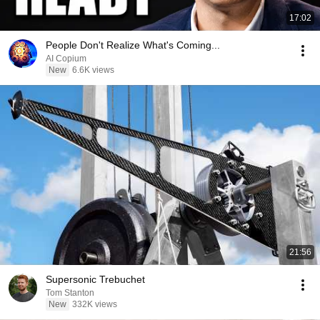
17:02
People Don't Realize What's Coming...
AI Copium
New
6.6K views
21:56
Supersonic Trebuchet
Tom Stanton
New
332K views