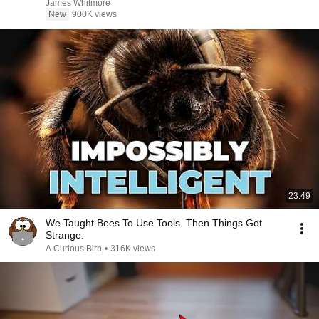
James Whitmore
New
900K views
23:49
We Taught Bees To Use Tools. Then Things Got
Strange.
A Curious Birb
•
316K views