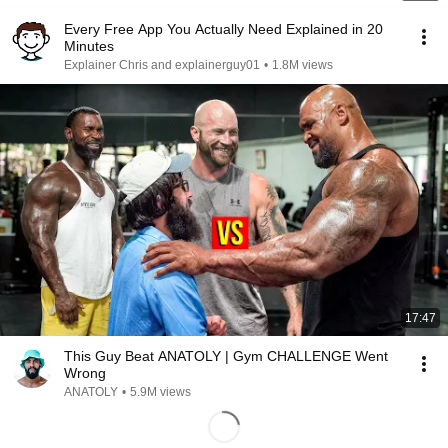
Every Free App You Actually Need Explained in 20
Minutes
Explainer Chris and explainerguy01
•
1.8M views
17:47
This Guy Beat ANATOLY | Gym CHALLENGE Went
Wrong
ANATOLY
•
5.9M views