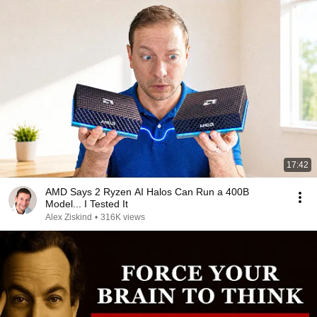
17:42
AMD Says 2 Ryzen AI Halos Can Run a 400B
Model... I Tested It
Alex Ziskind
•
316K views