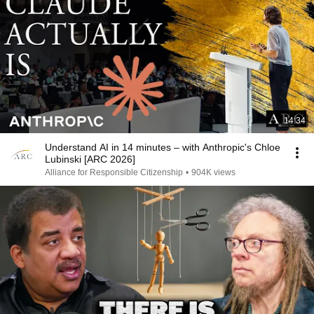
14:34
Understand AI in 14 minutes – with Anthropic's Chloe
Lubinski [ARC 2026]
Alliance for Responsible Citizenship
•
904K views