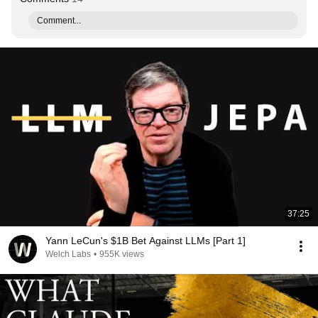
Comment...
37:25
Yann LeCun's $1B Bet Against LLMs [Part 1]
Welch Labs
•
955K views