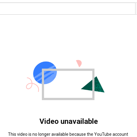
Video unavailable
This video is no longer available because the YouTube account 