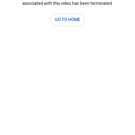
associated with this video has been terminated.
GO TO HOME