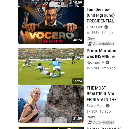
10:59
I am the new 
(underground) 
PRESIDENTIAL 
SPOKESPERSON
Tipito LIVE
368K
1d ago
New
40:24
Auto-dubbed
Prime Maradona 
was INSANE! 🔥
RptimaoTV
2.9M
7mo ago
15:24
THE MOST 
BEAUTIFUL VIA 
FERRATA IN THE 
WORLD 🧗🏼🌍
Edo e Marti
30K
1d ago
New
21:59
Auto-dubbed