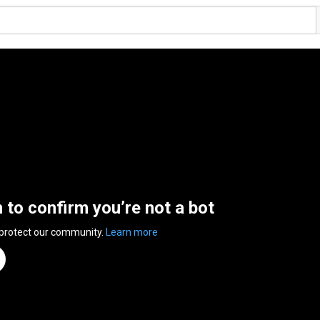
n to confirm you’re not a bot
 protect our community.
Learn more