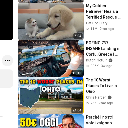
My Golden 
Retriever Heals a 
Terrified Rescue 
Kitten in Just 3 
Cat Dog Diary
Meetings!
11M
2mo ago
6:04
BOEING 737 
INSANE Landing in 
Corfu, Greece | 
Runway 34 | Cockpit 
DutchPilotGirl
View
336K
3w ago
10:13
The 10 Worst 
Places To Live in 
Ohio
Chris Harden
75K
7mo ago
24:04
Perché i nostri 
soldi valgono 