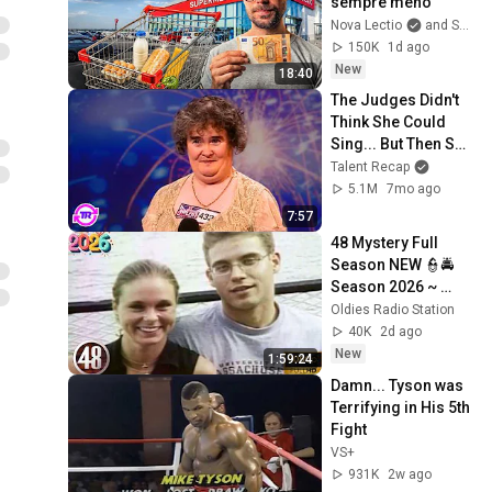
sempre meno
Nova Lectio
and Scalable Capital Italia
150K
1d ago
New
18:40
The Judges Didn't 
Think She Could 
Sing... But Then She 
Opened Her Mouth!
Talent Recap
5.1M
7mo ago
7:57
48 Mystery Full 
Season NEW 👮🚔
Season 2026 ~ 
S41.E6 👮🚔 Best 
Oldies Radio Station
American 
40K
2d ago
Documentary True 
New
1:59:24
Crime Full HD
Damn... Tyson was 
Terrifying in His 5th 
Fight
VS+
931K
2w ago