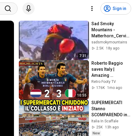
Sign in
Sad Smoky 
Mountains - 
Matterhorn_Cervin
o
sadsmokymountains
2.5K
18y ago
7:31
Roberto Baggio 
saves Italy | 
Amazing 
comeback against 
Retro Footy TV
the Netherlands
176K
1mo ago
10:55
SUPERMERCATI 
Stanno 
SCOMPARENDO in 
Tutta Italia... il 
Italia In Scaffale
Collasso sta 
25K
13h ago
Iniziando
New
22:08