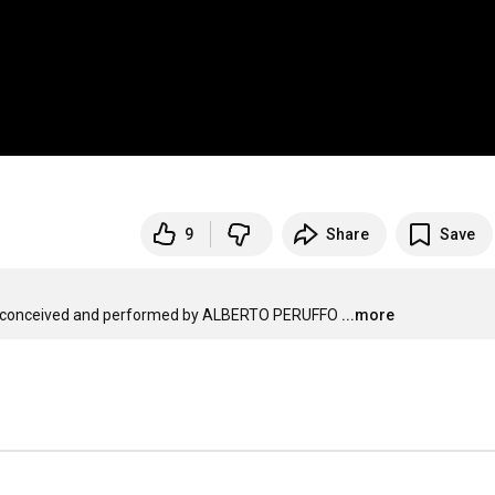
9
Share
Save
conceived and performed by ALBERTO PERUFFO
...more