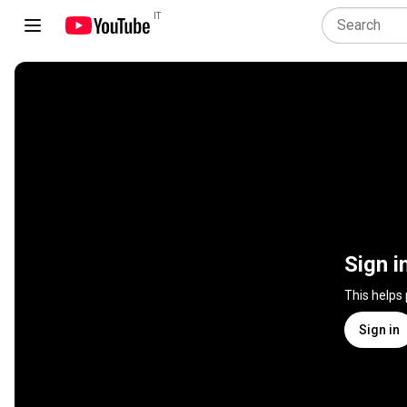
IT
Sign i
This helps
Sign in