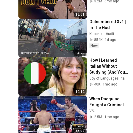
3.2M
5mo ago
12:51
Outnumbered 3v1 | 
In The Hud
Knockout Audit
854K
1d ago
New
34:29
How I Learned 
Italian Without 
Studying (And You 
Can Too)
Joy of Languages. Italian
40K
1mo ago
12:12
When Pacquiao 
Fought a Criminal
VS+
2.5M
1mo ago
29:08