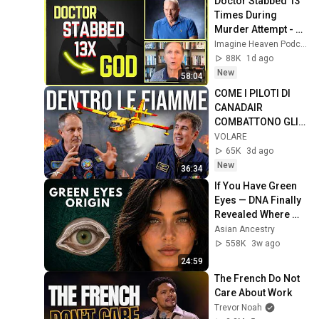
Doctor Stabbed 13 
Times During 
Murder Attempt - 
Then God Showed 
Imagine Heaven Podcast with John Burke
Up | Near Death 
88K
1d ago
Experience
New
58:04
COME I PILOTI DI 
CANADAIR 
COMBATTONO GLI 
INCENDI!
VOLARE
65K
3d ago
New
36:34
If You Have Green 
Eyes — DNA Finally 
Revealed Where 
They Really Come 
Asian Ancestry
From
558K
3w ago
24:59
The French Do Not 
Care About Work
Trevor Noah