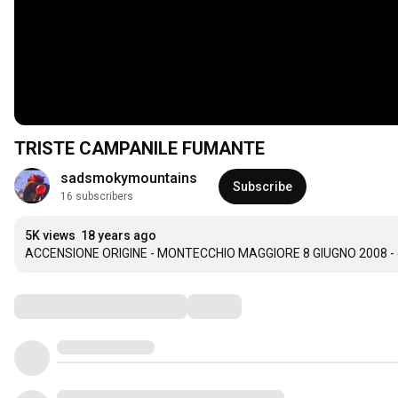
TRISTE CAMPANILE FUMANTE
sadsmokymountains
Subscribe
16 subscribers
5K views
18 years ago
ACCENSIONE ORIGINE - MONTECCHIO MAGGIORE 8 GIUGNO 2008 - 
Comments