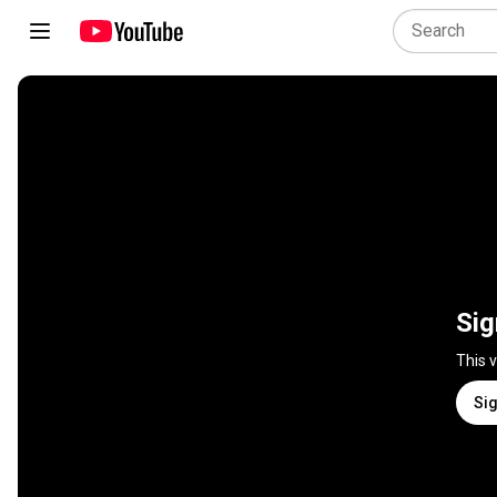
Sig
This 
Sig