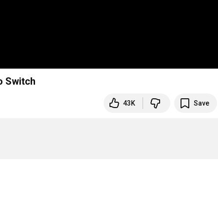
o Switch
43K
Save