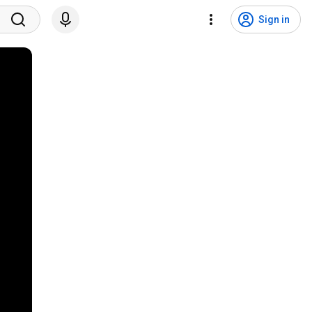
Sign in