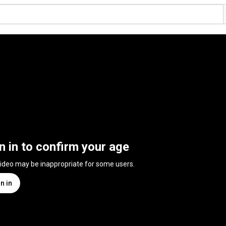
n in to confirm your age
video may be inappropriate for some users.
n in