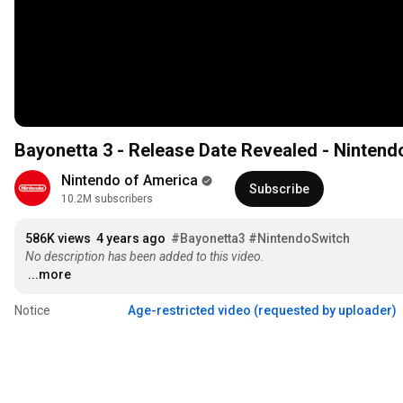
Bayonetta 3 - Release Date Revealed - Nintend
Nintendo of America
Subscribe
10.2M subscribers
586K views
4 years ago
#Bayonetta3
#NintendoSwitch
No description has been added to this video.
...more
Notice
Age-restricted video (requested by uploader)