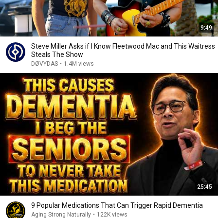
9:49
Steve Miller Asks if I Know Fleetwood Mac and This Waitress
Steals The Show
DØVYDAS
•
1.4M views
25:45
9 Popular Medications That Can Trigger Rapid Dementia
Aging Strong Naturally
•
122K views