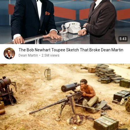
5:43
The Bob Newhart Toupee Sketch That Broke Dean Martin
Dean Martin
•
2.5M views