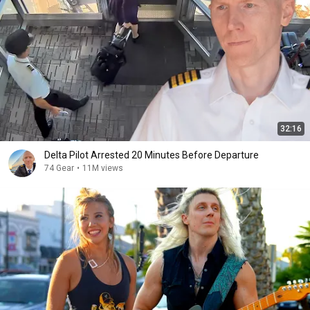
32:16
Delta Pilot Arrested 20 Minutes Before Departure
74 Gear
•
11M views