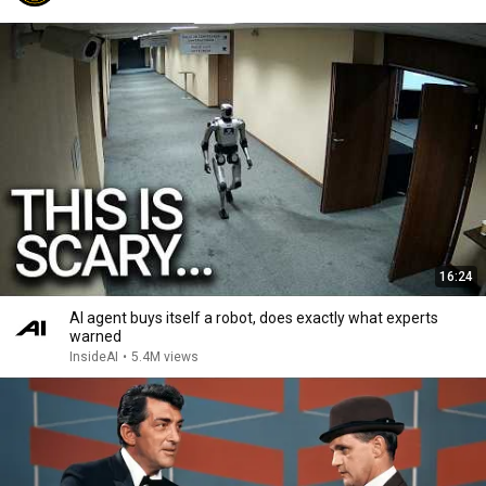
16:24
AI agent buys itself a robot, does exactly what experts
warned
InsideAI
•
5.4M views