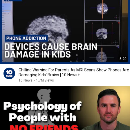
5:20
Chilling Warning For Parents As MRI Scans Show Phones Are
Damaging Kids' Brains | 10 News+
10 News
•
1.7M views