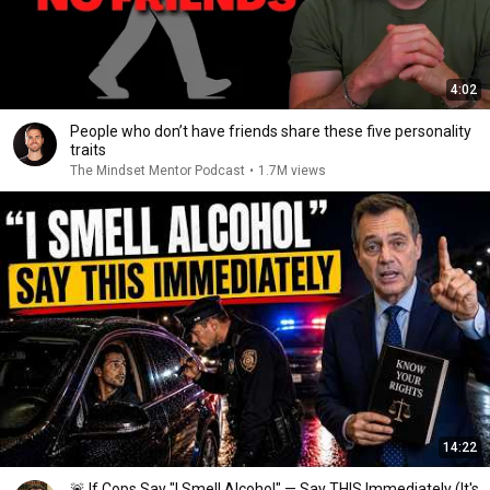
4:02
People who don’t have friends share these five personality
traits
The Mindset Mentor Podcast
•
1.7M views
14:22
🚨 If Cops Say "I Smell Alcohol" — Say THIS Immediately (It's