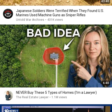
43:40
Japanese Soldiers Were Terrified When They Found U.S.
Marines Used Machine Guns as Sniper Rifles
Untold War Archives
•
431K views
6:40
NEVER Buy These 5 Types of Homes (I'm a Lawyer)
The Real Estate Lawyer
•
1.1M views