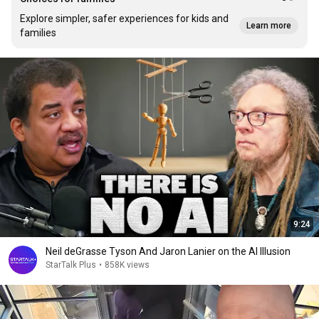
Explore simpler, safer experiences for kids and
Learn more
families
9:24
Neil deGrasse Tyson And Jaron Lanier on the AI Illusion
StarTalk Plus
•
858K views