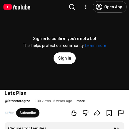
Open App
Sign in to confirm you’re not a bot
This helps protect our community.
Learn more
Sign in
Lets Plan
@
letsstrategize
130 views
6 years ago
more
Subscribe
Choices for families