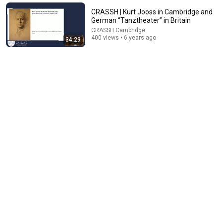
Paul McAllister
•
21K views
CRASSH | Kurt Jooss in Cambridge and
German “Tanztheater” in Britain
CRASSH Cambridge
400 views • 6 years ago
34:29
36:27
No Pianist Dared Accept the Mafia Boss's Challenge—
Until a Curvy Maid Left the Entire Room Speechles
Velvet Boss Stories
New
50K views