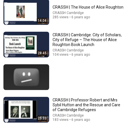
CRASSH | The House of Alice Roughton
CRASSH Cambridge
51:29
285 views • 6 years ago
14:04
The Politics of International Law: Martti Koskenniemi
Cambridge Law Faculty
•
83K views
CRASSH | Cambridge: City of Scholars,
City of Refuge – The House of Alice
Roughton Book Launch
CRASSH Cambridge
28:45
104 views • 6 years ago
CRASSH | Professor Robert and Mrs
Sybil Hutton and the Rescue and Care
38:43
of Cambridge Refugees
CRASSH Cambridge
25:33
How One Deal Killed America's Fastest-Growing City:
183 views • 6 years ago
Detroit, Michigan