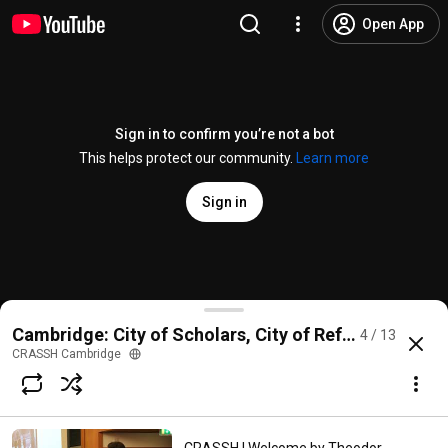
Open App
Sign in to confirm you’re not a bot
This helps protect our community.
Learn more
Sign in
CRASSH | The Impact of the Refugees on History of A
Cambridge: City of Scholars, City of Refuge (1933-1
4 / 13
@
CRASSHCambridge
1 like
137 views
6 years ago
more
CRASSH Cambridge
Subscribe
Comments