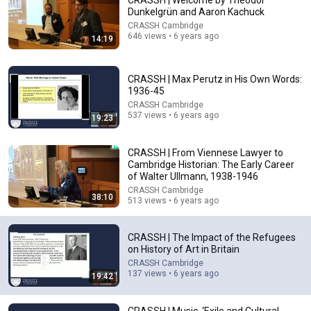
CRASSH | Welcome by Theodor
Dunkelgrün and Aaron Kachuck
Comment...
CRASSH Cambridge
646 views • 6 years ago
14:19
CRASSH | Max Perutz in His Own Words:
1936-45
CRASSH Cambridge
537 views • 6 years ago
19:23
CRASSH | From Viennese Lawyer to
Cambridge Historian: The Early Career
of Walter Ullmann, 1938-1946
CRASSH Cambridge
38:10
513 views • 6 years ago
34:01
Why Do Hopper’s Paintings Feel So Lonely? |
CRASSH | The Impact of the Refugees
Biographical Documentary
on History of Art in Britain
Professor Graeme Yorston
•
274K views
CRASSH Cambridge
137 views • 6 years ago
19:42
CRASSH | Music, ‘Exile and Cultural