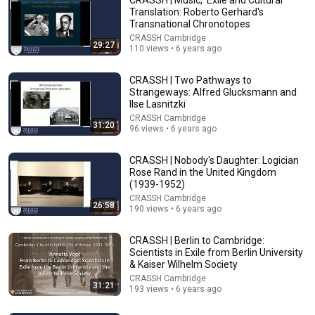
Translation: Roberto Gerhard's
Transnational Chronotopes
CRASSH Cambridge
29:27
110 views • 6 years ago
CRASSH | Two Pathways to
Strangeways: Alfred Glucksmann and
Ilse Lasnitzki
CRASSH Cambridge
31:20
1:19:52
96 views • 6 years ago
Cambridge from the Inside #26: Studying Linguistics:
CRASSH | Nobody's Daughter: Logician
What's It Like? | University of Cambridge
Rose Rand in the United Kingdom
Trinity Hall Cambridge
•
4.3K views
(1939-1952)
CRASSH Cambridge
26:58
190 views • 6 years ago
CRASSH | Berlin to Cambridge:
Scientists in Exile from Berlin University
& Kaiser Wilhelm Society
CRASSH Cambridge
31:21
193 views • 6 years ago