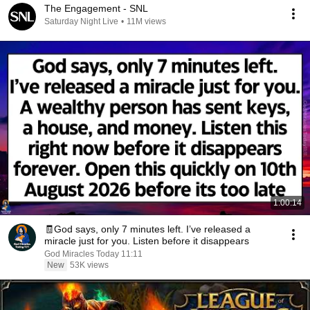
The Engagement - SNL
Saturday Night Live
•
11M views
1:00:14
🧾God says, only 7 minutes left. I’ve released a
miracle just for you. Listen before it disappears
God Miracles Today 11:11
New
53K views