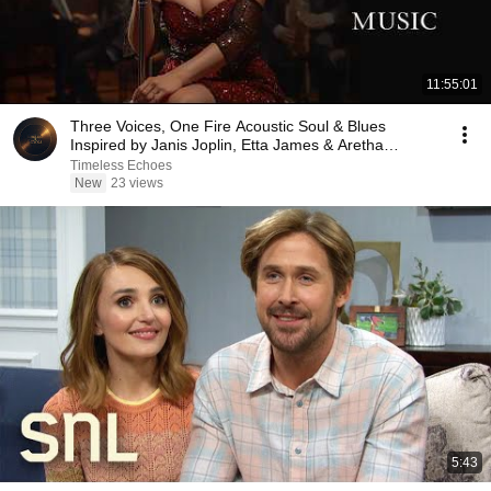
11:55:01
Three Voices, One Fire Acoustic Soul & Blues
Inspired by Janis Joplin, Etta James & Aretha
Franklin
Timeless Echoes
New
23 views
5:43