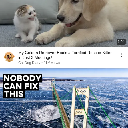
6:04
My Golden Retriever Heals a Terrified Rescue Kitten
in Just 3 Meetings!
Cat Dog Diary
•
11M views