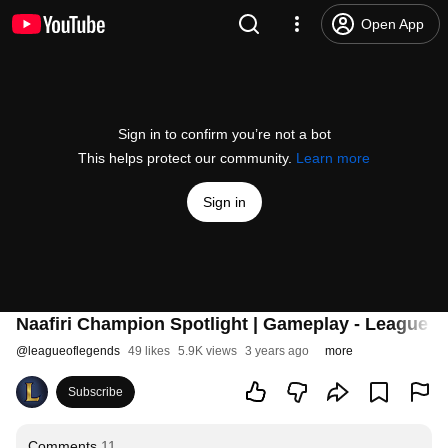
Open App
Sign in to confirm you’re not a bot
This helps protect our community.
Learn more
Sign in
Naafiri Champion Spotlight | Gameplay - League o
@
leagueoflegends
49 likes
5.9K views
3 years ago
more
Subscribe
Comments
11