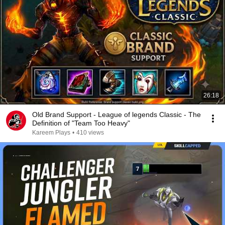
26:18
Old Brand Support - League of legends Classic - The
Definition of "Team Too Heavy"
Kareem Plays
•
410 views