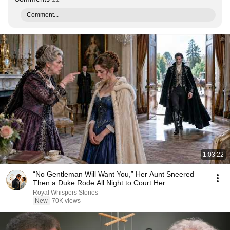
Comment...
1:03:22
“No Gentleman Will Want You,” Her Aunt Sneered—
Then a Duke Rode All Night to Court Her
Royal Whispers Stories
New
70K views