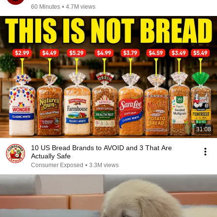
60 Minutes
•
4.7M views
31:08
10 US Bread Brands to AVOID and 3 That Are
Actually Safe
Consumer Exposed
•
3.3M views