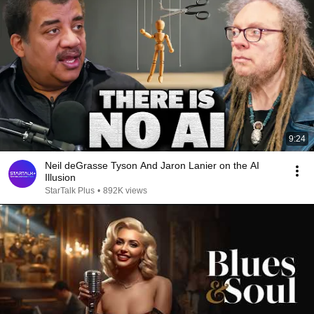
9:24
Neil deGrasse Tyson And Jaron Lanier on the AI
Illusion
StarTalk Plus
•
892K views