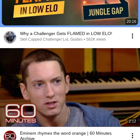
20:16
Why a Challenger Gets FLAMED in LOW ELO!
Skill Capped Challenger LoL Guides
•
582K views
2:12
Eminem rhymes the word orange | 60 Minutes
Archive