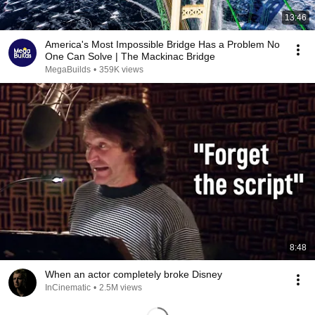
13:46
America's Most Impossible Bridge Has a Problem No
One Can Solve | The Mackinac Bridge
MegaBuilds
•
359K views
8:48
When an actor completely broke Disney
InCinematic
•
2.5M views