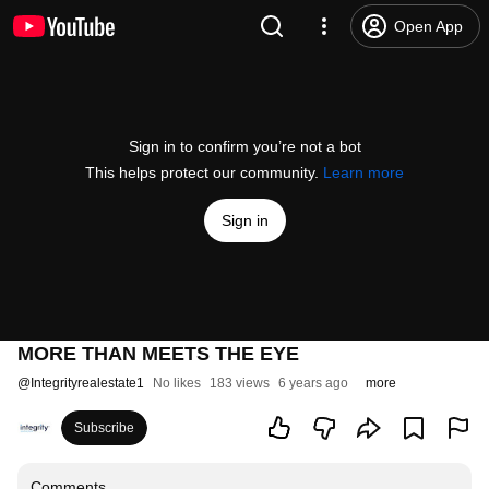
Open App
Sign in to confirm you’re not a bot
This helps protect our community.
Learn more
Sign in
MORE THAN MEETS THE EYE
@
Integrityrealestate1
No likes
183 views
6 years ago
more
Subscribe
Comments