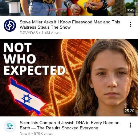
9:49
Steve Miller Asks if I Know Fleetwood Mac and This
Waitress Steals The Show
DØVYDAS
•
1.4M views
25:20
Scientists Compared Jewish DNA to Every Race on
Earth — The Results Shocked Everyone
Now it
•
579K views