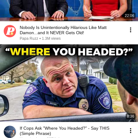
22:06
Nobody Is Unintentionally Hilarious Like Matt
Damon...and It NEVER Gets Old!
Papa Ruzz
•
1.3M views
8:36
If Cops Ask "Where You Headed?" - Say THIS
(Simple Phrase)