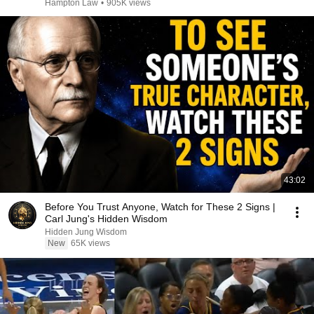
Hampton Law
•
905K views
43:02
Before You Trust Anyone, Watch for These 2 Signs |
Carl Jung's Hidden Wisdom
Hidden Jung Wisdom
New
65K views