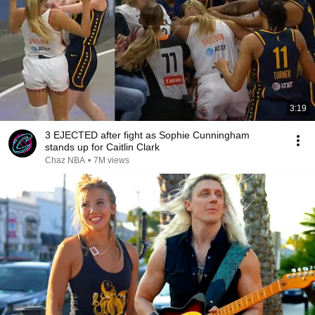
3:19
3 EJECTED after fight as Sophie Cunningham
stands up for Caitlin Clark
Chaz NBA
•
7M views