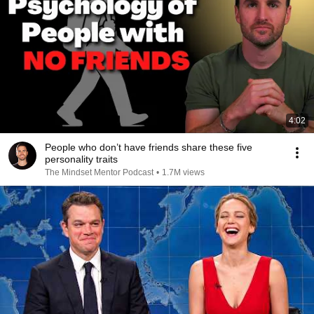
4:02
People who don’t have friends share these five
personality traits
The Mindset Mentor Podcast
•
1.7M views