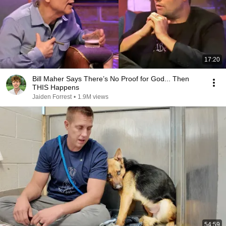
17:20
Bill Maher Says There’s No Proof for God... Then
THIS Happens
Jaiden Forrest
•
1.9M views
54:59