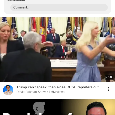
Comment...
7:58
Trump can’t speak, then aides RUSH reporters out
David Pakman Show
•
1.6M views