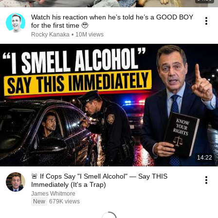
Watch his reaction when he’s told he’s a GOOD BOY
for the first time 🥹
Rocky Kanaka
•
10M views
14:22
🚨 If Cops Say "I Smell Alcohol" — Say THIS
Immediately (It's a Trap)
James Whitmore
New
679K views