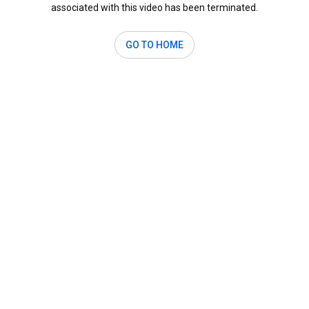
associated with this video has been terminated.
GO TO HOME