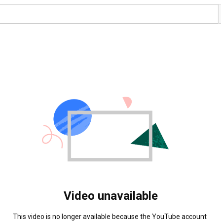
Video unavailable
This video is no longer available because the YouTube account 