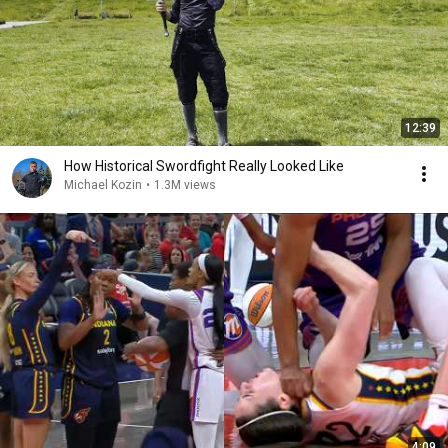
12:39
How Historical Swordfight Really Looked Like
Michael Kozin
•
1.3M views
4:09