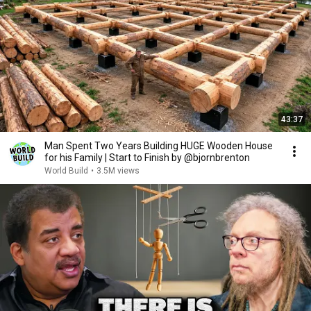
43:37
Man Spent Two Years Building HUGE Wooden House
for his Family | Start to Finish by @bjornbrenton
World Build
•
3.5M views