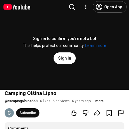
Open App
Sign in to confirm you’re not a bot
This helps protect our community.
Learn more
Sign in
Camping Olšina Lipno
@
campingolsina568
6 likes
5.6K views
6 years ago
more
Subscribe
Comments