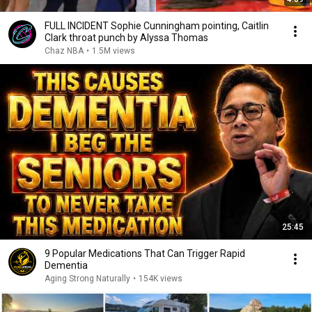
FULL INCIDENT Sophie Cunningham pointing, Caitlin
Clark throat punch by Alyssa Thomas
Chaz NBA
•
1.5M views
25:45
9 Popular Medications That Can Trigger Rapid
Dementia
Aging Strong Naturally
•
154K views