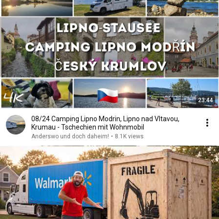
23:44
08/24 Camping Lipno Modrin, Lipno nad Vltavou,
Krumau - Tschechien mit Wohnmobil
Anderswo und doch daheim!
•
8.1K views