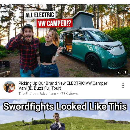
20:51
Picking Up Our Brand New ELECTRIC VW Camper
Van! (ID. Buzz Full Tour)
The Endless Adventure
•
478K views