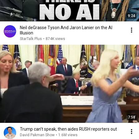
9:24
Neil deGrasse Tyson And Jaron Lanier on the AI
Illusion
StarTalk Plus
•
874K views
7:58
Trump can’t speak, then aides RUSH reporters out
David Pakman Show
•
1.6M views