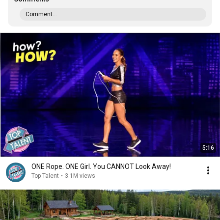
Comment...
5:16
ONE Rope. ONE Girl. You CANNOT Look Away!
Top Talent
•
3.1M views