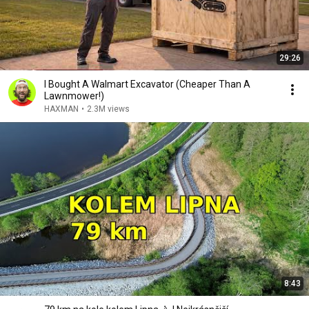
29:26
I Bought A Walmart Excavator (Cheaper Than A
Lawnmower!)
HAXMAN
•
2.3M views
8:43