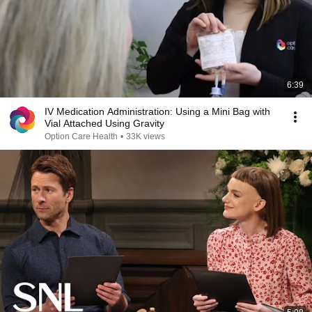
6:39
IV Medication Administration: Using a Mini Bag with
Vial Attached Using Gravity
Option Care Health
•
33K views