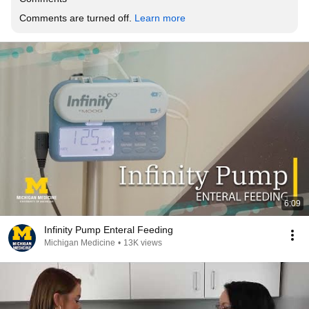
Comments are turned off. 
Learn more
6:09
Infinity Pump Enteral Feeding
Michigan Medicine
•
13K views