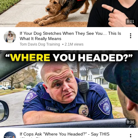
8:01
If Your Dog Stretches When They See You… This Is
What It Really Means
Tom Davis Dog Training
•
2.1M views
8:36
If Cops Ask "Where You Headed?" - Say THIS