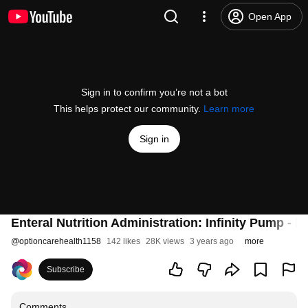
Open App
Sign in to confirm you’re not a bot
This helps protect our community.
Learn more
Sign in
Enteral Nutrition Administration: Infinity Pump - E
@
optioncarehealth1158
142 likes
28K views
3 years ago
more
Subscribe
Comments