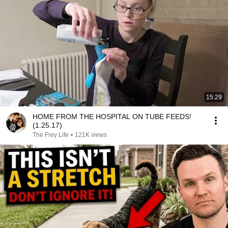
15:29
HOME FROM THE HOSPITAL ON TUBE FEEDS!
(1.25.17)
The Frey Life
•
121K views