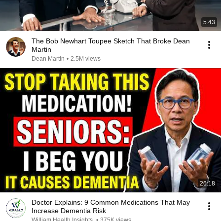
5:43
The Bob Newhart Toupee Sketch That Broke Dean
Martin
Dean Martin
•
2.5M views
26:18
Doctor Explains: 9 Common Medications That May
Increase Dementia Risk
William Health Insights
•
375K views