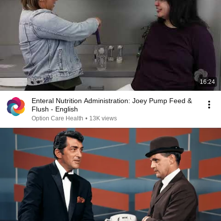
16:24
Enteral Nutrition Administration: Joey Pump Feed &
Flush - English
Option Care Health
•
13K views