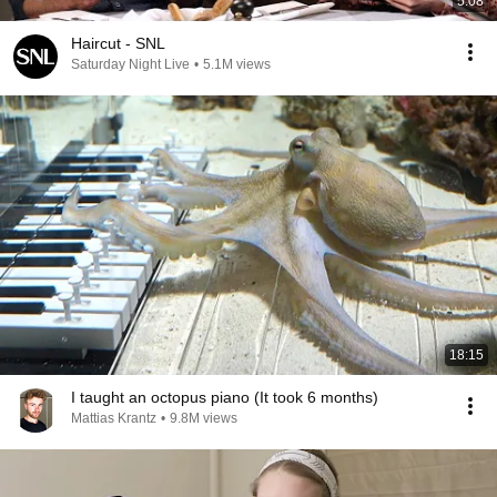
5:08
Haircut - SNL
Saturday Night Live
•
5.1M views
18:15
I taught an octopus piano (It took 6 months)
Mattias Krantz
•
9.8M views