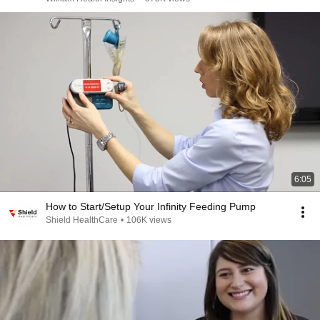
6:05
How to Start/Setup Your Infinity Feeding Pump
Shield HealthCare
•
106K views