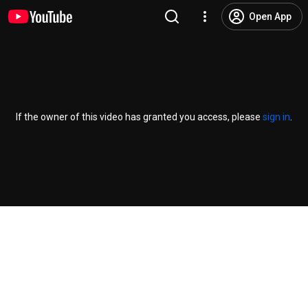
Open App
If the owner of this video has granted you access, please
sign in
.