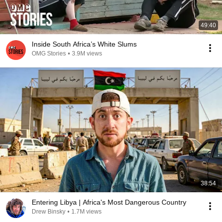
49:40
Inside South Africa’s White Slums
OMG Stories
•
3.9M views
38:54
Entering Libya | Africa's Most Dangerous Country
Drew Binsky
•
1.7M views