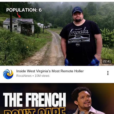
22:41
Inside West Virginia's Most Remote Holler
RocaNews
•
10M views