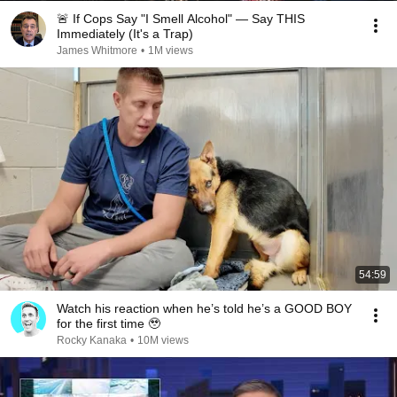
🚨 If Cops Say "I Smell Alcohol" — Say THIS
Immediately (It's a Trap)
James Whitmore
•
1M views
54:59
Watch his reaction when he’s told he’s a GOOD BOY
for the first time 🥹
Rocky Kanaka
•
10M views