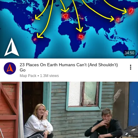
34:50
23 Places On Earth Humans Can't (And Shouldn't)
Go
Map Pack
•
1.3M views