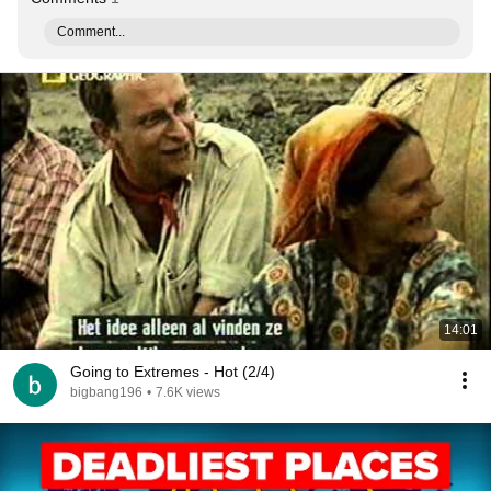
Comment...
14:01
Going to Extremes - Hot (2/4)
bigbang196
•
7.6K views