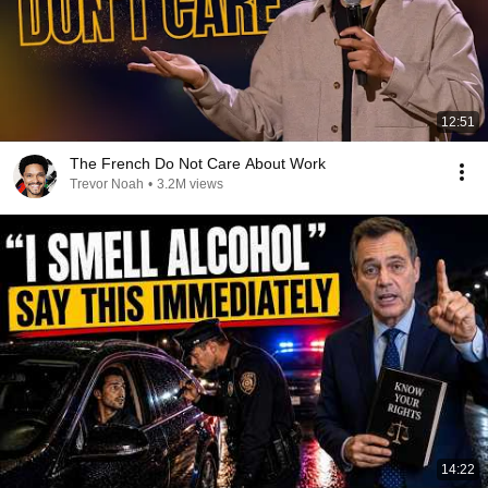
12:51
The French Do Not Care About Work
Trevor Noah
•
3.2M views
14:22