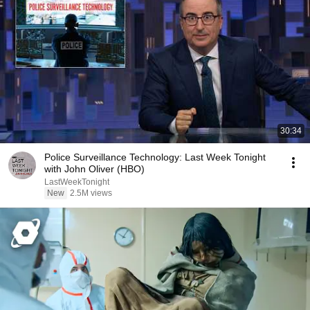
30:34
Police Surveillance Technology: Last Week Tonight
with John Oliver (HBO)
LastWeekTonight
New
2.5M views