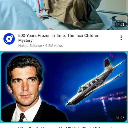
44:51
500 Years Frozen in Time: The Inca Children
Mystery
Naked Science
•
6.2M views
31:25