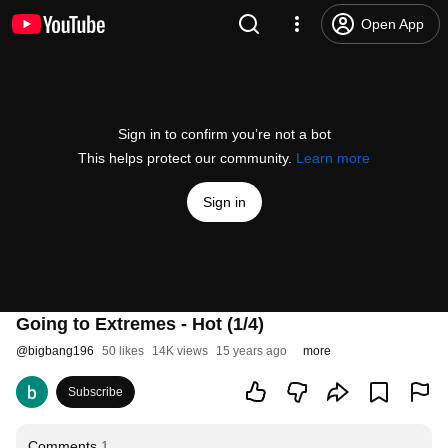
Open App
Sign in to confirm you’re not a bot
This helps protect our community.
Learn more
Sign in
Going to Extremes - Hot (1/4)
@
bigbang196
50 likes
14K views
15 years ago
more
Subscribe
Comments
1