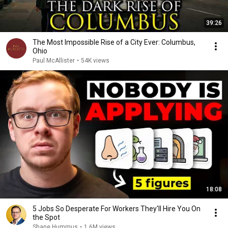
39:26
The Most Impossible Rise of a City Ever: Columbus,
Ohio
Paul McAllister
•
54K views
18:08
5 Jobs So Desperate For Workers They'll Hire You On
the Spot
Shane Hummus
•
1.6M views