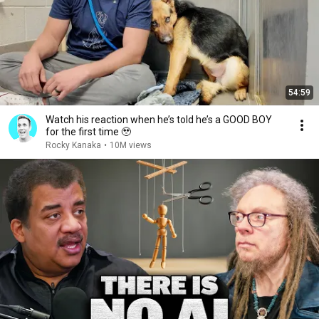
54:59
Watch his reaction when he’s told he’s a GOOD BOY
for the first time 🥹
Rocky Kanaka
•
10M views