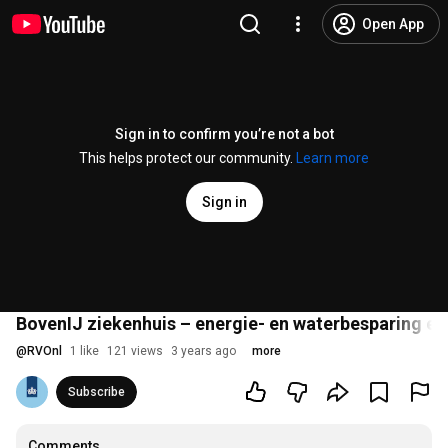
Open App
Sign in to confirm you’re not a bot
This helps protect our community.
Learn more
Sign in
BovenIJ ziekenhuis – energie- en waterbesparing en 
@
RVOnl
1 like
121 views
3 years ago
more
Subscribe
Comments