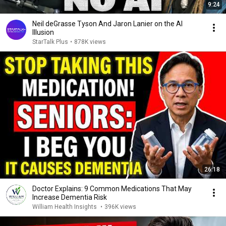
9:24
Neil deGrasse Tyson And Jaron Lanier on the AI
Illusion
StarTalk Plus
•
878K views
26:18
Doctor Explains: 9 Common Medications That May
Increase Dementia Risk
William Health Insights
•
396K views