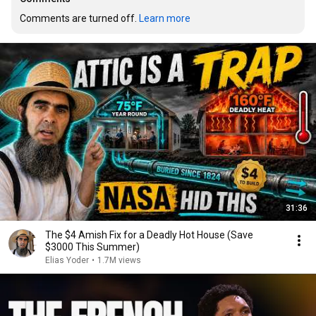
Comments are turned off. 
Learn more
31:36
The $4 Amish Fix for a Deadly Hot House (Save
$3000 This Summer)
Elias Yoder
•
1.7M views