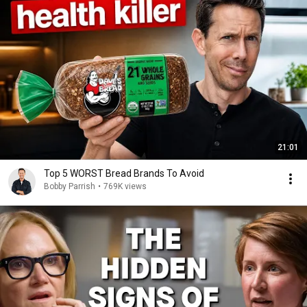
21:01
Top 5 WORST Bread Brands To Avoid
Bobby Parrish
•
769K views