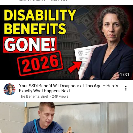
17:01
Your SSDI Benefit Will Disappear at This Age — Here's
Exactly What Happens Next
The Benefits Brief
•
24K views