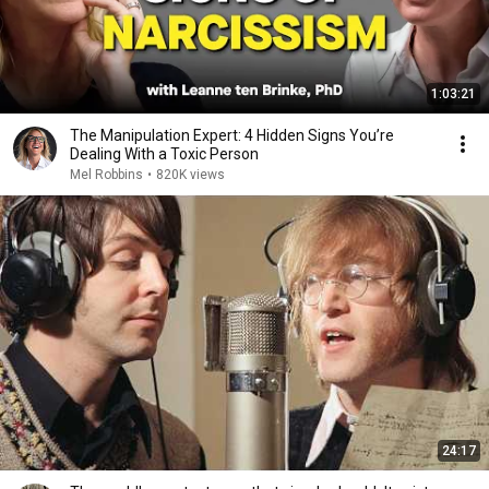
1:03:21
The Manipulation Expert: 4 Hidden Signs You’re
Dealing With a Toxic Person
Mel Robbins
•
820K views
24:17