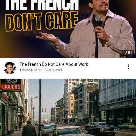
12:51
The French Do Not Care About Work
Trevor Noah
•
3.2M views