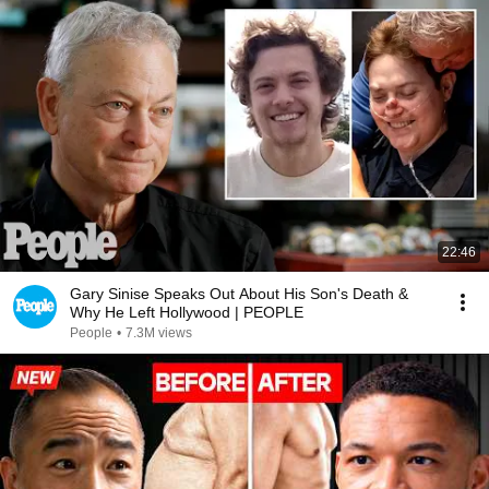
22:46
Gary Sinise Speaks Out About His Son's Death &
Why He Left Hollywood | PEOPLE
People
•
7.3M views