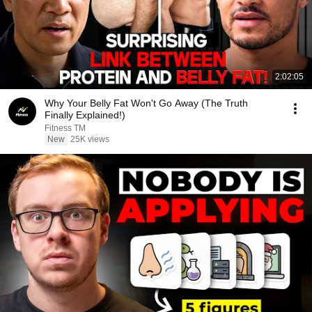
2:02:05
Why Your Belly Fat Won't Go Away (The Truth
Finally Explained!)
Fitness TM
New
25K views