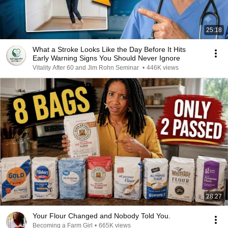
25:18
What a Stroke Looks Like the Day Before It Hits
Early Warning Signs You Should Never Ignore
Vitality After 60 and Jim Rohn Seminar
•
446K views
28:27
Your Flour Changed and Nobody Told You.
Becoming a Farm Girl
•
665K views