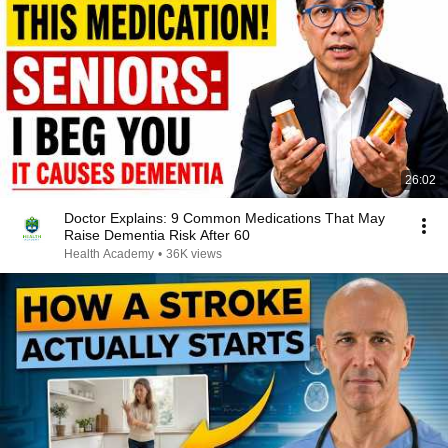
26:02
Doctor Explains: 9 Common Medications That May
Raise Dementia Risk After 60
Health Academy
•
36K views