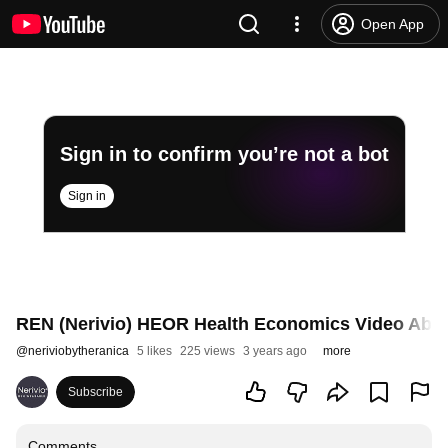
Open App
Sign in to confirm you’re not a bot
Sign in
REN (Nerivio) HEOR Health Economics Video Abst
@
neriviobytheranica
5 likes
225 views
3 years ago
more
Subscribe
Comments