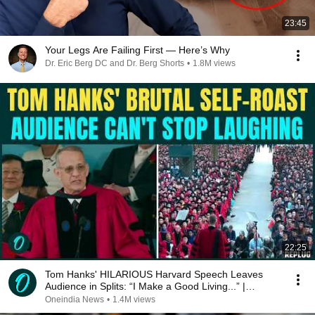
23:45
Your Legs Are Failing First — Here’s Why
Dr. Eric Berg DC and Dr. Berg Shorts
•
1.8M views
22:25
Tom Hanks' HILARIOUS Harvard Speech Leaves
Audience in Splits: “I Make a Good Living...” |
REPLUG
Oneindia News
•
1.4M views