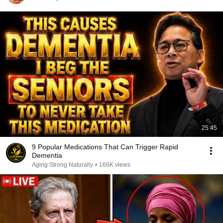
25:45
9 Popular Medications That Can Trigger Rapid
Dementia
Aging Strong Naturally
•
166K views