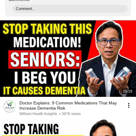
Comment...
26:18
Doctor Explains: 9 Common Medications That May
Increase Dementia Risk
William Health Insights
•
397K views