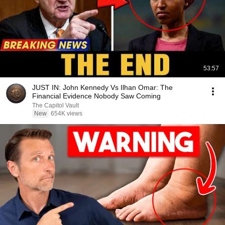
53:57
JUST IN: John Kennedy Vs Ilhan Omar: The
Financial Evidence Nobody Saw Coming
The Capitol Vault
New
654K views