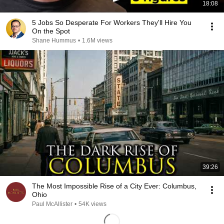
18:08
5 Jobs So Desperate For Workers They'll Hire You
On the Spot
Shane Hummus
•
1.6M views
39:26
The Most Impossible Rise of a City Ever: Columbus,
Ohio
Paul McAllister
•
54K views