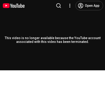
Open App
This video is no longer available because the YouTube account
associated with this video has been terminated.