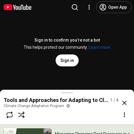
Open App
Sign in to confirm you’re not a bot
This helps protect our community.
Learn more
Sign in
Managing Changing Pest Pressures in a Changing C
Tools and Approaches for Adapting to Climate Chang
1 / 4
@
climatechangeadaptationpro8646
No likes
200 views
4 years ago
more
Climate Change Adaptation Program
Subscribe
Comments
1