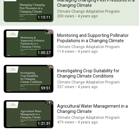
Managing Changing Pest Pressures in a
Changing Climate
Comment...
Climate Change Adaptation Program
200 views • 4 years ago
1:15:11
Monitoring and Supporting Pollinator
Populations in a Changing Climate
Climate Change Adaptation Program
114 views • 4 years ago
1:00:27
Investigating Crop Suitability for
Changing Climate Conditions
Climate Change Adaptation Program
257 views • 4 years ago
59:51
1:00:27
Monitoring and Supporting Pollinator Populations in a
Agricultural Water Management in a
Changing Climate
Changing Climate
Climate Change Adaptation Program
•
114 views
Climate Change Adaptation Program
479 views • 4 years ago
1:21:31