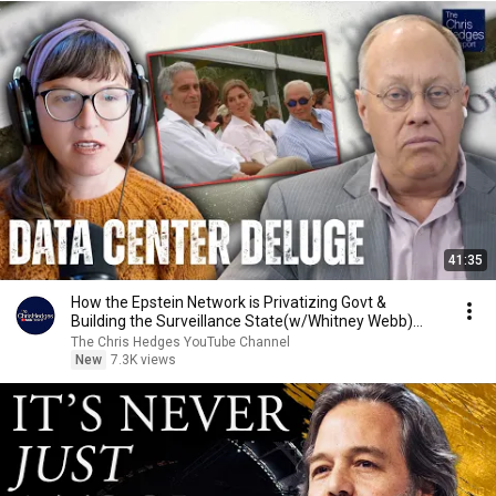
41:35
How the Epstein Network is Privatizing Govt &
Building the Surveillance State(w/Whitney Webb)
|TCHR
The Chris Hedges YouTube Channel
New
7.3K views