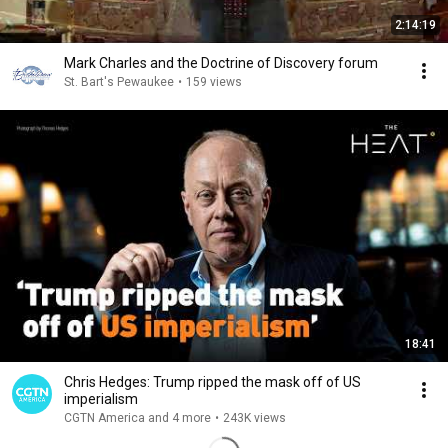
2:14:19
Mark Charles and the Doctrine of Discovery forum
St. Bart's Pewaukee
•
159 views
18:41
Chris Hedges: Trump ripped the mask off of US
imperialism
CGTN America and 4 more
•
243K views