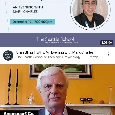
2:03:06
Unsettling Truths: An Evening with Mark Charles
The Seattle School of Theology & Psychology
•
1.1K views