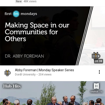
New
48K views
35:38
Abby Foreman | Monday Speaker Series
Dordt University
•
204 views