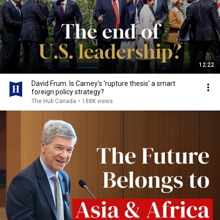
12:22
David Frum: Is Carney's 'rupture thesis' a smart
foreign policy strategy?
The Hub Canada
•
188K views