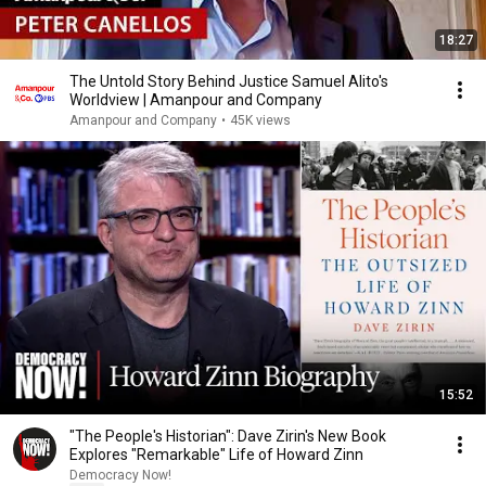
18:27
The Untold Story Behind Justice Samuel Alito's
Worldview | Amanpour and Company
Amanpour and Company
•
45K views
15:52
"The People's Historian": Dave Zirin's New Book
Explores "Remarkable" Life of Howard Zinn
Democracy Now!