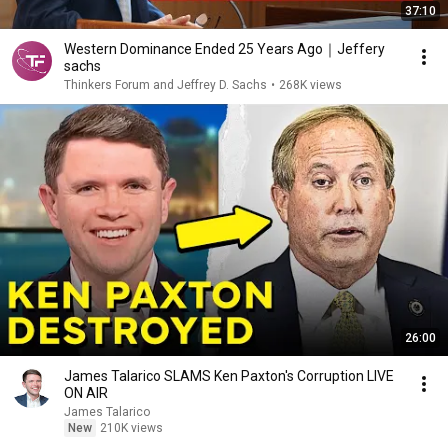
37:10
Western Dominance Ended 25 Years Ago｜Jeffery
sachs
Thinkers Forum and Jeffrey D. Sachs
•
268K views
26:00
James Talarico SLAMS Ken Paxton's Corruption LIVE
ON AIR
James Talarico
New
210K views