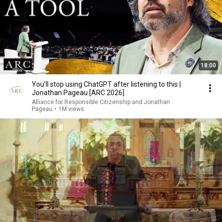
18:00
You’ll stop using ChatGPT after listening to this |
Jonathan Pageau [ARC 2026]
Alliance for Responsible Citizenship and Jonathan
Pageau
•
1M views