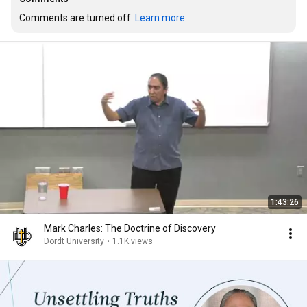
Comments are turned off. 
Learn more
1:43:26
Mark Charles: The Doctrine of Discovery
Dordt University
•
1.1K views