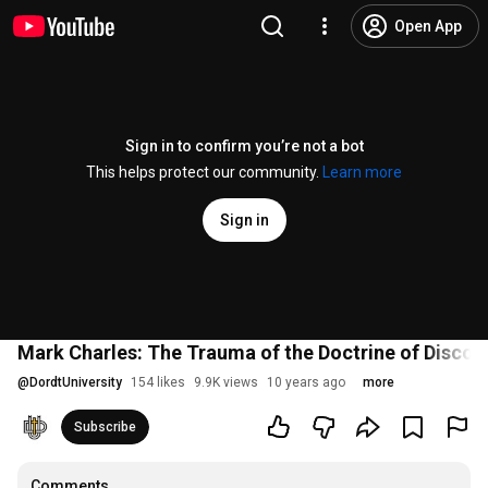
Open App
Sign in to confirm you’re not a bot
This helps protect our community.
Learn more
Sign in
Mark Charles: The Trauma of the Doctrine of Discov
@
DordtUniversity
154 likes
9.9K views
10 years ago
more
Subscribe
Comments