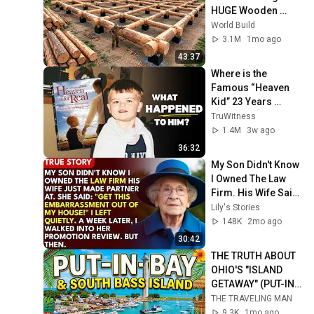
HUGE Wooden 
House for his 
World Build
Family | Start to 
3.1M
1mo ago
Finish by 
43:37
@bjornbrenton
Where is the 
Famous “Heaven 
Kid” 23 Years 
Later?
TruWitness
1.4M
3w ago
36:32
My Son Didn't Know 
I Owned The Law 
Firm. His Wife Said: 
"Get This 
Lily's Stories
Embarrassment 
148K
2mo ago
Out Before The He...
30:42
THE TRUTH ABOUT 
OHIO'S "ISLAND 
GETAWAY" (PUT-IN-
BAY)
THE TRAVELING MAN
9.3K
1mo ago