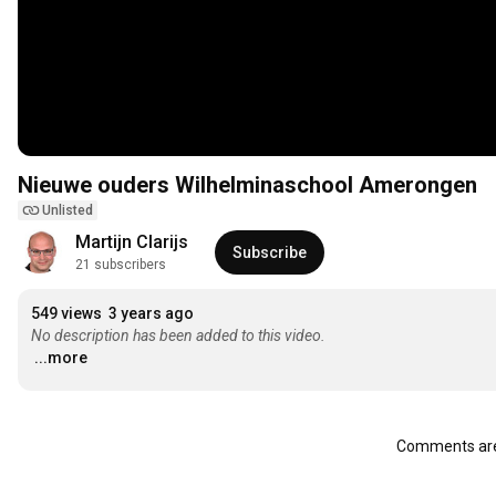
Nieuwe ouders Wilhelminaschool Amerongen
Unlisted
Martijn Clarijs
Subscribe
21 subscribers
549 views
3 years ago
No description has been added to this video.
...more
Comments are 