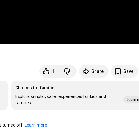
1
Share
Save
Choices for families
Explore simpler, safer experiences for kids and
Learn 
families
turned off. 
Learn more