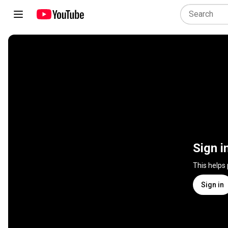
Sign i
This helps
Sign in