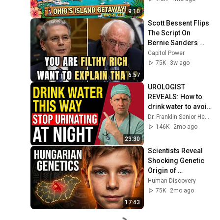
9:10
Scott Bessent Flips 
The Script On 
Bernie Sanders 
With One Biden 
Capitol Power
Question
75K
3w ago
6:57
UROLOGIST 
REVEALS: How to 
drink water to avoid 
getting up at night!
Dr. Franklin Senior Health
146K
2mo ago
23:30
Scientists Reveal 
Shocking Genetic 
Origin of 
Hungarians
Human Discovery
75K
2mo ago
17:43