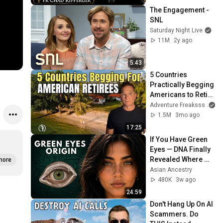
The Engagement - 
SNL
Saturday Night Live
11M
2y ago
5:43
5 Countries 
Practically Begging 
Americans to Retire 
There!
Adventure Freaksss
1.5M
3mo ago
17:25
If You Have Green 
Eyes — DNA Finally 
Revealed Where 
more
They Really Come 
Asian Ancestry
From
480K
3w ago
24:59
Don't Hang Up On AI 
Scammers. Do 