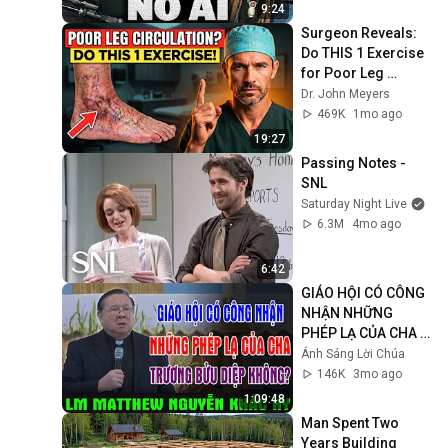
9:24
Surgeon Reveals: 
Do THIS 1 Exercise 
for Poor Leg 
Circulation After 60
Dr. John Meyers
469K
1mo ago
19:27
Passing Notes - 
SNL
Saturday Night Live
6.3M
4mo ago
6:42
GIÁO HỘI CÓ CÔNG 
NHẬN NHỮNG 
PHÉP LẠ CỦA CHA 
TRƯƠNG BỬU DIỆP 
Ánh Sáng Lời Chúa
KHÔNG? | Lm 
146K
3mo ago
Matthew Nguyễn 
1:09:48
Khắc Hy
Man Spent Two 
Years Building 