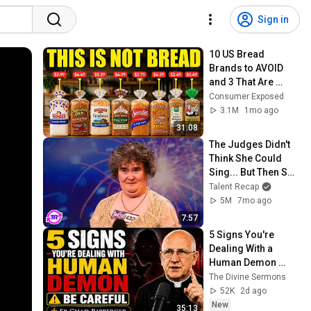
Sign in
10 US Bread 
Brands to AVOID 
and 3 That Are 
Actually Safe
Consumer Exposed
3.1M
1mo ago
31:08
The Judges Didn't 
Think She Could 
Sing... But Then She 
Opened Her Mouth!
Talent Recap
5M
7mo ago
7:57
5 Signs You're 
Dealing With a 
Human Demon 
(RUN!!!)- Fr Chad 
The Divine Sermons
Ripperger
52K
2d ago
New
35:13