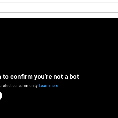
n to confirm you’re not a bot
 protect our community.
Learn more