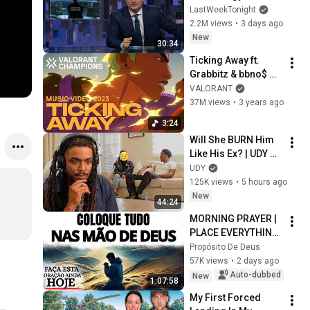
Week Tonight with 
LastWeekTonight
John Oliver (HBO)
2.2M views
•
3 days ago
New
30:34
Ticking Away ft. 
Grabbitz & bbno$ 
(Official Music 
VALORANT
Video) // VALORANT 
37M views
•
3 years ago
Champions 2023 
3:24
Anthem
Will She BURN Him 
Like His Ex? | UDY 
Loyalty Test
UDY
125K views
•
5 hours ago
New
44:24
MORNING PRAYER | 
PLACE EVERYTHING 
IN GOD'S HANDS 
Propósito De Deus
AND REST
57K views
•
2 days ago
Auto-dubbed
New
1:07:58
My First Forced 