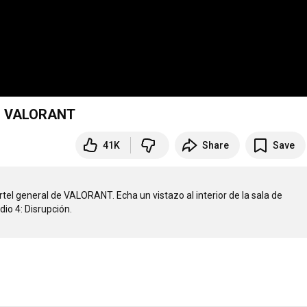
 | VALORANT
41K
Share
Save
tel general de VALORANT. Echa un vistazo al interior de la sala de 