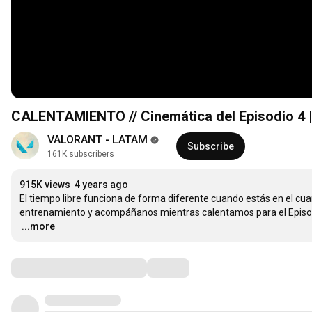
CALENTAMIENTO // Cinemática del Episodio 4
VALORANT - LATAM
Subscribe
161K subscribers
915K views
4 years ago
El tiempo libre funciona de forma diferente cuando estás en el cuar
…
...more
Comments