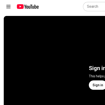
Sign i
This helps
Sign in