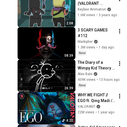
(VALORANT 
Animation)
Keybee Animation
1.6M views
•
3 years ago
2:08
3 SCARY GAMES 
#112
Markiplier
1.3M views
•
1 day ago
New
58:39
The Diary of a 
Wimpy Kid Theory 
(Alex Bale)
Alex Bale
439K views
•
13 hours ago
New
26:39
WHY WE FIGHT // 
EGO ft. Qing Madi // 
Year 5 Music Video 
VALORANT
- VALORANT
22M views
•
1 year ago
4:20