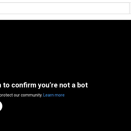
n to confirm you’re not a bot
 protect our community.
Learn more