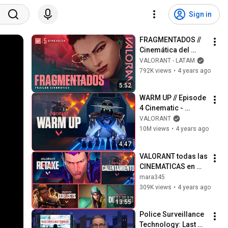
Sign in
FRAGMENTADOS // 
Cinemática del 
Episodio 5: 
VALORANT - LATAM
DIMENSIÓN | 
792K views
•
4 years ago
VALORANT
5:52
WARM UP // Episode 
4 Cinematic - 
VALORANT
VALORANT
10M views
•
4 years ago
4:47
VALORANT todas las 
CINEMATICAS en 
ESPAÑOL
mara345
309K views
•
4 years ago
13:55
Police Surveillance 
Technology: Last 