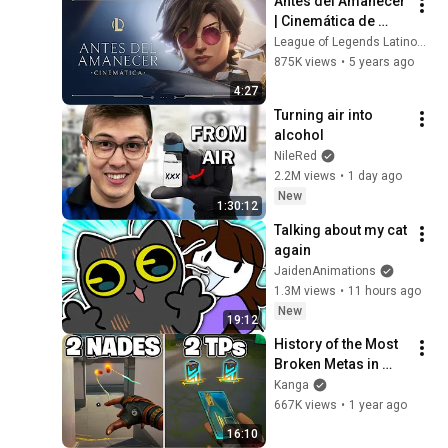
Antes del Amanecer 
| Cinemática de 
Centinelas de la Luz 
League of Legends Latinoamerica
2021 - League of 
875K views
•
5 years ago
Legends
4:27
Turning air into 
alcohol
NileRed
2.2M views
•
1 day ago
New
1:30:12
Talking about my cat 
again
JaidenAnimations
1.3M views
•
11 hours ago
New
19:12
History of the Most 
Broken Metas in 
VALORANT
Kanga
667K views
•
1 year ago
16:10