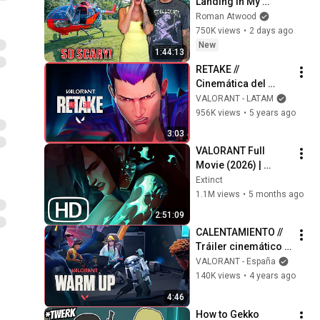
Landing In My 
Helicopter. Very 
Roman Atwood
Scary Experience 
750K views
•
2 days ago
But Everyone Is 
New
1:44:13
Safe! Needs FIxed!
RETAKE // 
Cinemática del 
Episodio 2 | 
VALORANT - LATAM
VALORANT
956K views
•
5 years ago
3:03
VALORANT Full 
Movie (2026) | 
EVERY Valorant Lore 
Extinct
Cinematic In Order 
1.1M views
•
5 months ago
4K ULTRA HD
2:51:09
CALENTAMIENTO // 
Tráiler cinemático 
del episodio 4
VALORANT - España
140K views
•
4 years ago
4:46
How to Gekko 