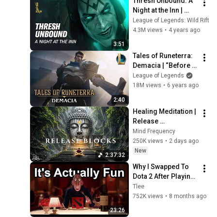
Thresh Unbound: A 
Night at the Inn | 
League of Legends: 
League of Legends: Wild Rift
Wild Rift
4.3M views
•
4 years ago
3:51
Tales of Runeterra: 
Demacia | “Before 
Glory” - League of 
League of Legends
Legends
18M views
•
6 years ago
2:40
Healing Meditation | 
Release 
Subconscious 
Mind Frequency
Blocks, Cleanse 
250K views
•
2 days ago
Negative Energy & 
New
2:37:32
Restore Inner Peace
Why I Swapped To 
Dota 2 After Playing 
League Of Legends 
Tlee
For A Decade
752K views
•
8 months ago
23:26