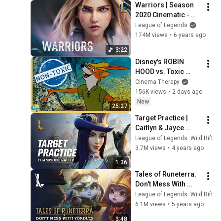
Warriors | Season 
2020 Cinematic - 
League of Legends 
League of Legends
(ft. 2WEI and Edda 
174M views
•
6 years ago
Hayes)
3:22
Disney's ROBIN 
HOOD vs. Toxic 
Masculinity
Cinema Therapy
156K views
•
2 days ago
New
25:27
Target Practice | 
Caitlyn & Jayce 
Champion Trailer - 
League of Legends: Wild Rift
League of Legends: 
3.7M views
•
4 years ago
Wild Rift
1:36
Tales of Runeterra: 
Don't Mess With 
Yordles | League of 
League of Legends: Wild Rift
Legends: Wild Rift
6.1M views
•
5 years ago
3:48