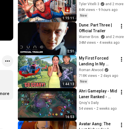
Real Life..
Tyler Vitelli 3
and 2 more
84K views
•
9 hours ago
New
1:15:11
Dune: Part Three | 
Official Trailer
Warner Bros.
and 2 more
34M views
•
4 weeks ago
2:51
My First Forced 
Landing In My 
Helicopter. Very 
Roman Atwood
Scary Experience 
718K views
•
2 days ago
But Everyone Is 
New
1:44:13
Safe! Needs FIxed!
Ahri Gameplay - Mid 
.more
Laner Ranked - 
League of Legends : 
Qnoy's Daily
Wild Rift
54 views
•
2 weeks ago
16:53
Avatar Aang: The 