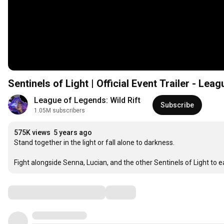
Sentinels of Light | Official Event Trailer - Lea
League of Legends: Wild Rift
Subscribe
1.05M subscribers
575K views
5 years ago
Stand together in the light or fall alone to darkness.

Fight alongside Senna, Lucian, and the other Sentinels of Light to 
Comments