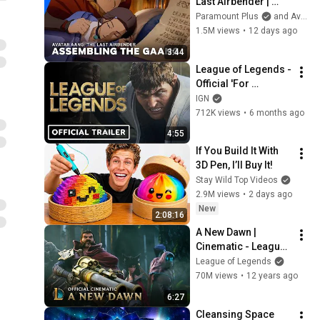
Last Airbender | 
Assembling the 
Paramount Plus
and Avatar Legends
Gaang | Paramount+
1.5M views
•
12 days ago
3:44
League of Legends - 
Official 'For 
Demacia' Season 1 
IGN
Cinematic Trailer
712K views
•
6 months ago
4:55
If You Build It With 
3D Pen, I’ll Buy It!
Stay Wild Top Videos
2.9M views
•
2 days ago
New
2:08:16
A New Dawn | 
Cinematic - League 
of Legends
League of Legends
70M views
•
12 years ago
6:27
Cleansing Space 