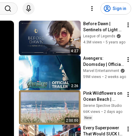
Sign in
Before Dawn | 
Sentinels of Light 
2021 Cinematic - 
League of Legends
League of Legends
4.3M views
•
5 years ago
4:27
Avengers: 
Doomsday | Official 
Trailer | In Theaters 
Marvel Entertainment
December 18
59M views
•
2 weeks ago
2:26
Pink Wildflowers on 
Ocean Beach | 
Vintage Coastal 
Serene Spective Studio
Seascape Oil 
66K views
•
2 days ago
Painting | 4K 
New
2:00:00
Ambient TV 
Every Superpower 
Screensaver
That Would SUCK In 