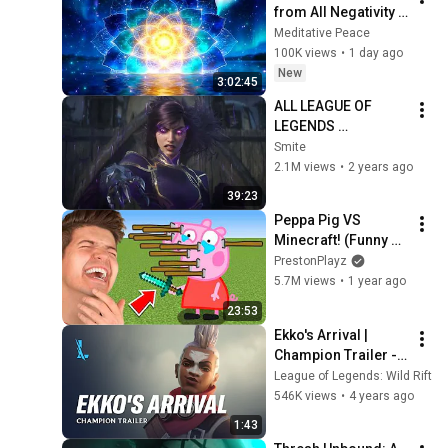
from All Negativity - 
Deep Energy 
Meditative Peace
Clearing and 
100K views
•
1 day ago
Protection - 417Hz
New
3:02:45
ALL LEAGUE OF 
LEGENDS 
CINEMATICS 
Smite
(2009=2024)
2.1M views
•
2 years ago
39:23
Peppa Pig VS 
Minecraft! (Funny 
Animations)
PrestonPlayz
5.7M views
•
1 year ago
23:53
Ekko's Arrival | 
Champion Trailer - 
League of Legends: 
League of Legends: Wild Rift
Wild Rift
546K views
•
4 years ago
1:43