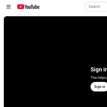
Sign i
This helps
Sign in