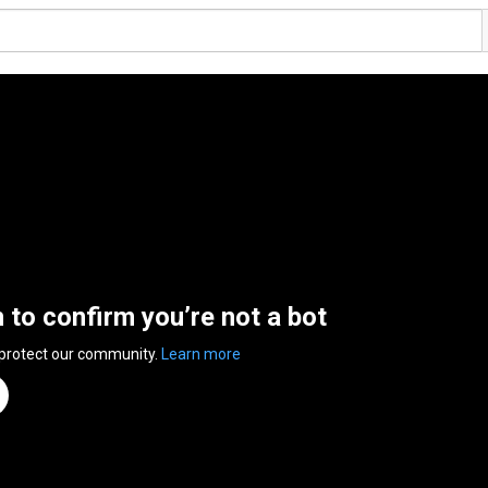
n to confirm you’re not a bot
 protect our community.
Learn more