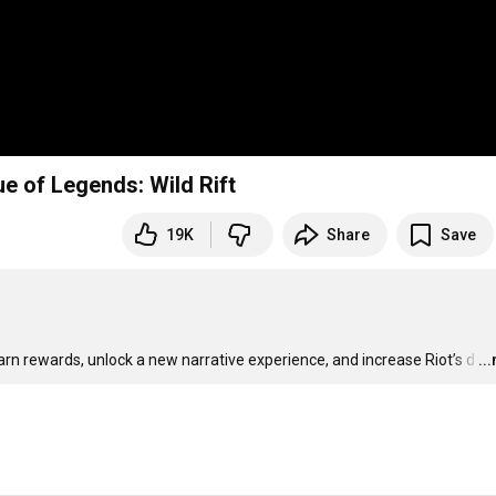
gue of Legends: Wild Rift
19K
Share
Save
earn rewards, unlock a new narrative experience, and increase Riot’s d
…
..