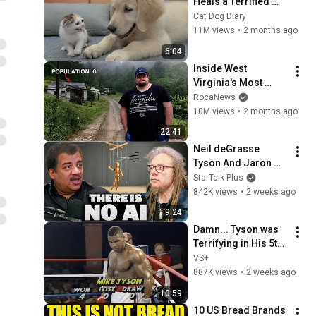
Heals a Terrified 
Rescue Kitten in 
Cat Dog Diary
Just 3 Meetings!
11M views
•
2 months ago
6:04
Inside West 
Virginia's Most 
Remote Holler
RocaNews
10M views
•
2 months ago
22:41
Neil deGrasse 
Tyson And Jaron 
Lanier on the AI 
StarTalk Plus
Illusion
842K views
•
2 weeks ago
9:24
Damn... Tyson was 
Terrifying in His 5th 
Fight
VS+
887K views
•
2 weeks ago
10:59
10 US Bread Brands 