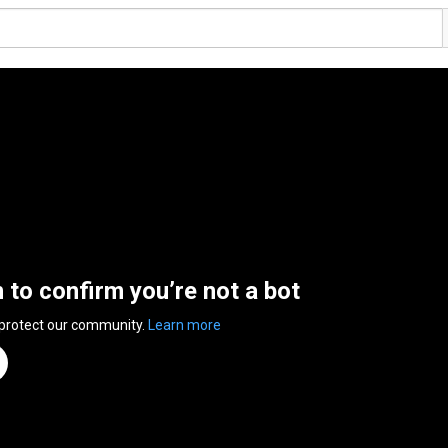
n to confirm you’re not a bot
 protect our community.
Learn more