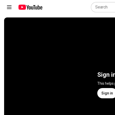
Sign i
This helps
Sign in