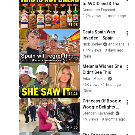
to AVOID and 3 That 
Are Actually Safe
Consumer Exposed
3.2M views
•
1 month ago
31:08
Ceuta Spain Was 
Invaded… Spain 
Falls to Moroccan 
Nick Shirley
and Mansilla
Migrants
1.4M views
•
3 days ago
New
28:37
Melania Wishes She 
Didn’t See This
Adam Mockler
46K views
•
1 hour ago
New
15:06
Princess Of Boogie 
Woogie Delights 
Everyone
Brendan Kavanagh
4M views
•
8 months ago
5:22