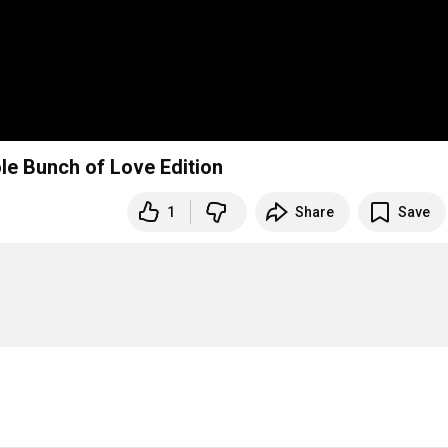
le Bunch of Love Edition
1
Share
Save