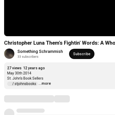
Christopher Luna Them's Fightin' Words: A Who
Something Schrammish
Subscribe
33 subscribers
27 views
12 years ago
May 30th 2014

...more
 / stjohnsbooks  
Comments