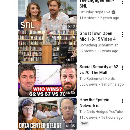
The Engagement - 
SNL
Saturday Night Live
11M views
•
2 years ago
5:43
Ghost Town Open 
Mic 1-8-15 Video 4
Something Schrammish
37 views
•
11 years ago
46:11
Social Security at 62 
vs 70: The Math 
Everyone Gets 
The Retirement Nerds
Wrong
500K views
•
3 months ago
46:50
How the Epstein 
Network is 
Privatizing Govt & 
The Chris Hedges YouTube Channel
Building the 
115K views
•
16 hours ago
Surveillance 
New
41:35
State(w/Whitney 