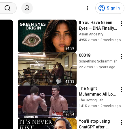
Sign in
If You Have Green 
Eyes — DNA Finally 
Revealed Where 
Asian Ancestry
They Really Come 
495K views
•
3 weeks ago
From
24:59
00018
Something Schrammish
22 views
•
9 years ago
41:33
The Night 
Muhammad Ali Lost 
His Mind
The Boxing Lab
141K views
•
2 weeks ago
26:54
You’ll stop using 
ChatGPT after 