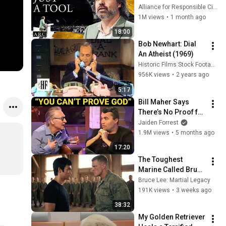
listening to this | 
Alliance for Responsible Citizenship and Jonathan Pageau
Jonathan Pageau 
1M views
•
1 month ago
[ARC 2026]
18:00
Bob Newhart: Dial 
An Atheist (1969)
Historic Films Stock Footage Archive
956K views
•
2 years ago
5:17
Bill Maher Says 
There’s No Proof for 
God... Then THIS 
Jaiden Forrest
Happens
1.9M views
•
5 months ago
17:20
The Toughest 
Marine Called Bruce 
Lee a Fake — Then 
Bruce Lee: Martial Legacy
Challenged Him in 
191K views
•
3 weeks ago
Front of 200 
38:32
Marines
My Golden Retriever 