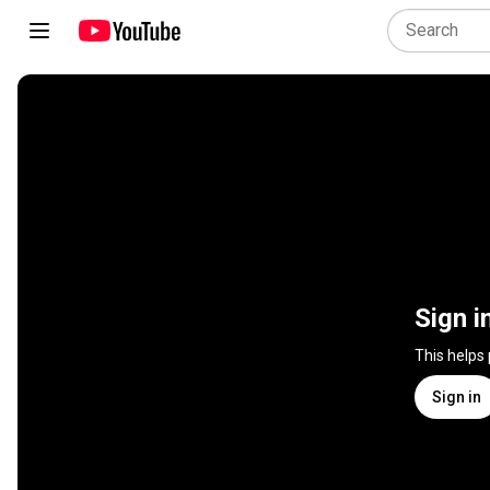
Sign i
This helps
Sign in