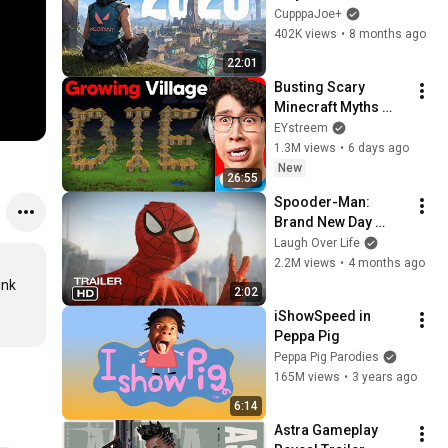
Almost Quit 
CupppaJoe+
Immediately
402K views
•
8 months ago
22:01
Busting Scary 
Minecraft Myths 
That Won't Stop 
EYstreem
Growing...
1.3M views
•
6 days ago
New
26:55
Spooder-Man: 
Brand New Day 
Trailer
Laugh Over Life
2.2M views
•
4 months ago
nk 
2:02
iShowSpeed in 
Peppa Pig
Peppa Pig Parodies
165M views
•
3 years ago
6:14
Astra Gameplay 