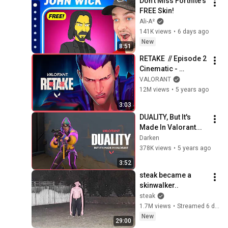
Don't Miss Fortnite's 
FREE Skin!
Ali-A²
141K views
•
6 days ago
New
8:51
RETAKE  // Episode 2 
Cinematic - 
VALORANT
VALORANT
12M views
•
5 years ago
3:03
DUALITY, But It's 
Made In Valorant...
Darken
378K views
•
5 years ago
3:52
steak became a 
skinwalker..
steak
1.7M views
•
Streamed 6 days ago
New
29:00