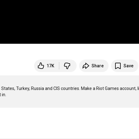
17K
Share
Save
tates, Turkey, Russia and CIS countries. Make a Riot Games account, li