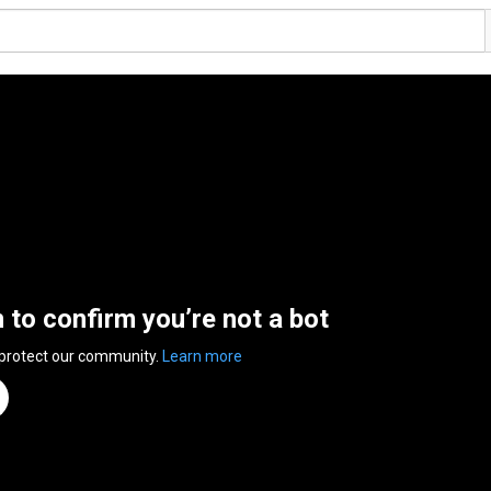
n to confirm you’re not a bot
 protect our community.
Learn more