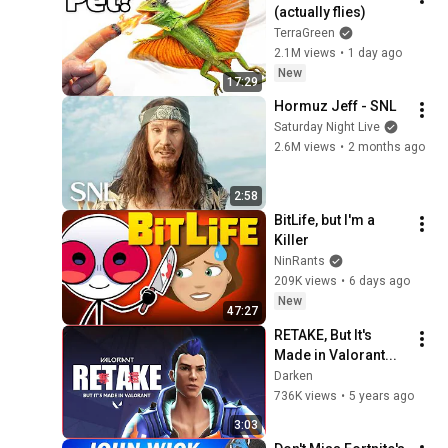
(actually flies)
TerraGreen
2.1M views
•
1 day ago
New
17:29
Hormuz Jeff - SNL
Saturday Night Live
2.6M views
•
2 months ago
2:58
BitLife, but I'm a 
Killer
NinRants
209K views
•
6 days ago
New
47:27
RETAKE, But It's 
Made in Valorant...
Darken
736K views
•
5 years ago
3:03