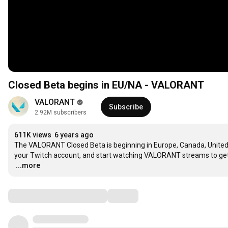
Closed Beta begins in EU/NA - VALORANT
VALORANT
Subscribe
2.92M subscribers
611K views
6 years ago
The VALORANT Closed Beta is beginning in Europe, Canada, United S
…
...more
Comments