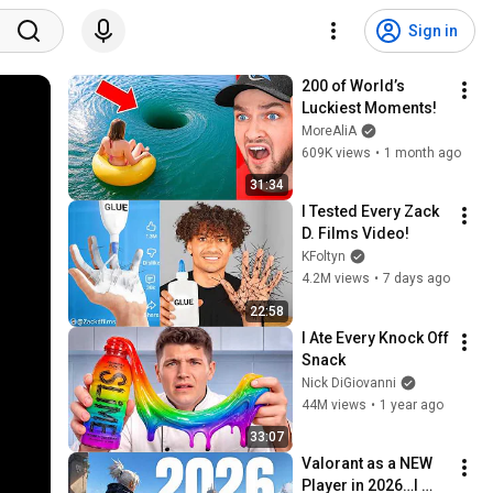
Sign in
200 of World’s 
Luckiest Moments!
MoreAliA
609K views
•
1 month ago
31:34
I Tested Every Zack 
D. Films Video!
KFoltyn
4.2M views
•
7 days ago
22:58
I Ate Every Knock Off 
Snack
Nick DiGiovanni
44M views
•
1 year ago
33:07
Valorant as a NEW 
Player in 2026…I 