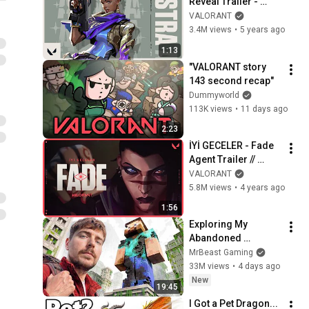
Reveal Trailer - 
VALORANT
VALORANT
3.4M views
•
5 years ago
1:13
"VALORANT story 
143 second recap"
Dummyworld
113K views
•
11 days ago
2:23
İYİ GECELER - Fade 
Agent Trailer // 
VALORANT
VALORANT
5.8M views
•
4 years ago
1:56
Exploring My 
Abandoned 
Minecraft Server
MrBeast Gaming
33M views
•
4 days ago
New
19:45
I Got a Pet Dragon... 