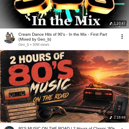
1:10:47
Cream Dance Hits of 90's - In the Mix - First Part
(Mixed by Geo_b)
Geo_b
•
30M views
2:16:49
80'S MUSIC ON THE ROAD | 2 Hours of Classic '80s