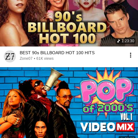
1:23:30
BEST 90s BILLBOARD HOT 100 HITS
Zone07
•
61K views