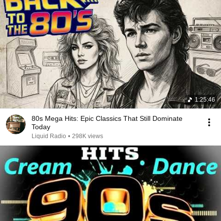
1:25:46
80s Mega Hits: Epic Classics That Still Dominate
Today
Liquid Radio
•
298K views