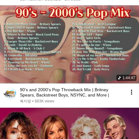
1:44:47
90's and 2000's Pop Throwback Mix | Britney
Spears, Backstreet Boys, NSYNC, and More |
복지방
•
683K views