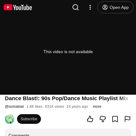
Open App
This video is not available
Dance Blast!: 90s Pop/Dance Music Playlist Mix - 
@
soniakiwi
1.4K likes
631K views
14 years ago
more
Subscribe
Comments