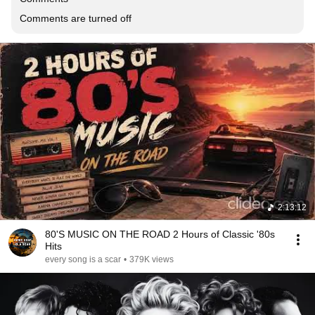
Comments are turned off
2:13:12
80'S MUSIC ON THE ROAD 2 Hours of Classic '80s
Hits
every song is a scar
•
379K views