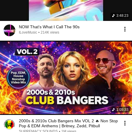
3:48:23
NOW That's What I Call The 90s
ILoveMusic
•
214K views
1:05:33
2000s & 2010s Club Bangers Mix VOL 2 🔥 Non Stop
Pop & EDM Anthems | Britney, Zedd, Pitbull
SUPREMACY SOUNDS
•
1M views