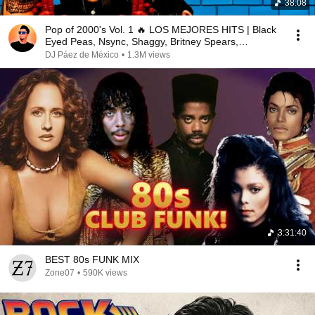
38:08
Pop of 2000's Vol. 1 🔥 LOS MEJORES HITS | Black
Eyed Peas, Nsync, Shaggy, Britney Spears,
Beyonce.
DJ Páez de México
•
1.3M views
3:31:40
BEST 80s FUNK MIX
Zone07
•
590K views