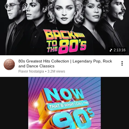
2:13:16
80s Greatest Hits Collection | Legendary Pop, Rock
and Dance Classics
Flavor Nostalgia
•
3.2M views