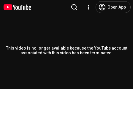
Open App
This video is no longer available because the YouTube account
associated with this video has been terminated.