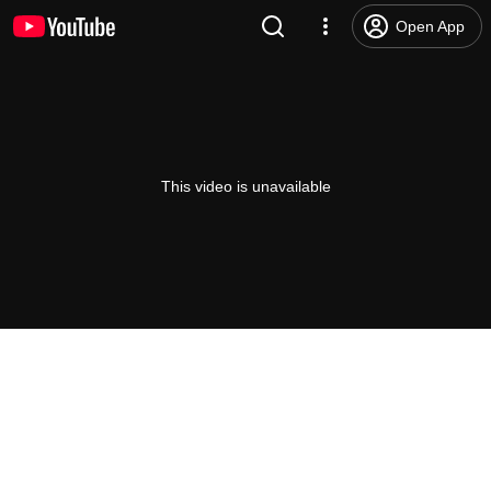
Open App
This video is unavailable