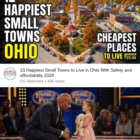
21:44
10 Happiest Small Towns to Live in Ohio With Safety and
affordability 2026
US Historians
•
45K views