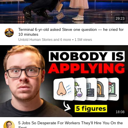
29:23
Terminal 6-yr-old asked Steve one question — he cried for
10 minutes
Untold Human Stories and 6 more
•
1.5M views
18:08
5 Jobs So Desperate For Workers They'll Hire You On the
Spot