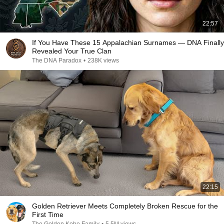
22:57
If You Have These 15 Appalachian Surnames — DNA Finally
Revealed Your True Clan
The DNA Paradox
•
238K views
22:15
Golden Retriever Meets Completely Broken Rescue for the
First Time