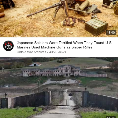
43:40
Japanese Soldiers Were Terrified When They Found U.S.
Marines Used Machine Guns as Sniper Rifles
Untold War Archives
•
435K views