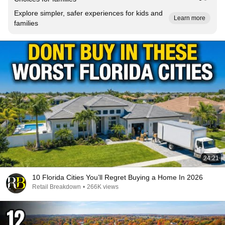
Explore simpler, safer experiences for kids and
Learn more
families
24:21
10 Florida Cities You’ll Regret Buying a Home In 2026
Retail Breakdown
•
266K views