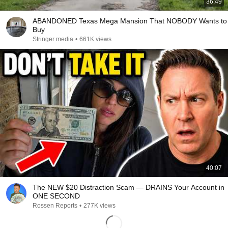
36:49
ABANDONED Texas Mega Mansion That NOBODY Wants to
Buy
Stringer media
•
661K views
40:07
The NEW $20 Distraction Scam — DRAINS Your Account in
ONE SECOND
Rossen Reports
•
277K views