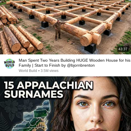
43:37
Man Spent Two Years Building HUGE Wooden House for his
Family | Start to Finish by @bjornbrenton
World Build
•
3.5M views