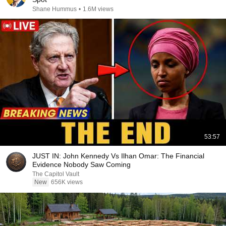
Shane Hummus
•
1.6M views
53:57
JUST IN: John Kennedy Vs Ilhan Omar: The Financial
Evidence Nobody Saw Coming
The Capitol Vault
New
656K views