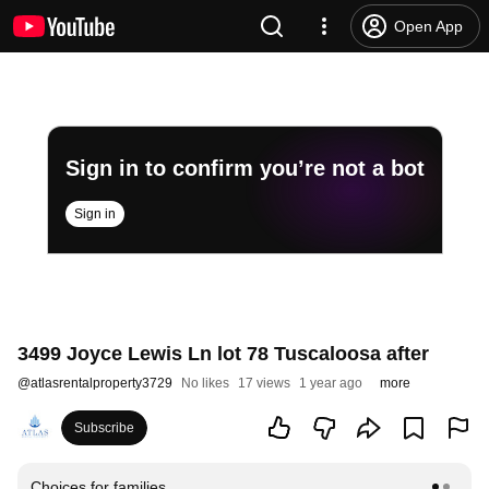
Open App
Sign in to confirm you’re not a bot
Sign in
3499 Joyce Lewis Ln lot 78 Tuscaloosa after
@
atlasrentalproperty3729
No likes
17 views
1 year ago
more
Subscribe
Choices for families