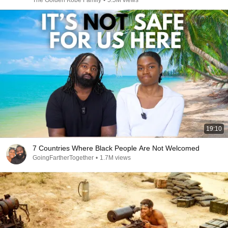
The Golden Kobe Family
•
5.5M views
19:10
7 Countries Where Black People Are Not Welcomed
GoingFartherTogether
•
1.7M views