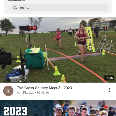
Comment...
16:36
FAA Cross Country Meet 3 - 2023
Ken Plattsys
•
91 views