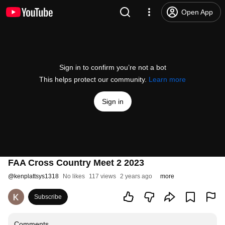
Open App
Sign in to confirm you’re not a bot
This helps protect our community.
Learn more
Sign in
FAA Cross Country Meet 2 2023
@
kenplattsys1318
No likes
117 views
2 years ago
more
Subscribe
Comments