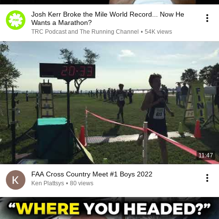
Josh Kerr Broke the Mile World Record... Now He
Wants a Marathon?
TRC Podcast and The Running Channel
•
54K views
11:47
FAA Cross Country Meet #1 Boys 2022
Ken Plattsys
•
80 views