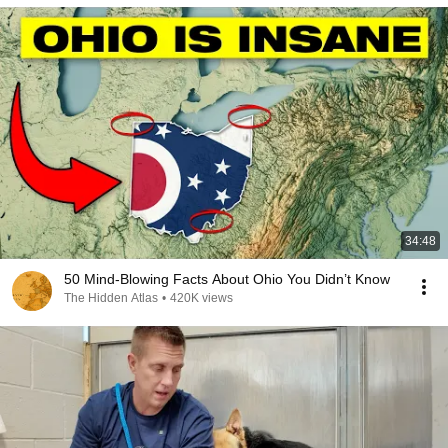
34:48
50 Mind-Blowing Facts About Ohio You Didn’t Know
The Hidden Atlas
•
420K views