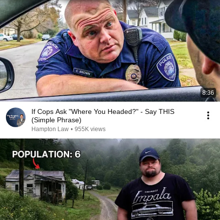
8:36
If Cops Ask "Where You Headed?" - Say THIS
(Simple Phrase)
Hampton Law
•
955K views