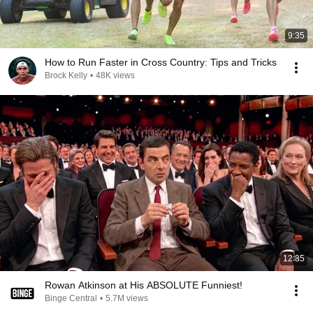
9:35
How to Run Faster in Cross Country: Tips and Tricks
Brock Kelly
•
48K views
12:35
Rowan Atkinson at His ABSOLUTE Funniest!
Binge Central
•
5.7M views