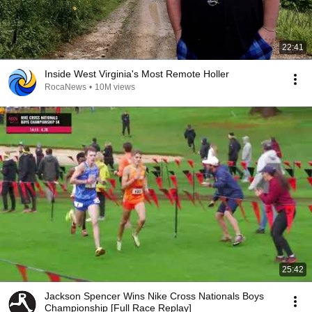
22:41
Inside West Virginia's Most Remote Holler
RocaNews
•
10M views
25:42
Jackson Spencer Wins Nike Cross Nationals Boys
Championship [Full Race Replay]