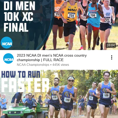
33:04
2023 NCAA DI men's NCAA cross country
championship | FULL RACE
NCAA Championships
•
445K views