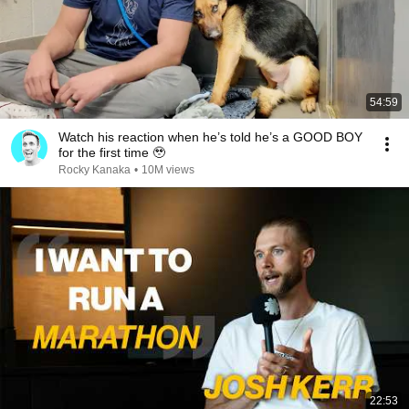
54:59
Watch his reaction when he’s told he’s a GOOD BOY
for the first time 🥹
Rocky Kanaka
•
10M views
22:53